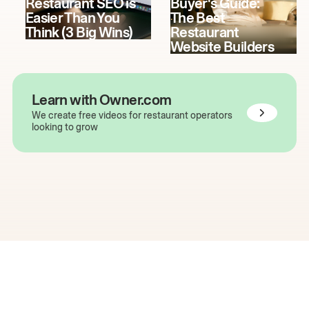
Restaurant SEO is
Buyer's Guide:
Easier Than You
The Best
Think (3 Big Wins)
Restaurant
Website Builders
Learn with Owner.com
We create free videos for restaurant operators
looking to grow
The easiest way to grow
your restaurant online.