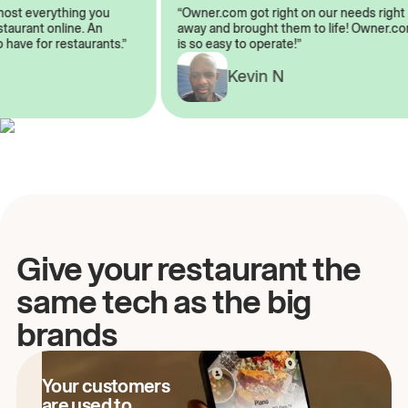
almost everything you
“Owner.com got right on our needs ri
 restaurant online. An
away and brought them to life! Owne
to have for restaurants.”
is so easy to operate!”
Kevin N
A
Give your restaurant the
same tech as the big
brands
Your customers
are used to