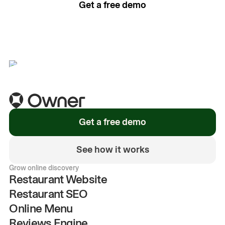
Get a free demo
See how it works
Get a free demo
See how it works
Grow online discovery
Restaurant Website
Restaurant SEO
Online Menu
Reviews Engine