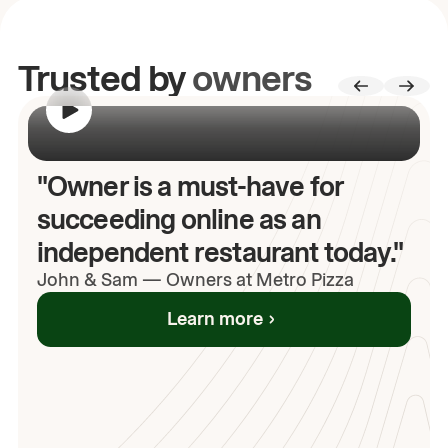
Trusted by
owners
00:00
/
00:00
"Owner is a must-have for
succeeding online as an
independent restaurant today."
John
& Sam
—
Owners at Metro Pizza
Learn more