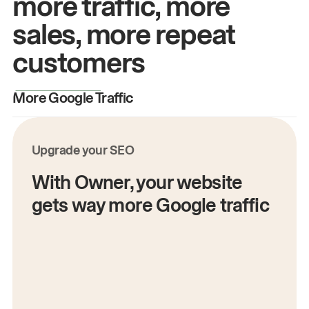
more traffic, more
sales, more repeat
customers
More Google Traffic
M
Upgrade your SEO
With Owner, your website
gets way more Google traffic