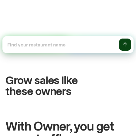
+54%
Sales growth
Grow sales like
John
& Sam
these owners
Owners at Metro Pizza
With Owner, you get