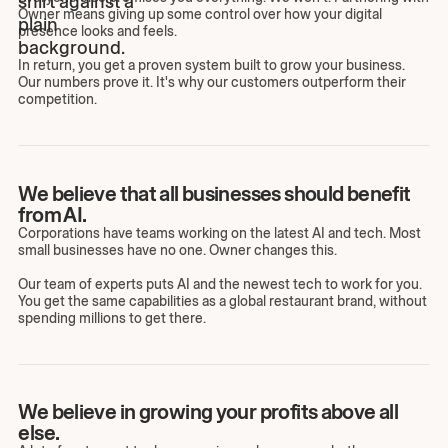
Owner means giving up some control over how your digital
presence looks and feels.
In return, you get a proven system built to grow your business.
Our numbers prove it. It's why our customers outperform their
competition.
We believe that all businesses should benefit
from AI.
Corporations have teams working on the latest AI and tech. Most
small businesses have no one. Owner changes this.
Our team of experts puts AI and the newest tech to work for you.
You get the same capabilities as a global restaurant brand, without
spending millions to get there.
We believe in growing your profits above all
else.