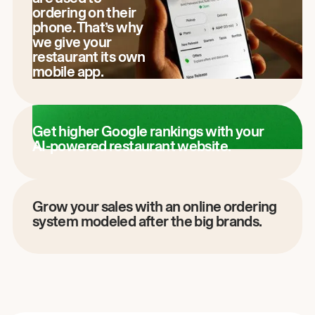
ordering on their
phone. That’s why
we give your
restaurant its own
mobile app.
Get higher Google rankings with your
AI-powered restaurant website.
Grow your sales with an online ordering
system modeled after the big brands.