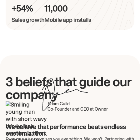
+54%
11,000
Sales growth
Mobile app installs
3 beliefs that guide our
company
Adam Guild
Co-Founder and CEO at Owner
We believe that performance beats endless
customization.
Everyone else promises you everything. We won't. Partnering with