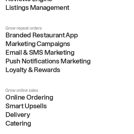
Listings Management
Grow repeat orders
Branded Restaurant App
Marketing Campaigns
Email & SMS Marketing
Push Notifications Marketing
Loyalty & Rewards
Grow online sales
Online Ordering
Smart Upsells
Delivery
Catering