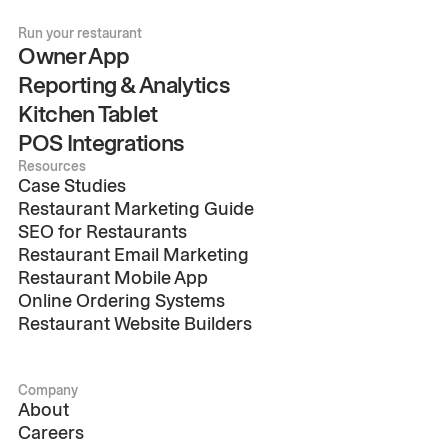
Run your restaurant
Owner App
Reporting & Analytics
Kitchen Tablet
POS Integrations
Resources
Case Studies
Restaurant Marketing Guide
SEO for Restaurants
Restaurant Email Marketing
Restaurant Mobile App
Online Ordering Systems
Restaurant Website Builders
Company
About
Careers