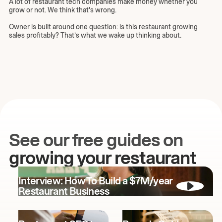
A lot of restaurant tech companies make money whether you
grow or not. We think that's wrong.
Owner is built around one question: is this restaurant growing
sales profitably? That’s what we wake up thinking about.
See our free guides on
growing your restaurant
Interview: How To Build a $7M/year
Restaurant Business