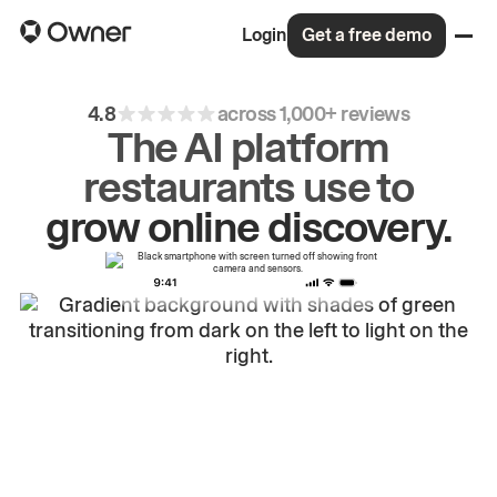
Login
Get a free demo
4.8
across 1,000+ reviews
The AI platform
restaurants use to
drive
repeat
orders.