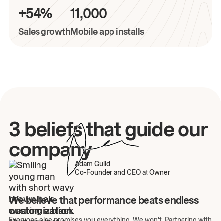
+54%
11,000
Sales growth
Mobile app installs
3 beliefs that guide our
company
Adam Guild
Co-Founder and CEO at Owner
We believe that performance beats endless
customization.
Everyone else promises you everything. We won't. Partnering with