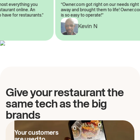
almost everything you
“Owner.com got right on our needs rig
restaurant online. An
away and brought them to life! Owner
to have for restaurants.”
is so easy to operate!”
Kevin N
A
Give your restaurant the
same tech as the big
brands
Your customers
are used to