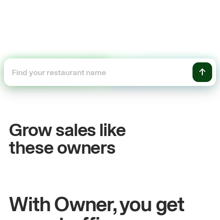
+54%
Sales growth
Grow sales like
John
& Sam
these owners
Owners at Metro Pizza
With Owner, you get