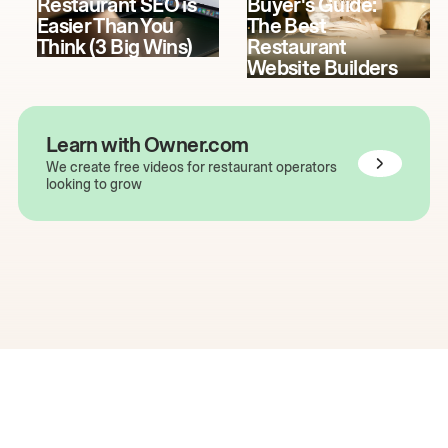
Restaurant SEO is
Buyer's Guide:
Easier Than You
The Best
Think (3 Big Wins)
Restaurant
Website Builders
Learn with Owner.com
We create free videos for restaurant operators
looking to grow
The easiest way to grow
your restaurant online.