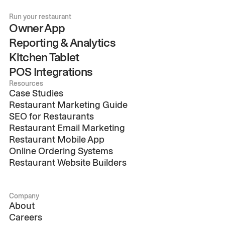
Run your restaurant
Owner App
Reporting & Analytics
Kitchen Tablet
POS Integrations
Resources
Case Studies
Restaurant Marketing Guide
SEO for Restaurants
Restaurant Email Marketing
Restaurant Mobile App
Online Ordering Systems
Restaurant Website Builders
Company
About
Careers