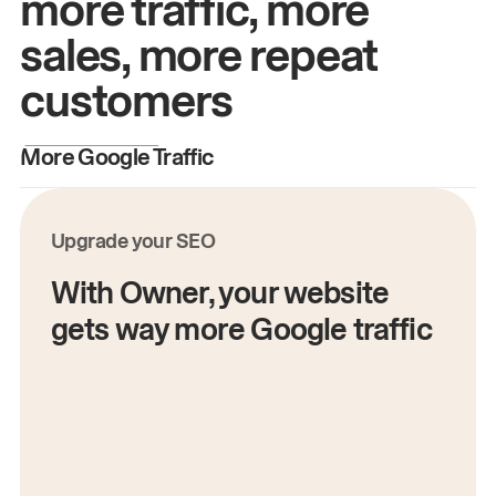
more traffic, more
sales, more repeat
customers
More Google Traffic
M
Upgrade your SEO
With Owner, your website
gets way more Google traffic