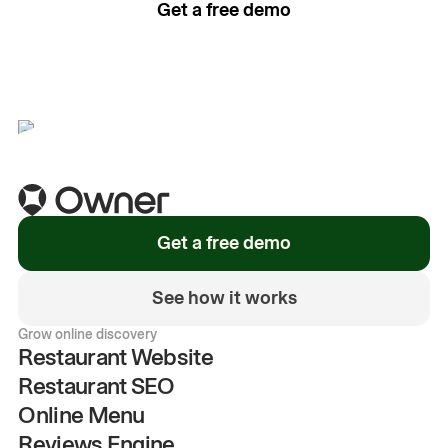
Get a free demo
See how it works
Get a free demo
See how it works
Grow online discovery
Restaurant Website
Restaurant SEO
Online Menu
Reviews Engine