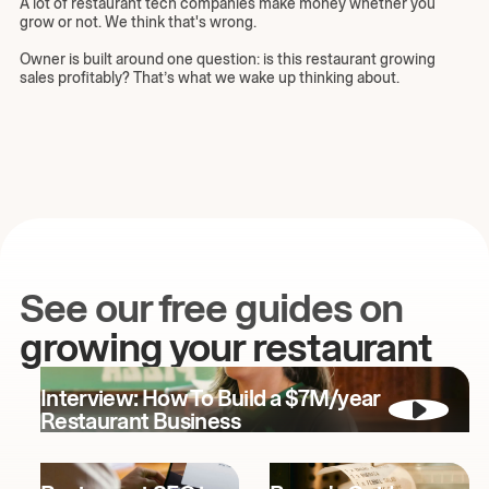
A lot of restaurant tech companies make money whether you
grow or not. We think that's wrong.
Owner is built around one question: is this restaurant growing
sales profitably? That’s what we wake up thinking about.
See our free guides on
growing your restaurant
Interview: How To Build a $7M/year
Restaurant Business