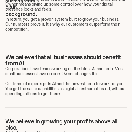
Owner means giving up some control over how your digital
presence looks and feels.
In return, you get a proven system built to grow your business.
Our numbers prove it. It's why our customers outperform their
competition.
We believe that all businesses should benefit
from AI.
Corporations have teams working on the latest AI and tech. Most
small businesses have no one. Owner changes this.
Our team of experts puts AI and the newest tech to work for you.
You get the same capabilities as a global restaurant brand, without
spending millions to get there.
We believe in growing your profits above all
else.