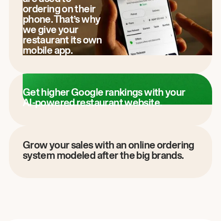
ordering on their
phone. That’s why
we give your
restaurant its own
mobile app.
Get higher Google rankings with your
AI-powered restaurant website.
Grow your sales with an online ordering
system modeled after the big brands.