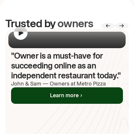
Trusted by
owners
00:00
/
00:00
"Owner is a must-have for
succeeding online as an
independent restaurant today."
John
& Sam
—
Owners at Metro Pizza
Learn more