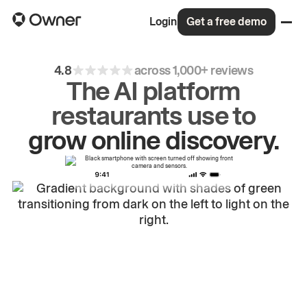
Login
Get a free demo
4.8
across 1,000+ reviews
The AI platform
restaurants use to
drive
repeat
orders.