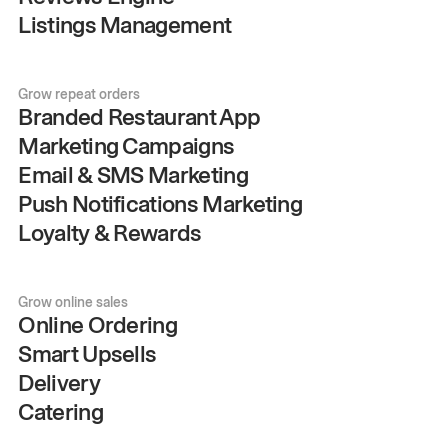
Listings Management
Grow repeat orders
Branded Restaurant App
Marketing Campaigns
Email & SMS Marketing
Push Notifications Marketing
Loyalty & Rewards
Grow online sales
Online Ordering
Smart Upsells
Delivery
Catering