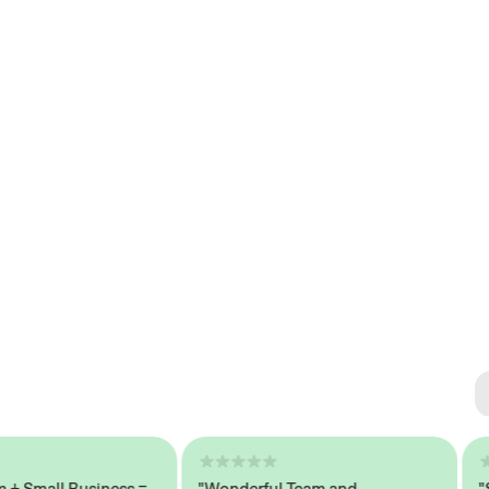
Se
#1 
mall Business =
"Wonderful Team and
"Seam