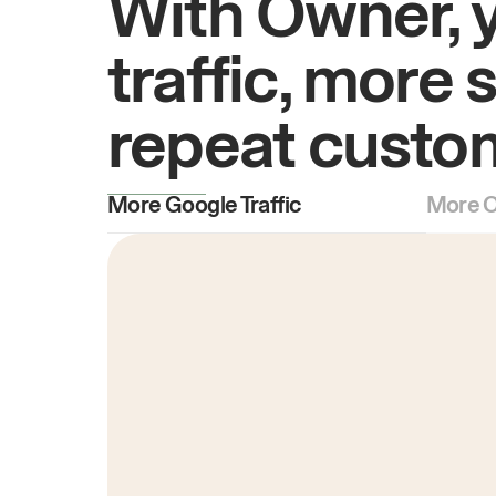
With Owner, 
traffic, more 
repeat custo
More Google Traffic
More O