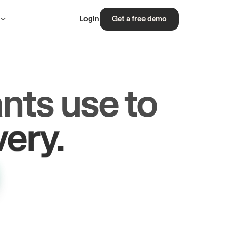
s
Login
Get a free demo
nts use to
rs.