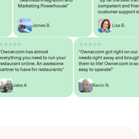
Marketing Powerhouse"
competent and friendly
customer support staff"
James B.
Lisa B.
“Owner.com has almost
“Owner.com got right on
everything you need to run your
needs right away and br
restaurant online. An awesome
them to life! Owner.com i
partner to have for restaurants.”
easy to operate!”
Jake A
Kevin N