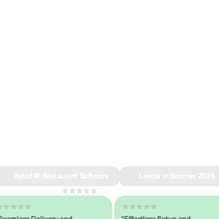
e why we’re ra
in restaurant 
Rated #1 Restaurant Software
Leader in Summer 2026
4.8
across 1,000+ reviews
less Delivery and
"Effortless Setup and