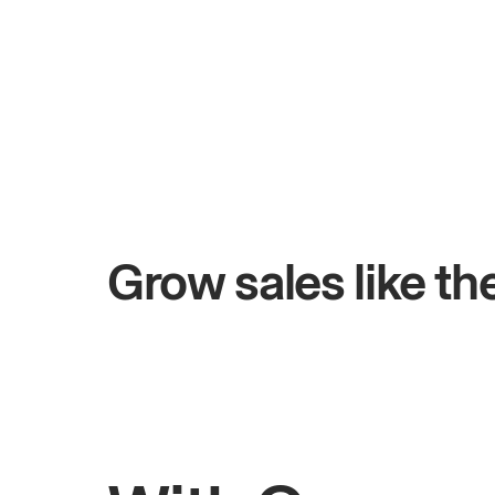
+$4.5M
days
Total online sales
Grow sales like t
Rahul
Bhatia
Owner of Saffron Indian Kitchen