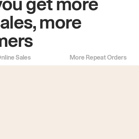
you get more
sales, more
mers
nline Sales
More Repeat Orders