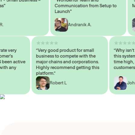
Communication from Setup to
Marke
Launch"
Andranik A.
 operate very
“Very good product for small
“Why i
 Customer's
business to compete with the
this s
WAYS been active
major chains and corporations.
time h
 me with any
Highly recommend getting this
custom
platform.”
Robert L