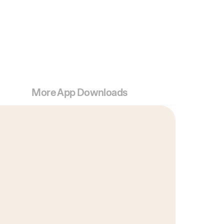
More App Downloads