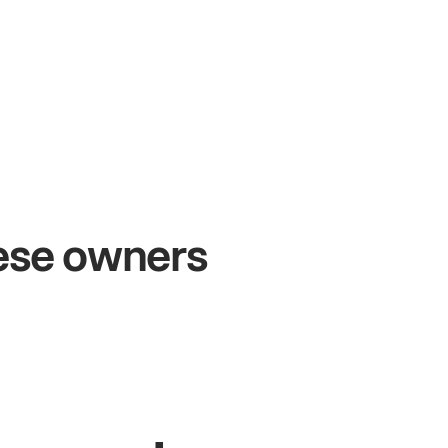
+54%
+
Sales growth
O
hese owners
John
& Sam
San
Owners at Metro Pizza
Own