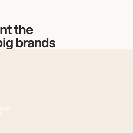
nt the
big brands
g on
r