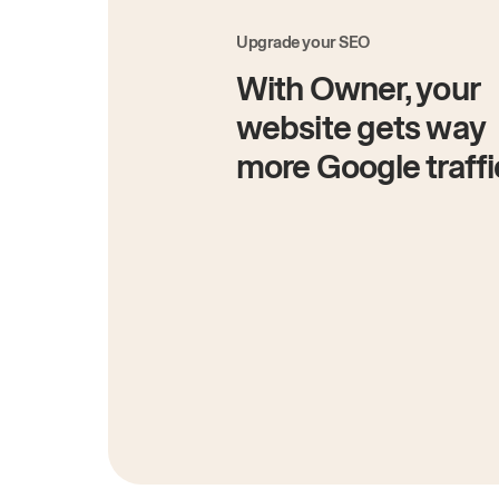
Upgrade your SEO
With Owner, your
website gets way
more Google traffi