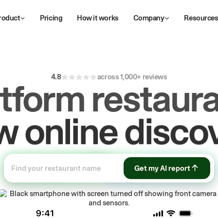
roduct
Pricing
How it works
Company
Resource
4.8
across 1,000+ reviews
atform restaura
ive
repeat
orde
Get my AI report