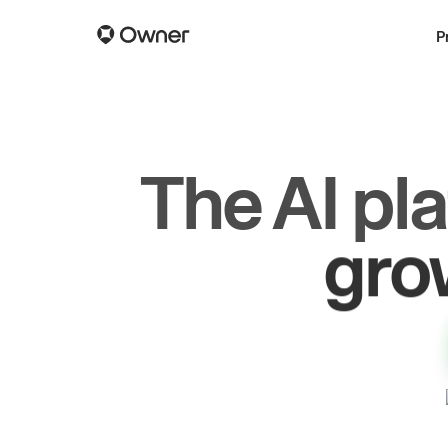
P
The AI pl
dr