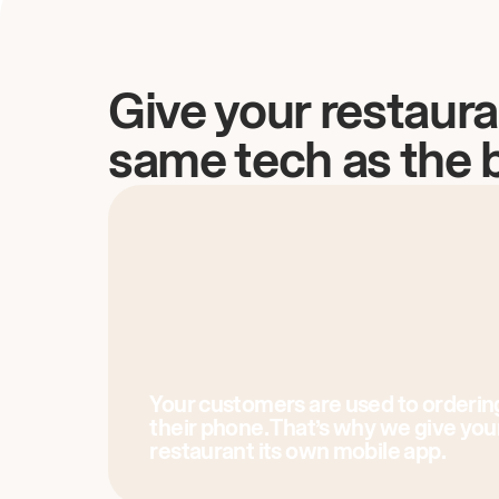
Give your restaura
same tech as the 
Your customers are used to orderin
their phone. That’s why we give you
restaurant its own mobile app.