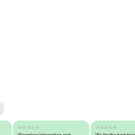
ted
tech
"Seamless Integration and
"By far the best trained,