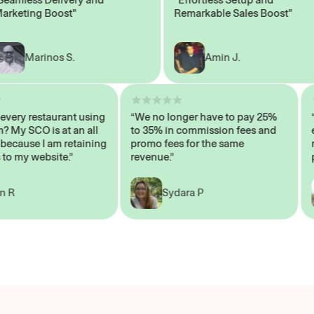
ting Boost"
Remarkable Sales Boost"
Marinos S.
Amin J.
sn’t every restaurant using
“We no longer have to pay 25%
ystem? My SCO is at an all
to 35% in commission fees and
igh, because I am retaining
promo fees for the same
ers to my website.”
revenue.”
John R
Sydara P