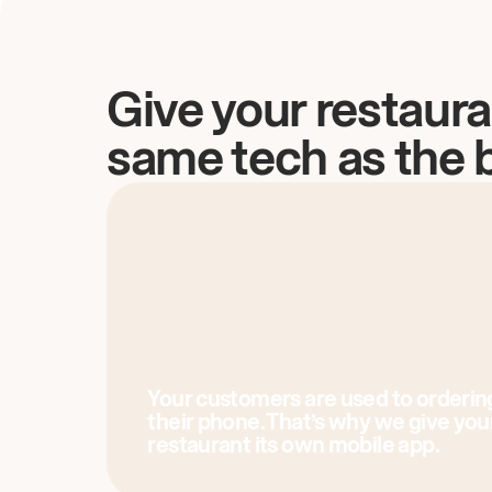
Give your restaura
same tech as the 
Your customers are used to orderin
their phone. That’s why we give you
restaurant its own mobile app.