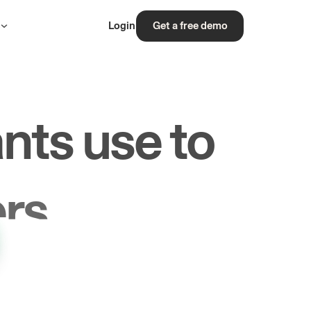
s
Login
Get a free demo
nts use to
rs.
les.