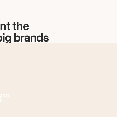
nt the
big brands
g on
r