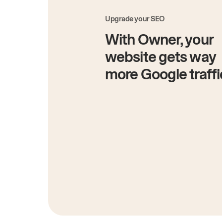
Upgrade your SEO
With Owner, your
website gets way
more Google traffi