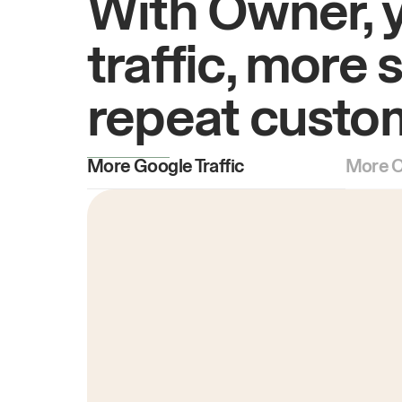
With Owner, 
traffic, more 
repeat custo
More Google Traffic
More O