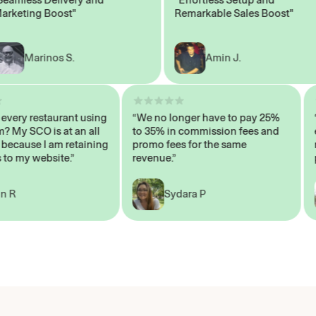
ting Boost"
Remarkable Sales Boost"
Marinos S.
Amin J.
sn’t every restaurant using
“We no longer have to pay 25%
ystem? My SCO is at an all
to 35% in commission fees and
igh, because I am retaining
promo fees for the same
ers to my website.”
revenue.”
John R
Sydara P