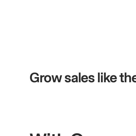
+$4.5M
days
Total online sales
Grow sales like t
Rahul
Bhatia
Owner of Saffron Indian Kitchen