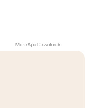
More App Downloads