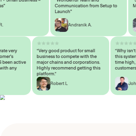
Communication from Setup to
Marke
Launch"
Andranik A.
 operate very
“Very good product for small
“Why i
 Customer's
business to compete with the
this s
WAYS been active
major chains and corporations.
time h
p me with any
Highly recommend getting this
custom
platform.”
Robert L