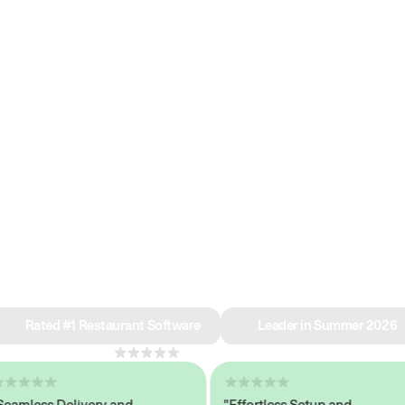
e why we’re ra
in restaurant 
Rated #1 Restaurant Software
Leader in Summer 2026
4.8
across 1,000+ reviews
less Delivery and
"Effortless Setup and