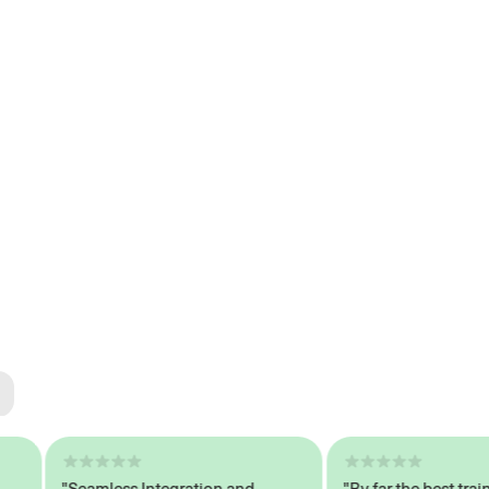
ted
tech
"Seamless Integration and
"By far the best trained,