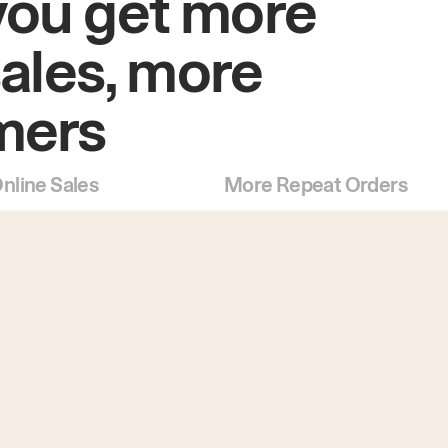
you get more
sales, more
mers
nline Sales
More Repeat Orders