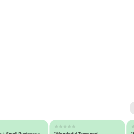
Se
#1 
mall Business =
"Wonderful Team and
"Seam