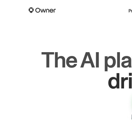
P
The AI pl
dr
gr