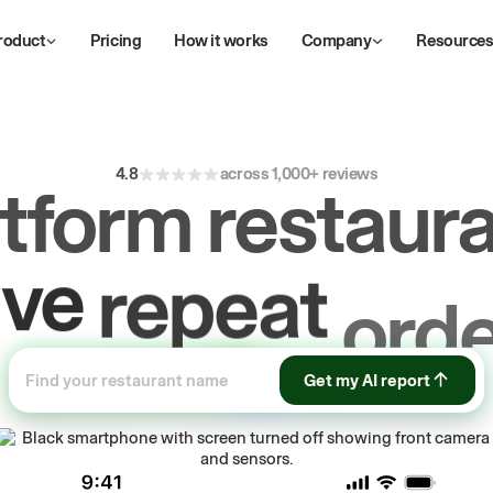
roduct
Pricing
How it works
Company
Resource
4.8
across 1,000+ reviews
atform restaura
ive
repeat
orde
ow
first-party
sa
Get my AI report