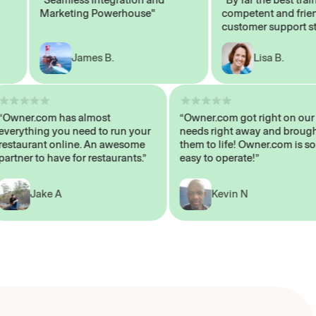
Marketing Powerhouse"
competent and friendly
customer support staff"
James B.
Lisa B.
“Owner.com has almost
“Owner.com got right on
everything you need to run your
needs right away and br
restaurant online. An awesome
them to life! Owner.com 
partner to have for restaurants.”
easy to operate!”
Jake A
Kevin N