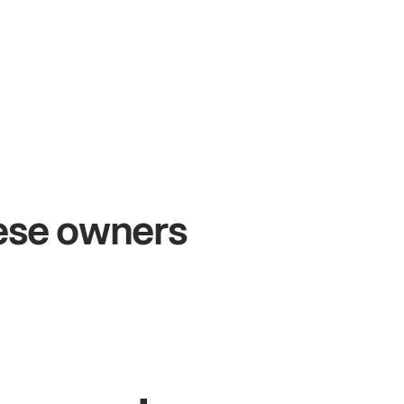
+54%
Sales growth
O
hese owners
John
& Sam
S
Owners at Metro Pizza
Ow