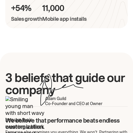
+54%
11,000
Sales growth
Mobile app installs
3 beliefs that guide our
company
Adam Guild
Co-Founder and CEO at Owner
We believe that performance beats endless
customization.
Everyone else promises you everything. We won't. Partnering with