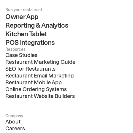
Run your restaurant
Owner App
Reporting & Analytics
Kitchen Tablet
POS Integrations
Resources
Case Studies
Restaurant Marketing Guide
SEO for Restaurants
Restaurant Email Marketing
Restaurant Mobile App
Online Ordering Systems
Restaurant Website Builders
Company
About
Careers