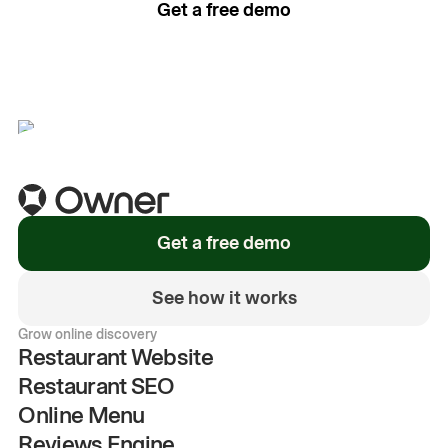
Get a free demo
See how it works
Get a free demo
See how it works
Grow online discovery
Restaurant Website
Restaurant SEO
Online Menu
Reviews Engine