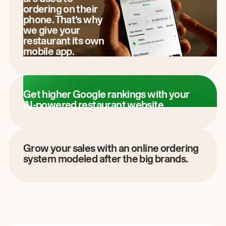
ordering on their
phone. That’s why
we give your
restaurant its own
mobile app.
Get higher Google rankings with your
AI-powered restaurant website.
Grow your sales with an online ordering
system modeled after the big brands.