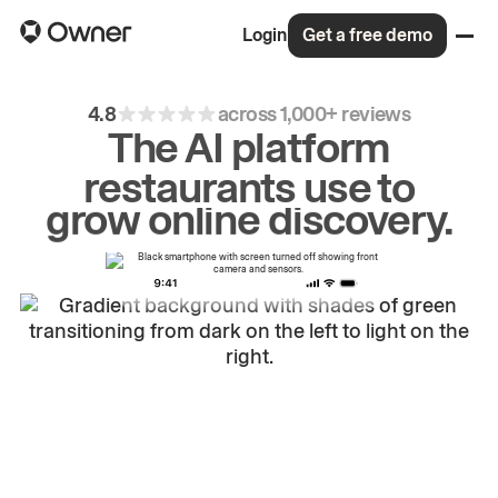
Login
Get a free demo
4.8
across 1,000+ reviews
The AI platform
restaurants use to
drive
repeat
orders.