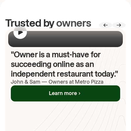
Trusted by
owners
00:00
/
00:00
"Owner is a must-have for
succeeding online as an
independent restaurant today."
John
& Sam
—
Owners at Metro Pizza
Learn more