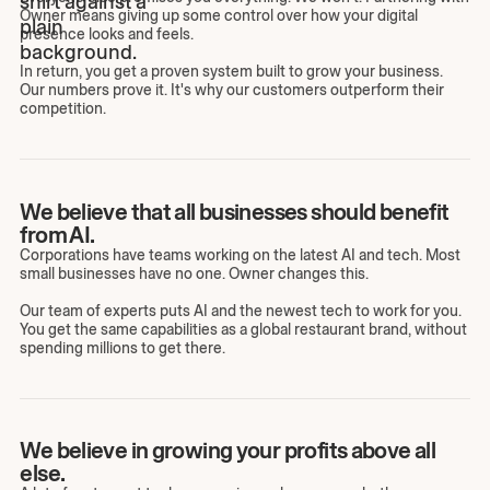
Owner means giving up some control over how your digital
presence looks and feels.
In return, you get a proven system built to grow your business.
Our numbers prove it. It's why our customers outperform their
competition.
We believe that all businesses should benefit
from AI.
Corporations have teams working on the latest AI and tech. Most
small businesses have no one. Owner changes this.
Our team of experts puts AI and the newest tech to work for you.
You get the same capabilities as a global restaurant brand, without
spending millions to get there.
We believe in growing your profits above all
else.