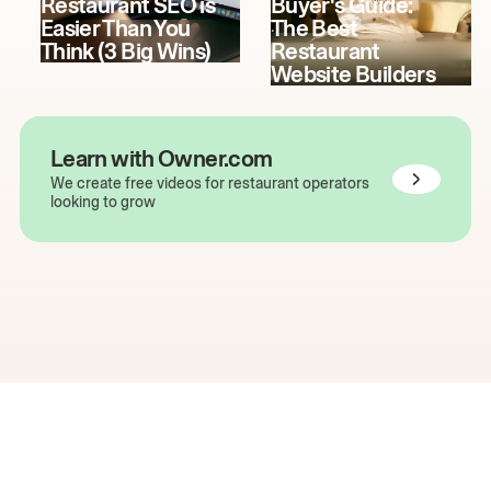
Restaurant SEO is
Buyer's Guide:
Easier Than You
The Best
Think (3 Big Wins)
Restaurant
Website Builders
Learn with Owner.com
We create free videos for restaurant operators
looking to grow
The easiest way to grow
your restaurant online.