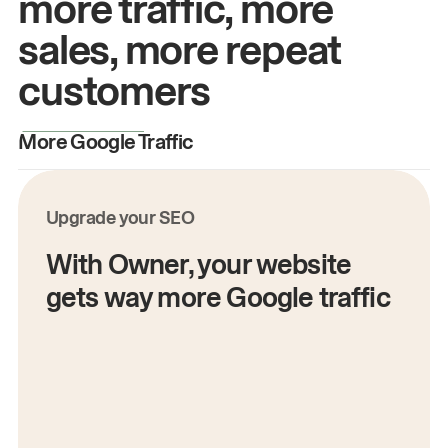
more traffic, more
sales, more repeat
customers
More Google Traffic
M
Upgrade your SEO
With Owner, your website
gets way more Google traffic