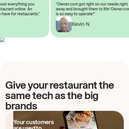
almost everything you
“Owner.com got right on our needs ri
restaurant online. An
away and brought them to life! Owne
to have for restaurants.”
is so easy to operate!”
Kevin N
A
Give your restaurant the
same tech as the big
brands
Your customers
are used to