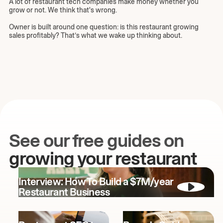
A lot of restaurant tech companies make money whether you
grow or not. We think that's wrong.
Owner is built around one question: is this restaurant growing
sales profitably? That’s what we wake up thinking about.
See our free guides on
growing your restaurant
Interview: How To Build a $7M/year
Restaurant Business