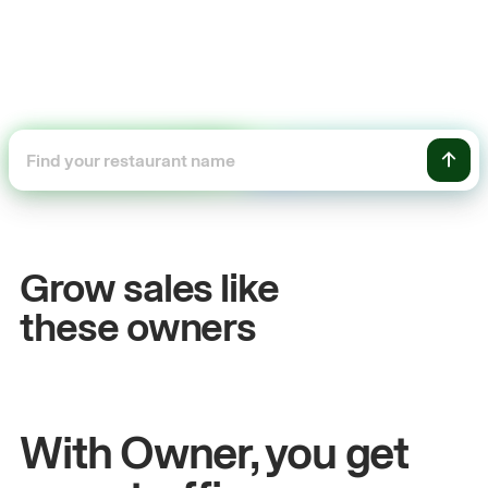
+54%
Sales growth
Grow sales like
John
& Sam
S
these owners
Owners at Metro Pizza
O
With Owner, you get