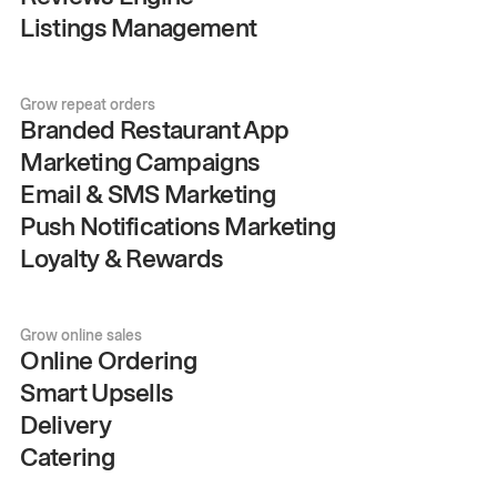
Listings Management
Grow repeat orders
Branded Restaurant App
Marketing Campaigns
Email & SMS Marketing
Push Notifications Marketing
Loyalty & Rewards
Grow online sales
Online Ordering
Smart Upsells
Delivery
Catering