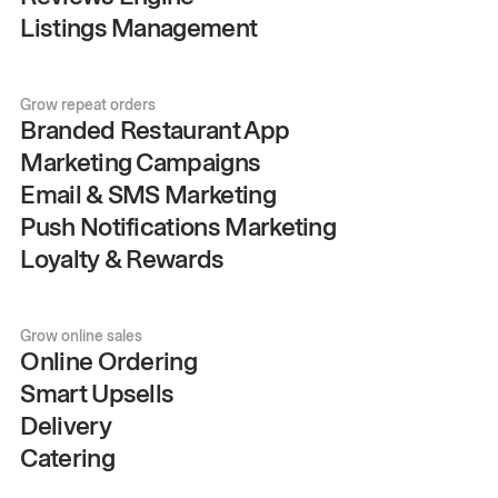
Listings Management
Grow repeat orders
Branded Restaurant App
Marketing Campaigns
Email & SMS Marketing
Push Notifications Marketing
Loyalty & Rewards
Grow online sales
Online Ordering
Smart Upsells
Delivery
Catering