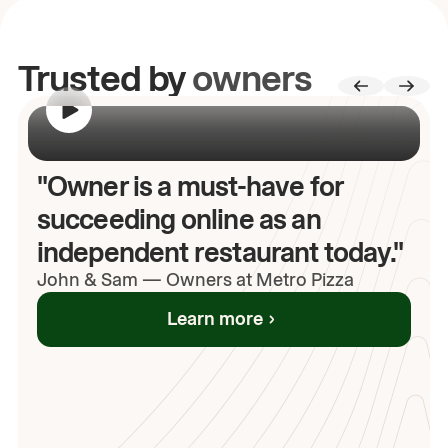
Trusted by
owners
00:00
/
00:00
"Owner is a must-have for
succeeding online as an
independent restaurant today."
John
& Sam
—
Owners at Metro Pizza
Learn more