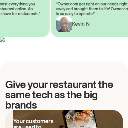
 almost everything you
“Owner.com got right on our needs ri
 restaurant online. An
away and brought them to life! Owne
 to have for restaurants.”
is so easy to operate!”
Kevin N
A
Give your restaurant the
same tech as the big
brands
Your customers
are used to