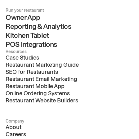
Run your restaurant
Owner App
Reporting & Analytics
Kitchen Tablet
POS Integrations
Resources
Case Studies
Restaurant Marketing Guide
SEO for Restaurants
Restaurant Email Marketing
Restaurant Mobile App
Online Ordering Systems
Restaurant Website Builders
Company
About
Careers