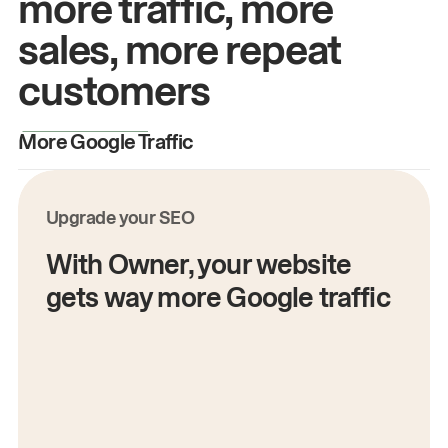
more traffic, more
sales, more repeat
customers
More Google Traffic
M
Upgrade your SEO
With Owner, your website
gets way more Google traffic