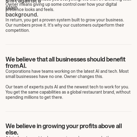
Owner means giving up some control over how your digital
presence looks and feels.
In return, you get a proven system built to grow your business.
Our numbers prove it. It's why our customers outperform their
competition.
We believe that all businesses should benefit
from AI.
Corporations have teams working on the latest AI and tech. Most
small businesses have no one. Owner changes this.
Our team of experts puts AI and the newest tech to work for you.
You get the same capabilities as a global restaurant brand, without
spending millions to get there.
We believe in growing your profits above all
else.