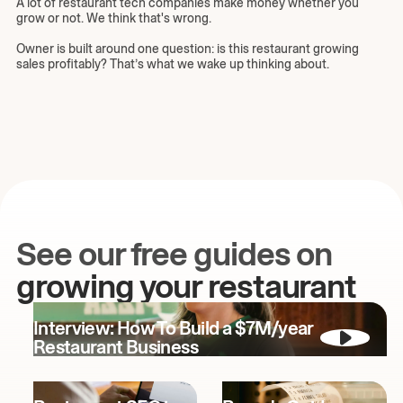
A lot of restaurant tech companies make money whether you
grow or not. We think that's wrong.
Owner is built around one question: is this restaurant growing
sales profitably? That’s what we wake up thinking about.
See our free guides on
growing your restaurant
Interview: How To Build a $7M/year
Restaurant Business