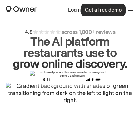
Login
Get a free demo
4.8
across 1,000+ reviews
The AI platform
restaurants use to
drive
repeat
orders.