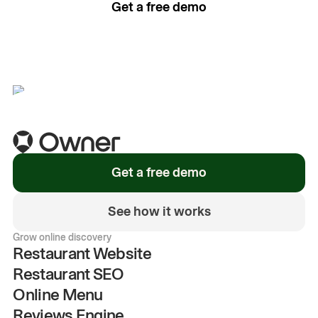
Get a free demo
See how it works
Get a free demo
See how it works
Grow online discovery
Restaurant Website
Restaurant SEO
Online Menu
Reviews Engine