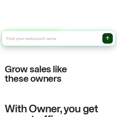
+54%
+$1
Sales growth
Onli
Grow sales like
John
& Sam
Sandy
Se
these owners
Owners at Metro Pizza
Owner of
With Owner, you get