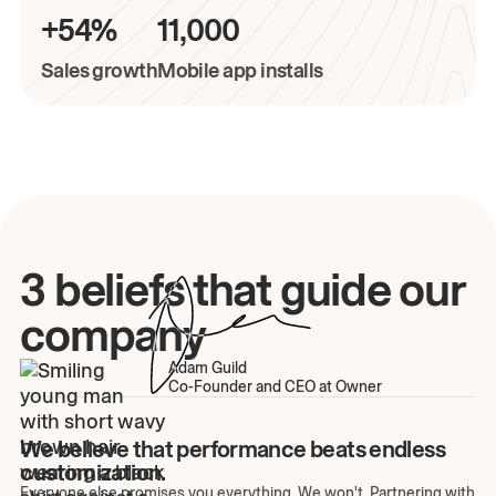
+54%
11,000
Sales growth
Mobile app installs
3 beliefs that guide our
company
Adam Guild
Co-Founder and CEO at Owner
We believe that performance beats endless
customization.
Everyone else promises you everything. We won't. Partnering with