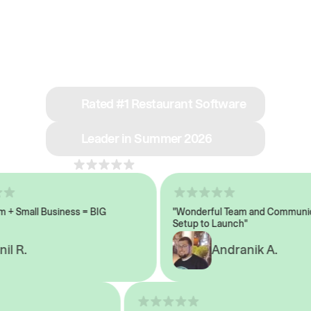
See why we’re rated
#1 in restaurant tech
Rated #1 Restaurant Software
Leader in Summer 2026
4.8
across 1,000+ reviews
 Small Business = BIG
"Wonderful Team and Communicat
Setup to Launch"
 R.
Andranik A.