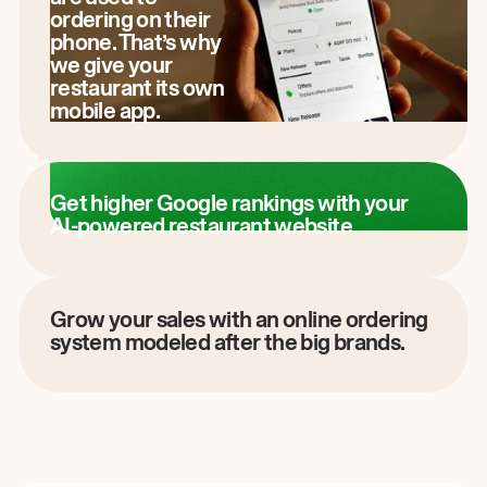
ordering on their
phone. That’s why
we give your
restaurant its own
mobile app.
Get higher Google rankings with your
AI-powered restaurant website.
Grow your sales with an online ordering
system modeled after the big brands.