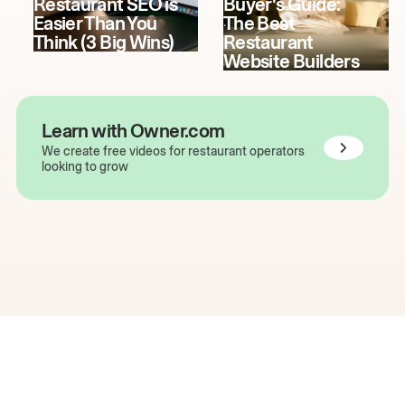
Restaurant SEO is
Buyer's Guide:
Easier Than You
The Best
Think (3 Big Wins)
Restaurant
Website Builders
Learn with Owner.com
We create free videos for restaurant operators
looking to grow
The easiest way to grow
your restaurant online.