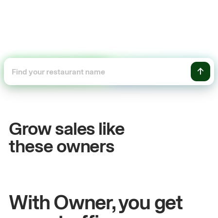
+54%
Sales growth
Grow sales like
John
& Sam
these owners
Owners at Metro Pizza
With Owner, you get