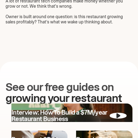
A lot of restaurant tech companies make money whether you
grow or not. We think that's wrong.
Owner is built around one question: is this restaurant growing
sales profitably? That’s what we wake up thinking about.
See our free guides on
growing your restaurant
Interview: How To Build a $7M/year
Restaurant Business