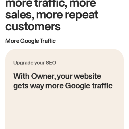
more traffic, more
sales, more repeat
customers
More Google Traffic
M
Upgrade your SEO
With Owner, your website
gets way more Google traffic