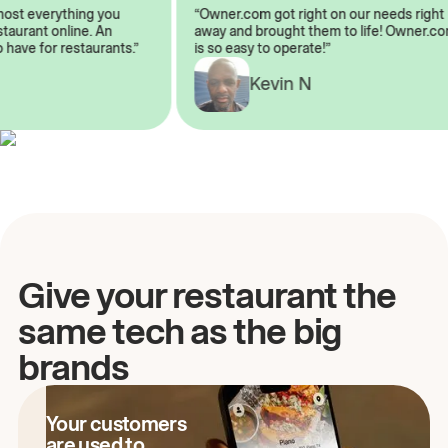
almost everything you
“Owner.com got right on our needs ri
 restaurant online. An
away and brought them to life! Owne
to have for restaurants.”
is so easy to operate!”
A
Kevin N
Give your restaurant the
same tech as the big
brands
Your customers
are used to