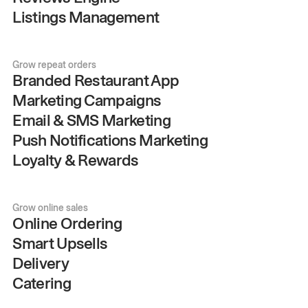
Listings Management
Grow repeat orders
Branded Restaurant App
Marketing Campaigns
Email & SMS Marketing
Push Notifications Marketing
Loyalty & Rewards
Grow online sales
Online Ordering
Smart Upsells
Delivery
Catering