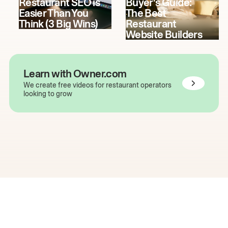
Restaurant SEO is
Buyer's Guide:
Easier Than You
The Best
Think (3 Big Wins)
Restaurant
Website Builders
Learn with Owner.com
We create free videos for restaurant operators
looking to grow
The easiest way to grow
your restaurant online.