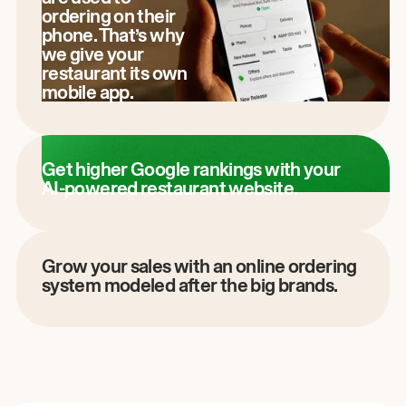
ordering on their
phone. That’s why
we give your
restaurant its own
mobile app.
Get higher Google rankings with your
AI-powered restaurant website.
Grow your sales with an online ordering
system modeled after the big brands.