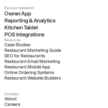
Run your restaurant
Owner App
Reporting & Analytics
Kitchen Tablet
POS Integrations
Resources
Case Studies
Restaurant Marketing Guide
SEO for Restaurants
Restaurant Email Marketing
Restaurant Mobile App
Online Ordering Systems
Restaurant Website Builders
Company
About
Careers