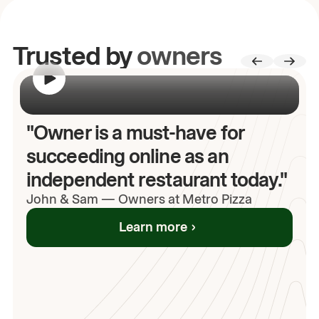
Trusted by
owners
00:00
/
00:00
"Owner is a must-have for
succeeding online as an
independent restaurant today."
John
& Sam
—
Owners at Metro Pizza
Learn more