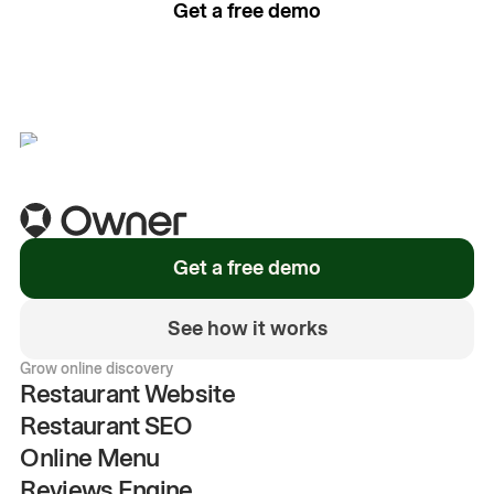
Get a free demo
See how it works
Get a free demo
See how it works
Grow online discovery
Restaurant Website
Restaurant SEO
Online Menu
Reviews Engine