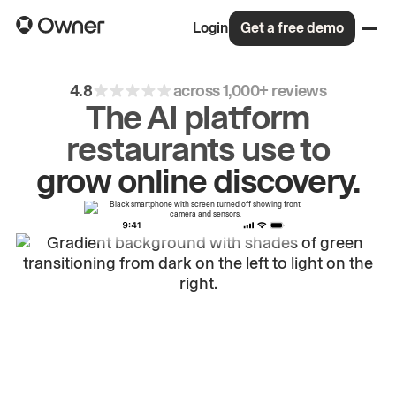
Login
Get a free demo
4.8
across 1,000+ reviews
The AI platform
restaurants use to
drive
repeat
orders.