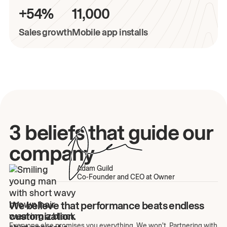
+54%
11,000
Sales growth
Mobile app installs
3 beliefs that guide our
company
Adam Guild
Co-Founder and CEO at Owner
We believe that performance beats endless
customization.
Everyone else promises you everything. We won't. Partnering with