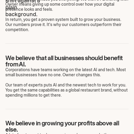
Owner means giving up some control over how your digital
presence looks and feels.
In return, you get a proven system built to grow your business.
Our numbers prove it. It's why our customers outperform their
competition.
We believe that all businesses should benefit
from AI.
Corporations have teams working on the latest AI and tech. Most
small businesses have no one. Owner changes this.
Our team of experts puts AI and the newest tech to work for you.
You get the same capabilities as a global restaurant brand, without
spending millions to get there.
We believe in growing your profits above all
else.