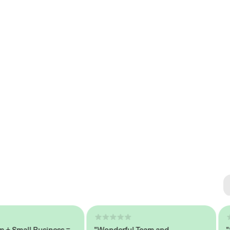
Se
#1 
mall Business =
"Wonderful Team and
"Seam