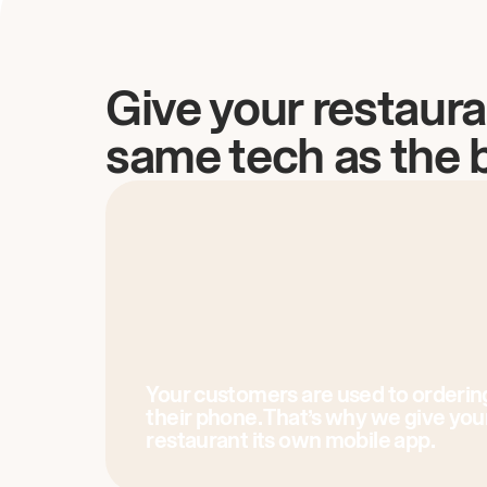
Give your restaura
same tech as the 
Your customers are used to orderin
their phone. That’s why we give you
restaurant its own mobile app.