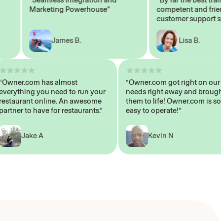
Marketing Powerhouse"
competent and friendly
customer support staff"
James B.
Lisa B.
“Owner.com has almost
“Owner.com got right on
everything you need to run your
needs right away and b
restaurant online. An awesome
them to life! Owner.com 
partner to have for restaurants.”
easy to operate!”
Jake A
Kevin N