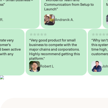
Communication from Setup to
Mark
Launch"
Andranik A.
 operate very
“Very good product for small
“Why i
 Customer's
business to compete with the
this s
WAYS been active
major chains and corporations.
time h
p me with any
Highly recommend getting this
custo
platform.”
Robert L