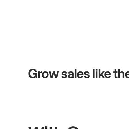
+$4.5M
days
Total online sales
Grow sales like t
Rahul
Bhatia
Owner of Saffron Indian Kitchen