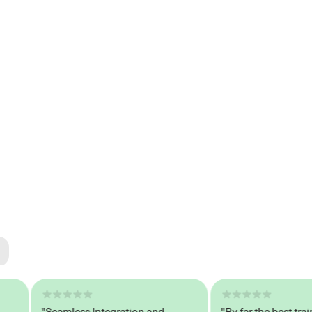
ted
tech
"Seamless Integration and
"By far the best trained,