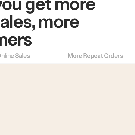
you get more
sales, more
mers
nline Sales
More Repeat Orders