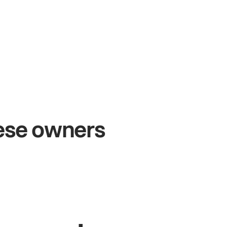
+54%
+
Sales growth
O
hese owners
John
& Sam
Sa
Owners at Metro Pizza
Ow