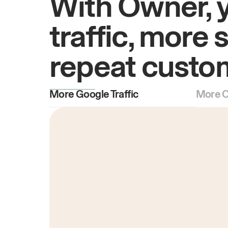
With Owner, 
traffic, more 
repeat custo
More Google Traffic
More O