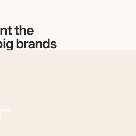
nt the
big brands
g on
r