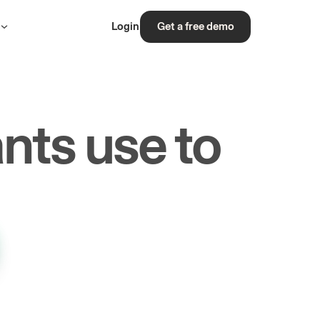
s
Login
Get a free demo
nts use to
rs.