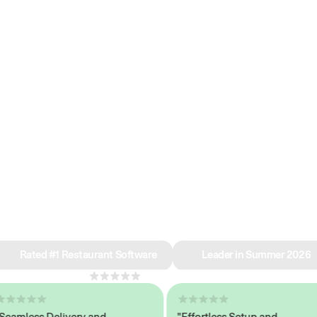
e why we’re ra
in restaurant 
Rated #1 Restaurant Software
Leader in Summer 2026
4.8
across 1,000+ reviews
less Delivery and
"Effortless Setup and