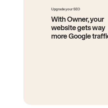
Upgrade your SEO
With Owner, your
website gets way
more Google traffi