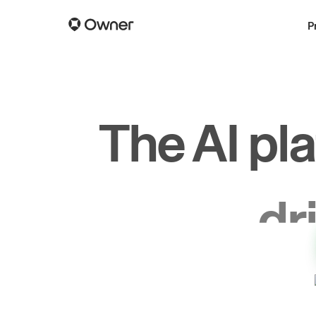
P
The AI pl
dr