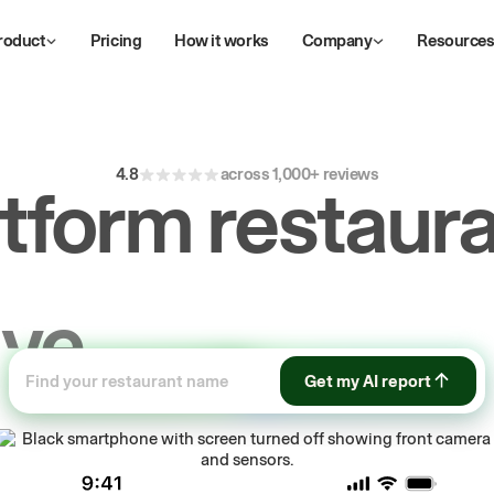
roduct
Pricing
How it works
Company
Resource
4.8
across 1,000+ reviews
atform restaura
ive
repeat
orde
Get my AI report