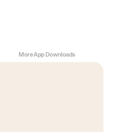
More App Downloads