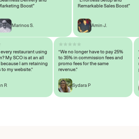
eting Boost"
Remarkable Sales Boost"
Marinos S.
Amin J.
sn’t every restaurant using
“We no longer have to pay 25%
ystem? My SCO is at an all
to 35% in commission fees and
igh, because I am retaining
promo fees for the same
mers to my website.”
revenue.”
John R
Sydara P