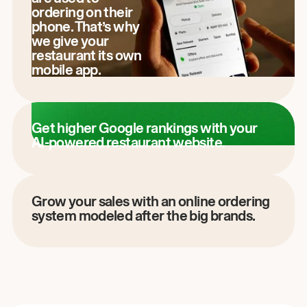
ordering on their
phone. That’s why
we give your
restaurant its own
mobile app.
Get higher Google rankings with your
AI-powered restaurant website.
Grow your sales with an online ordering
system modeled after the big brands.