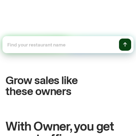
+54%
+
Sales growth
On
Grow sales like
John
& Sam
San
these owners
Owners at Metro Pizza
Owne
With Owner, you get