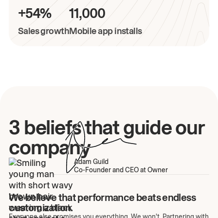
+54%
11,000
Sales growth
Mobile app installs
3 beliefs that guide our
company
Adam Guild
Co-Founder and CEO at Owner
We believe that performance beats endless
customization.
Everyone else promises you everything. We won't. Partnering with