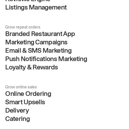
Listings Management
Grow repeat orders
Branded Restaurant App
Marketing Campaigns
Email & SMS Marketing
Push Notifications Marketing
Loyalty & Rewards
Grow online sales
Online Ordering
Smart Upsells
Delivery
Catering