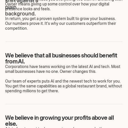
Owner means giving up some control over how your digital
presence looks and feels.
In return, you get a proven system built to grow your business.
Our numbers prove it. It's why our customers outperform their
competition.
We believe that all businesses should benefit
from AI.
Corporations have teams working on the latest AI and tech. Most
small businesses have no one. Owner changes this.
Our team of experts puts AI and the newest tech to work for you.
You get the same capabilities as a global restaurant brand, without
spending millions to get there.
We believe in growing your profits above all
else.