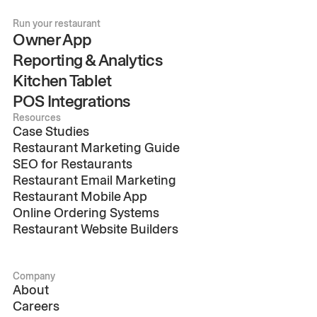
Run your restaurant
Owner App
Reporting & Analytics
Kitchen Tablet
POS Integrations
Resources
Case Studies
Restaurant Marketing Guide
SEO for Restaurants
Restaurant Email Marketing
Restaurant Mobile App
Online Ordering Systems
Restaurant Website Builders
Company
About
Careers