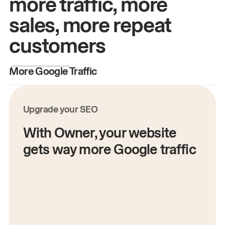
more traffic, more
sales, more repeat
customers
More Google Traffic
M
Upgrade your SEO
With Owner, your website
gets way more Google traffic