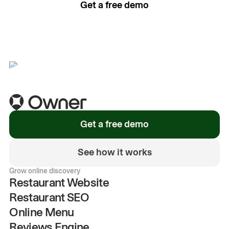
Get a free demo
See how it works
Get a free demo
See how it works
Grow online discovery
Restaurant Website
Restaurant SEO
Online Menu
Reviews Engine