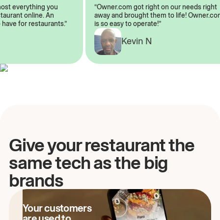
lmost everything you
“Owner.com got right on our needs rig
restaurant online. An
away and brought them to life! Owner
o have for restaurants.”
is so easy to operate!”
Kevin N
A
Give your restaurant the
same tech as the big
brands
Your customers
are used to