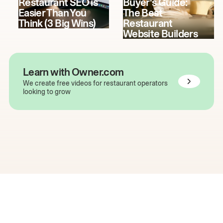
Restaurant SEO is
Buyer's Guide:
Easier Than You
The Best
Think (3 Big Wins)
Restaurant
Website Builders
Learn with Owner.com
We create free videos for restaurant operators
looking to grow
The easiest way to grow
your restaurant online.