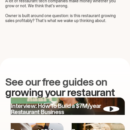
A lot of restaurant tech companies make money whether you
grow or not. We think that's wrong.
Owner is built around one question: is this restaurant growing
sales profitably? That’s what we wake up thinking about.
See our free guides on
growing your restaurant
Interview: How To Build a $7M/year
Restaurant Business