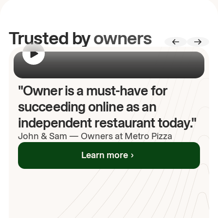
Trusted by
owners
00:00
/
00:00
"Owner is a must-have for
succeeding online as an
independent restaurant today."
John
& Sam
—
Owners at Metro Pizza
Learn more