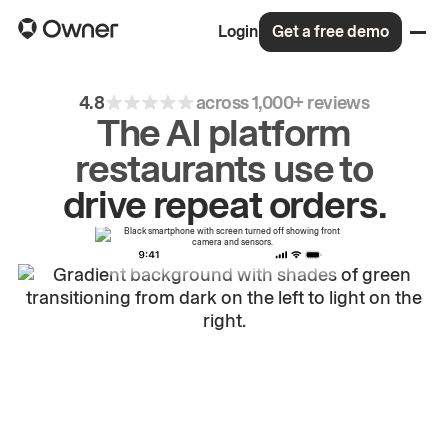
Login
Get a free demo
4.8
across 1,000+ reviews
The AI platform
restaurants use to
drive
repeat
orders.