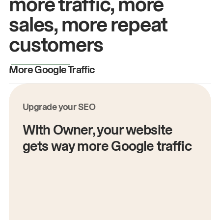
more traffic, more
sales, more repeat
customers
More Google Traffic
M
Upgrade your SEO
With Owner, your website
gets way more Google traffic