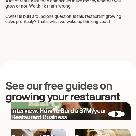
A lot of restaurant tech companies make money whether you
grow or not. We think that's wrong.
Owner is built around one question: is this restaurant growing
sales profitably? That’s what we wake up thinking about.
See our free guides on
growing your restaurant
Interview: How To Build a $7M/year
Restaurant Business