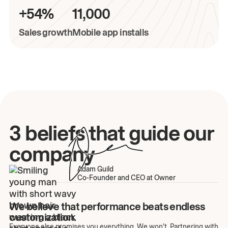
+54%
11,000
Sales growth
Mobile app installs
3 beliefs that guide our
company
Adam Guild
Co-Founder and CEO at Owner
We believe that performance beats endless
customization.
Everyone else promises you everything. We won't. Partnering with