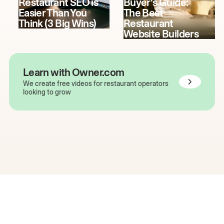
Restaurant SEO is
Buyer's Guide:
Easier Than You
The Best
Think (3 Big Wins)
Restaurant
Website Builders
Learn with Owner.com
We create free videos for restaurant operators
looking to grow
The easiest way to grow
your restaurant online.