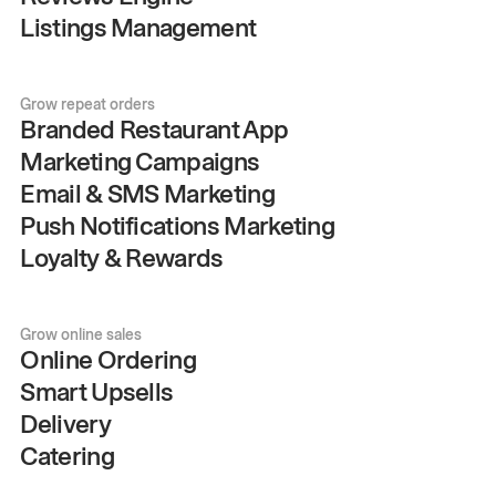
Listings Management
Grow repeat orders
Branded Restaurant App
Marketing Campaigns
Email & SMS Marketing
Push Notifications Marketing
Loyalty & Rewards
Grow online sales
Online Ordering
Smart Upsells
Delivery
Catering