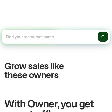
+54%
Sales growth
Grow sales like
John
& Sam
these owners
Owners at Metro Pizza
With Owner, you get