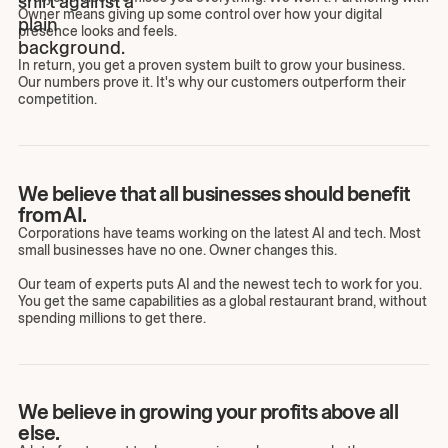
Owner means giving up some control over how your digital
presence looks and feels.
In return, you get a proven system built to grow your business.
Our numbers prove it. It's why our customers outperform their
competition.
We believe that all businesses should benefit
from AI.
Corporations have teams working on the latest AI and tech. Most
small businesses have no one. Owner changes this.
Our team of experts puts AI and the newest tech to work for you.
You get the same capabilities as a global restaurant brand, without
spending millions to get there.
We believe in growing your profits above all
else.