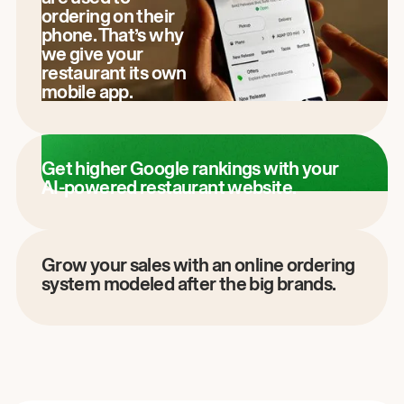
ordering on their
phone. That’s why
we give your
restaurant its own
mobile app.
Get higher Google rankings with your
AI-powered restaurant website.
Grow your sales with an online ordering
system modeled after the big brands.