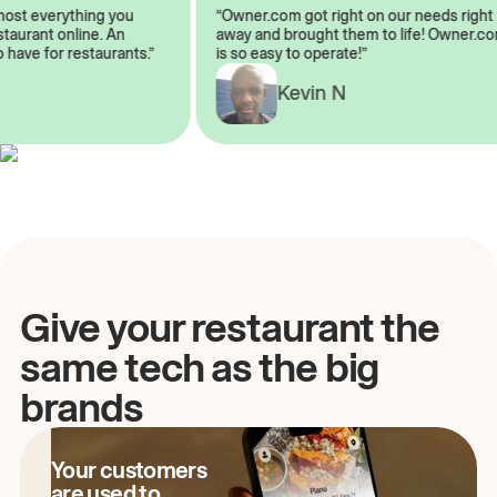
almost everything you
“Owner.com got right on our needs ri
restaurant online. An
away and brought them to life! Owne
to have for restaurants.”
is so easy to operate!”
A
Kevin N
Give your restaurant the
same tech as the big
brands
Your customers
are used to