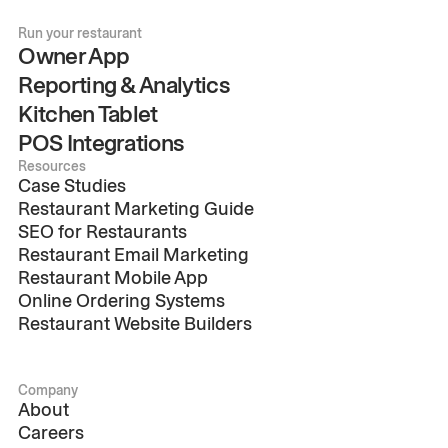
Run your restaurant
Owner App
Reporting & Analytics
Kitchen Tablet
POS Integrations
Resources
Case Studies
Restaurant Marketing Guide
SEO for Restaurants
Restaurant Email Marketing
Restaurant Mobile App
Online Ordering Systems
Restaurant Website Builders
Company
About
Careers