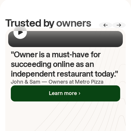
Trusted by
owners
00:00
/
00:00
"Owner is a must-have for
succeeding online as an
independent restaurant today."
John
& Sam
—
Owners at Metro Pizza
Learn more