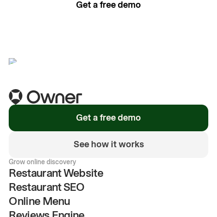
Get a free demo
See how it works
Get a free demo
See how it works
Grow online discovery
Restaurant Website
Restaurant SEO
Online Menu
Reviews Engine