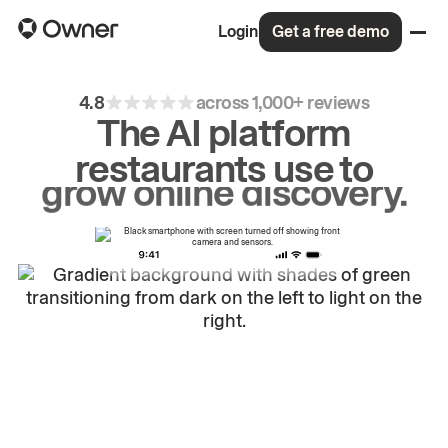
Login
Get a free demo
4.8
across 1,000+ reviews
The AI platform
restaurants use to
drive
repeat
orders.