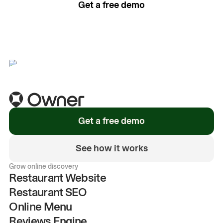
Get a free demo
See how it works
Get a free demo
See how it works
Grow online discovery
Restaurant Website
Restaurant SEO
Online Menu
Reviews Engine