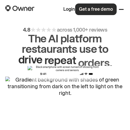
Login
Get a free demo
4.8
across 1,000+ reviews
The AI platform
restaurants use to
drive
repeat
orders.