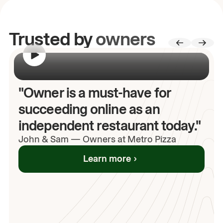
Trusted by
owners
00:00
/
00:00
"Owner is a must-have for
succeeding online as an
independent restaurant today."
John
& Sam
—
Owners at Metro Pizza
Learn more