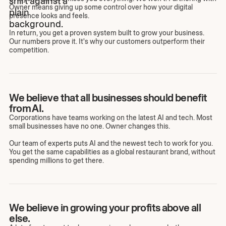
Owner means giving up some control over how your digital
presence looks and feels.
In return, you get a proven system built to grow your business.
Our numbers prove it. It's why our customers outperform their
competition.
We believe that all businesses should benefit
from AI.
Corporations have teams working on the latest AI and tech. Most
small businesses have no one. Owner changes this.
Our team of experts puts AI and the newest tech to work for you.
You get the same capabilities as a global restaurant brand, without
spending millions to get there.
We believe in growing your profits above all
else.