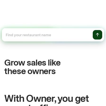
+54%
+$
Sales growth
Onl
Grow sales like
John
& Sam
Sand
these owners
Owners at Metro Pizza
Owner
With Owner, you get