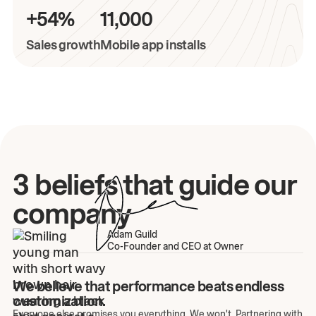
+54%
11,000
Sales growth
Mobile app installs
3 beliefs that guide our
company
Adam Guild
Co-Founder and CEO at Owner
We believe that performance beats endless
customization.
Everyone else promises you everything. We won't. Partnering with