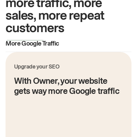
more traffic, more
sales, more repeat
customers
More Google Traffic
M
Upgrade your SEO
With Owner, your website
gets way more Google traffic