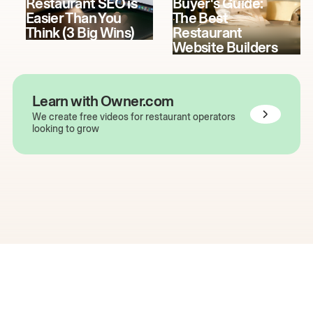
Restaurant SEO is
Buyer's Guide:
Easier Than You
The Best
Think (3 Big Wins)
Restaurant
Website Builders
Learn with Owner.com
We create free videos for restaurant operators
looking to grow
The easiest way to grow
your restaurant online.