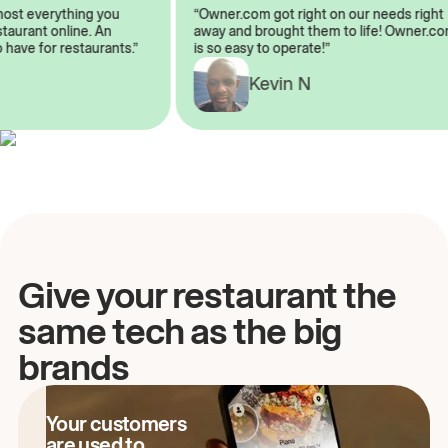
almost everything you
“Owner.com got right on our needs ri
 restaurant online. An
away and brought them to life! Owne
 to have for restaurants.”
is so easy to operate!”
Kevin N
A
Give your restaurant the
same tech as the big
brands
Your customers
are used to