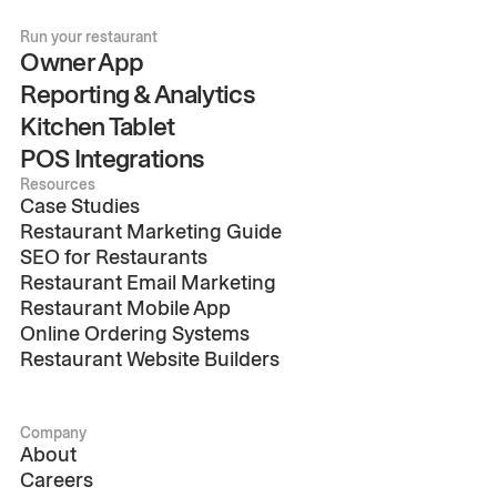
Run your restaurant
Owner App
Reporting & Analytics
Kitchen Tablet
POS Integrations
Resources
Case Studies
Restaurant Marketing Guide
SEO for Restaurants
Restaurant Email Marketing
Restaurant Mobile App
Online Ordering Systems
Restaurant Website Builders
Company
About
Careers