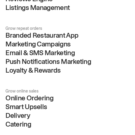
Listings Management
Grow repeat orders
Branded Restaurant App
Marketing Campaigns
Email & SMS Marketing
Push Notifications Marketing
Loyalty & Rewards
Grow online sales
Online Ordering
Smart Upsells
Delivery
Catering