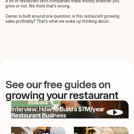
A lot of restaurant tech companies make money whether you
grow or not. We think that's wrong.
Owner is built around one question: is this restaurant growing
sales profitably? That’s what we wake up thinking about.
See our free guides on
growing your restaurant
Interview: How To Build a $7M/year
Restaurant Business