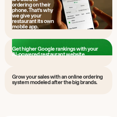
ordering on their
phone. That’s why
we give your
restaurant its own
mobile app.
Get higher Google rankings with your
AI-powered restaurant website.
Grow your sales with an online ordering
system modeled after the big brands.