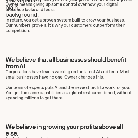
Owner means giving up some control over how your digital
presence looks and feels.
In return, you get a proven system built to grow your business.
Our numbers prove it. It's why our customers outperform their
competition.
We believe that all businesses should benefit
from AI.
Corporations have teams working on the latest AI and tech. Most
small businesses have no one. Owner changes this.
Our team of experts puts AI and the newest tech to work for you.
You get the same capabilities as a global restaurant brand, without
spending millions to get there.
We believe in growing your profits above all
else.