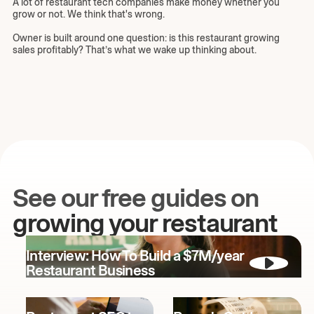
A lot of restaurant tech companies make money whether you
grow or not. We think that's wrong.
Owner is built around one question: is this restaurant growing
sales profitably? That’s what we wake up thinking about.
See our free guides on
growing your restaurant
Interview: How To Build a $7M/year
Restaurant Business