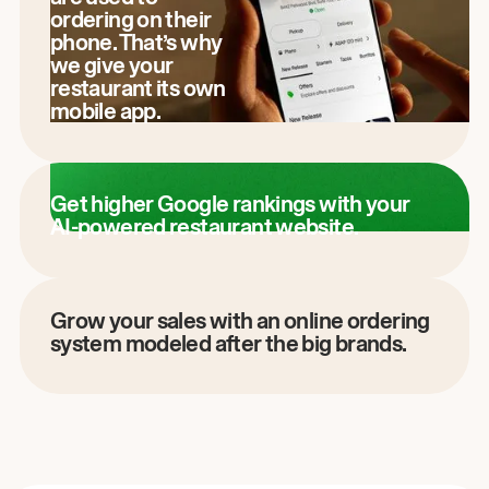
ordering on their
phone. That’s why
we give your
restaurant its own
mobile app.
Get higher Google rankings with your
AI-powered restaurant website.
Grow your sales with an online ordering
system modeled after the big brands.