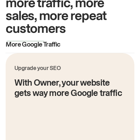
more traffic, more
sales, more repeat
customers
More Google Traffic
M
Upgrade your SEO
With Owner, your website
gets way more Google traffic