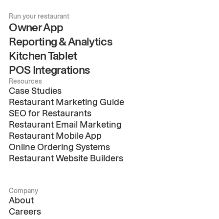
Run your restaurant
Owner App
Reporting & Analytics
Kitchen Tablet
POS Integrations
Resources
Case Studies
Restaurant Marketing Guide
SEO for Restaurants
Restaurant Email Marketing
Restaurant Mobile App
Online Ordering Systems
Restaurant Website Builders
Company
About
Careers