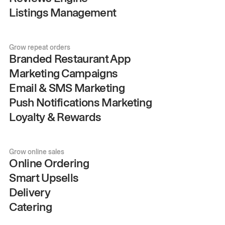
Listings Management
Grow repeat orders
Branded Restaurant App
Marketing Campaigns
Email & SMS Marketing
Push Notifications Marketing
Loyalty & Rewards
Grow online sales
Online Ordering
Smart Upsells
Delivery
Catering