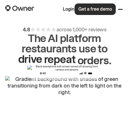
Login
Get a free demo
4.8
across 1,000+ reviews
The AI platform
restaurants use to
drive
repeat
orders.