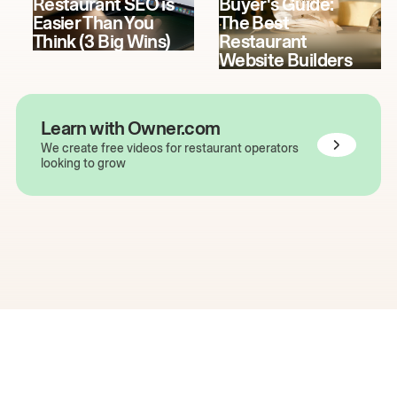
Restaurant SEO is
Buyer's Guide:
Easier Than You
The Best
Think (3 Big Wins)
Restaurant
Website Builders
Learn with Owner.com
We create free videos for restaurant operators
looking to grow
The easiest way to grow
your restaurant online.