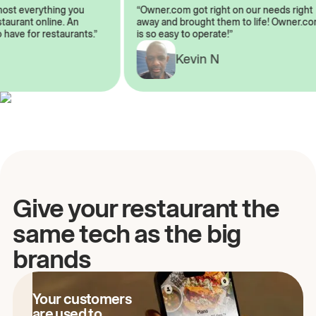
almost everything you
“Owner.com got right on our needs ri
restaurant online. An
away and brought them to life! Owne
to have for restaurants.”
is so easy to operate!”
Kevin N
A
Give your restaurant the
same tech as the big
brands
Your customers
are used to