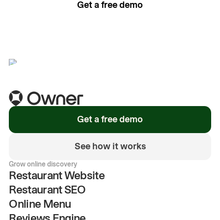
Get a free demo
See how it works
Get a free demo
See how it works
Grow online discovery
Restaurant Website
Restaurant SEO
Online Menu
Reviews Engine