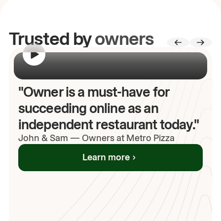
Trusted by
owners
00:00
/
00:00
"Owner is a must-have for
succeeding online as an
independent restaurant today."
John
& Sam
—
Owners at Metro Pizza
Learn more