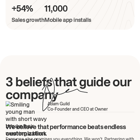
+54%
11,000
Sales growth
Mobile app installs
3 beliefs that guide our
company
Adam Guild
Co-Founder and CEO at Owner
We believe that performance beats endless
customization.
Everyone else promises you everything. We won't. Partnering with