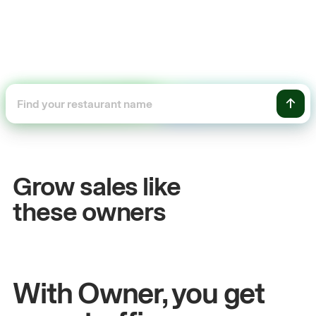
+54%
Sales growth
Grow sales like
John
& Sam
these owners
Owners at Metro Pizza
With Owner, you get