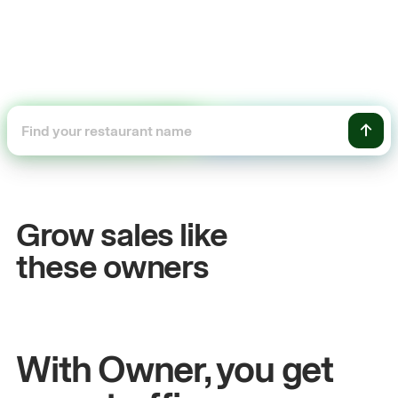
+54%
Sales growth
Grow sales like
John
& Sam
these owners
Owners at Metro Pizza
With Owner, you get