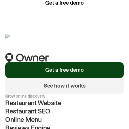
Get a free demo
See how it works
Get a free demo
See how it works
Grow online discovery
Restaurant Website
Restaurant SEO
Online Menu
Reviews Engine