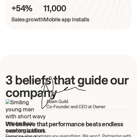
+54%
11,000
Sales growth
Mobile app installs
3 beliefs that guide our
company
Adam Guild
Co-Founder and CEO at Owner
We believe that performance beats endless
customization.
Everyone else promises you everything. We won't. Partnering with