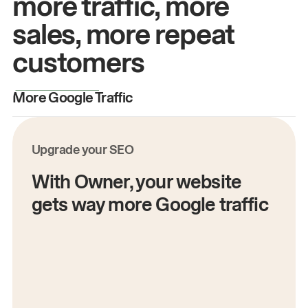
more traffic, more
sales, more repeat
customers
More Google Traffic
M
Upgrade your SEO
With Owner, your website
gets way more Google traffic