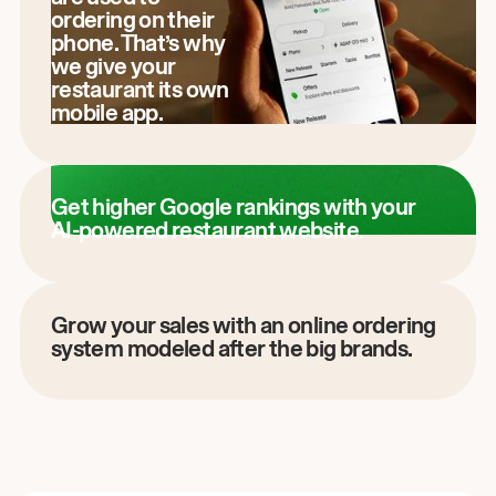
ordering on their
phone. That’s why
we give your
restaurant its own
mobile app.
Get higher Google rankings with your
AI-powered restaurant website.
Grow your sales with an online ordering
system modeled after the big brands.