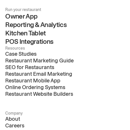
Run your restaurant
Owner App
Reporting & Analytics
Kitchen Tablet
POS Integrations
Resources
Case Studies
Restaurant Marketing Guide
SEO for Restaurants
Restaurant Email Marketing
Restaurant Mobile App
Online Ordering Systems
Restaurant Website Builders
Company
About
Careers