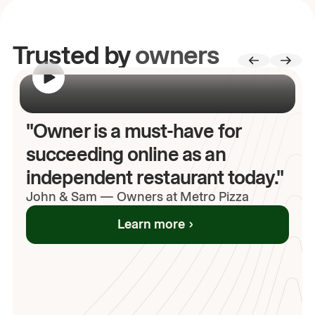
Trusted by
owners
00:00
/
00:00
"Owner is a must-have for
succeeding online as an
independent restaurant today."
John
& Sam
—
Owners at Metro Pizza
Learn more