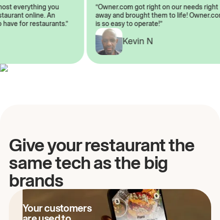
almost everything you
“Owner.com got right on our needs rig
restaurant online. An
away and brought them to life! Owner
to have for restaurants.”
is so easy to operate!”
Kevin N
A
Give your restaurant the
same tech as the big
brands
Your customers
are used to