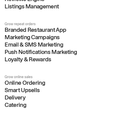
Listings Management
Grow repeat orders
Branded Restaurant App
Marketing Campaigns
Email & SMS Marketing
Push Notifications Marketing
Loyalty & Rewards
Grow online sales
Online Ordering
Smart Upsells
Delivery
Catering