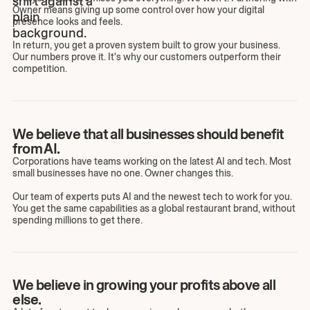
Owner means giving up some control over how your digital
presence looks and feels.
In return, you get a proven system built to grow your business.
Our numbers prove it. It's why our customers outperform their
competition.
We believe that all businesses should benefit
from AI.
Corporations have teams working on the latest AI and tech. Most
small businesses have no one. Owner changes this.
Our team of experts puts AI and the newest tech to work for you.
You get the same capabilities as a global restaurant brand, without
spending millions to get there.
We believe in growing your profits above all
else.