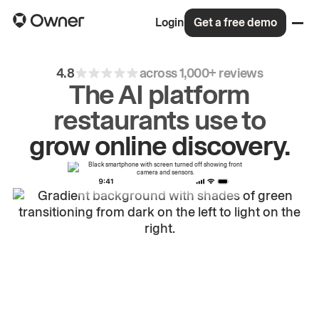
Login
Get a free demo
4.8
across 1,000+ reviews
The AI platform
restaurants use to
drive
repeat
orders.