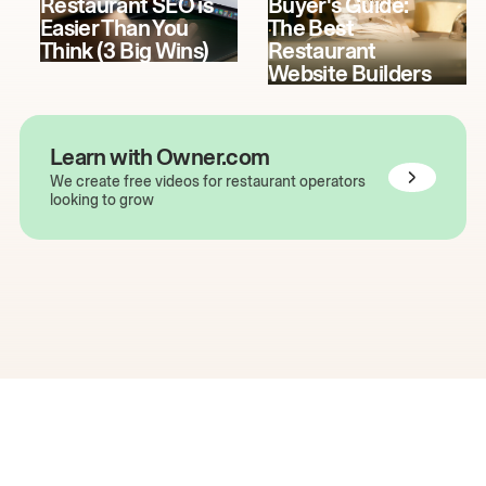
Restaurant SEO is
Buyer's Guide:
Easier Than You
The Best
Think (3 Big Wins)
Restaurant
Website Builders
Learn with Owner.com
We create free videos for restaurant operators
looking to grow
The easiest way to grow
your restaurant online.