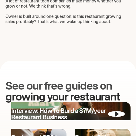
A lot of restaurant tech companies make money whether you
grow or not. We think that's wrong.
Owner is built around one question: is this restaurant growing
sales profitably? That’s what we wake up thinking about.
See our free guides on
growing your restaurant
Interview: How To Build a $7M/year
Restaurant Business