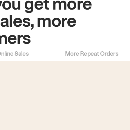
you get more
sales, more
mers
nline Sales
More Repeat Orders