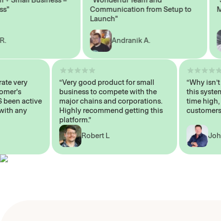
Communication from Setup to
Mark
Launch"
Andranik A.
 operate very
“Very good product for small
“Why i
 Customer's
business to compete with the
this s
WAYS been active
major chains and corporations.
time h
p me with any
Highly recommend getting this
custom
platform.”
Robert L