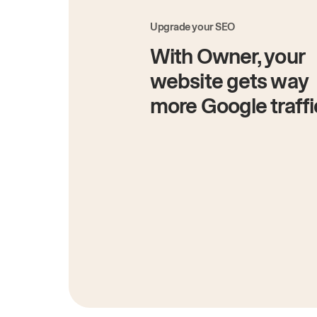
Upgrade your SEO
With Owner, your
website gets way
more Google traffi