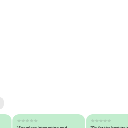
ted
tech
"Seamless Integration and
"By far the best trained,