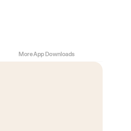
More App Downloads