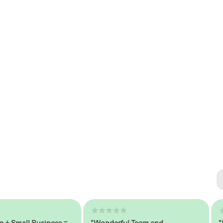
Se
#1 
mall Business =
"Wonderful Team and
"Seam