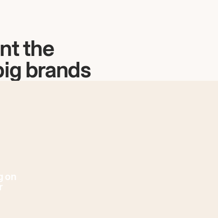
nt the
big brands
g on
r