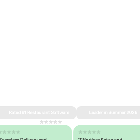
e why we’re ra
in restaurant 
Rated #1 Restaurant Software
Leader in Summer 2026
4.8
across 1,000+ reviews
less Delivery and
"Effortless Setup and