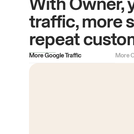
With Owner, 
traffic, more 
repeat custo
More Google Traffic
More O