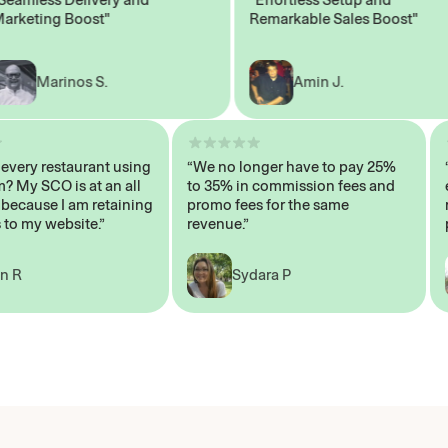
eting Boost"
Remarkable Sales Boost"
Marinos S.
Amin J.
sn’t every restaurant using
“We no longer have to pay 25%
ystem? My SCO is at an all
to 35% in commission fees and
igh, because I am retaining
promo fees for the same
ers to my website.”
revenue.”
John R
Sydara P