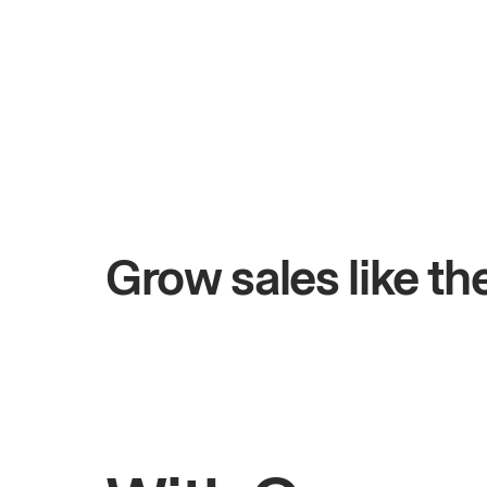
+$4.5M
ays
Total online sales
Grow sales like t
Rahul
Bhatia
Owner of Saffron Indian Kitchen