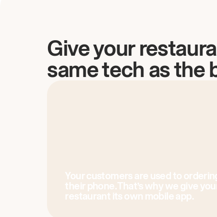
Give your restaura
same tech as the 
Your customers are used to orderin
their phone. That’s why we give you
restaurant its own mobile app.