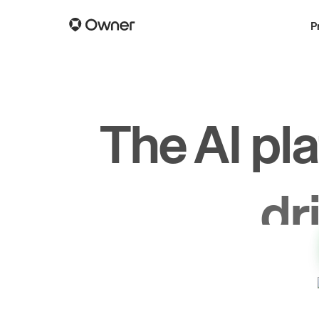
P
The AI pl
dr
gr