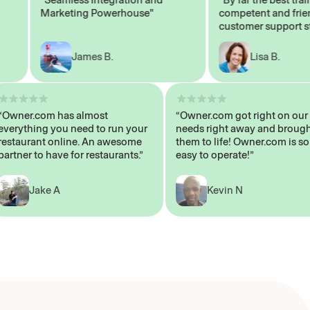
Marketing Powerhouse"
competent and friendly
customer support staff"
James B.
Lisa B.
“Owner.com has almost
“Owner.com got right on
everything you need to run your
needs right away and b
restaurant online. An awesome
them to life! Owner.com 
partner to have for restaurants.”
easy to operate!”
Jake A
Kevin N