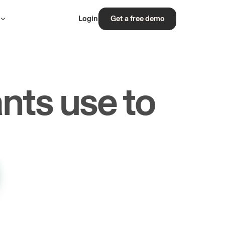
s
Login
Get a free demo
nts use to
rs.