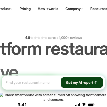
roduct
Pricing
How it works
Company
Resource
4.8
across 1,000+ reviews
atform restaura
ive
repeat
orde
ow
Get my AI report