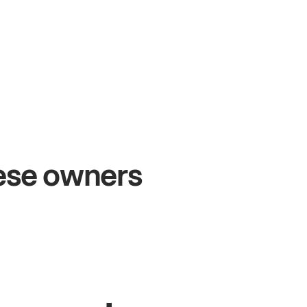
+54%
+$
Sales growth
On
hese owners
John
& Sam
Sand
Owners at Metro Pizza
Owne