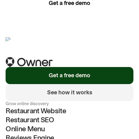
Get a free demo
See how it works
Get a free demo
See how it works
Grow online discovery
Restaurant Website
Restaurant SEO
Online Menu
Reviews Engine