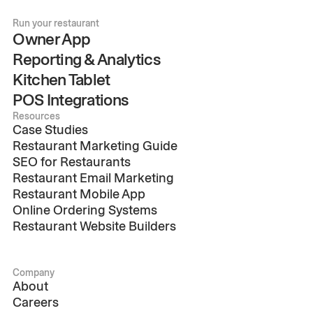
Run your restaurant
Owner App
Reporting & Analytics
Kitchen Tablet
POS Integrations
Resources
Case Studies
Restaurant Marketing Guide
SEO for Restaurants
Restaurant Email Marketing
Restaurant Mobile App
Online Ordering Systems
Restaurant Website Builders
Company
About
Careers