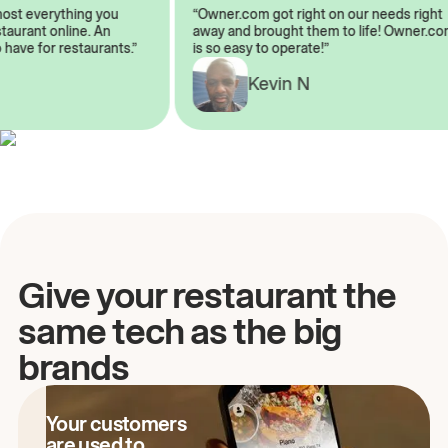
almost everything you
“Owner.com got right on our needs rig
restaurant online. An
away and brought them to life! Owner
to have for restaurants.”
is so easy to operate!”
Kevin N
A
Give your restaurant the
same tech as the big
brands
Your customers
are used to