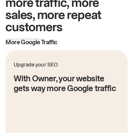
more traffic, more
sales, more repeat
customers
More Google Traffic
M
Upgrade your SEO
With Owner, your website
gets way more Google traffic