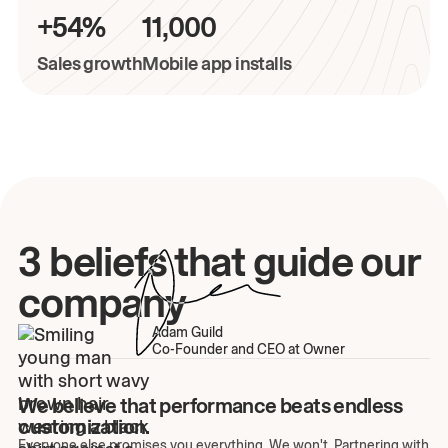
+54%
11,000
Sales growth
Mobile app installs
3 beliefs that guide our
company
Adam Guild
Co-Founder and CEO at Owner
We believe that performance beats endless
customization.
Everyone else promises you everything. We won't. Partnering with