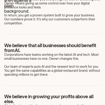
Owner means giving up some control over how your digital
presence looks and feels.
In return, you get a proven system built to grow your business.
Our numbers prove it. It's why our customers outperform their
competition.
We believe that all businesses should benefit
from AI.
Corporations have teams working on the latest AI and tech. Most
small businesses have no one. Owner changes this.
Our team of experts puts AI and the newest tech to work for you.
You get the same capabilities as a global restaurant brand, without
spending millions to get there.
We believe in growing your profits above all
else.