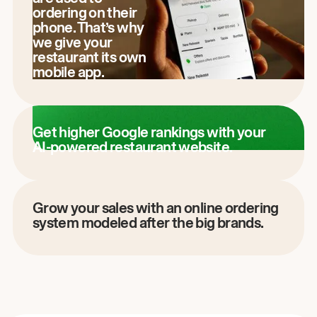
ordering on their
phone. That’s why
we give your
restaurant its own
mobile app.
Get higher Google rankings with your
AI-powered restaurant website.
Grow your sales with an online ordering
system modeled after the big brands.