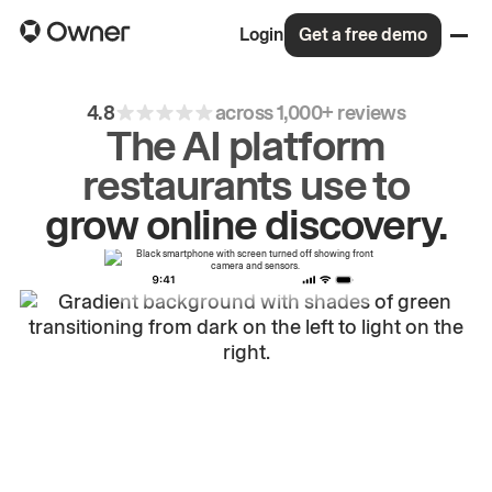
Login
Get a free demo
4.8
across 1,000+ reviews
The AI platform
restaurants use to
grow
online
discovery.
drive
repeat