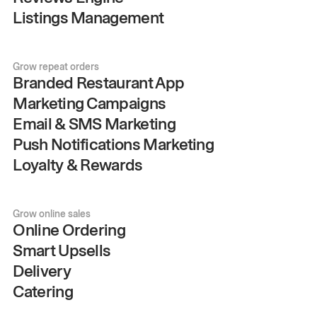
Listings Management
Grow repeat orders
Branded Restaurant App
Marketing Campaigns
Email & SMS Marketing
Push Notifications Marketing
Loyalty & Rewards
Grow online sales
Online Ordering
Smart Upsells
Delivery
Catering