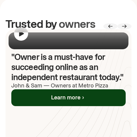
Trusted by
owners
00:00
/
00:00
"Owner is a must-have for
succeeding online as an
independent restaurant today."
John
& Sam
—
Owners at Metro Pizza
Learn more