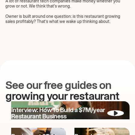
A lot of restaurant tech companies make money whether you
grow or not. We think that's wrong.
Owner is built around one question: is this restaurant growing
sales profitably? That’s what we wake up thinking about.
See our free guides on
growing your restaurant
Interview: How To Build a $7M/year
Restaurant Business