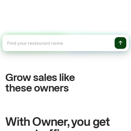
+54%
les
Sales growth
Grow sales like
John
& Sam
these owners
chen
Owners at Metro Pizza
With Owner, you get