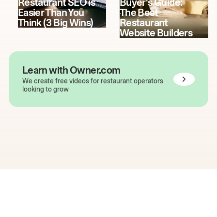
Restaurant SEO is
Buyer's Guide:
Easier Than You
The Best
Think (3 Big Wins)
Restaurant
Website Builders
Learn with Owner.com
We create free videos for restaurant operators
looking to grow
The easiest way to grow
your restaurant online.