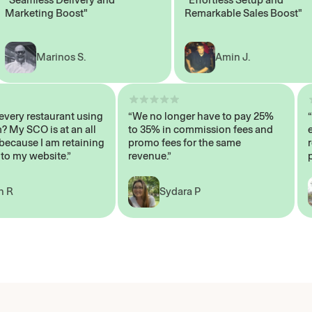
rketing Boost"
Remarkable Sales Boost"
Marinos S.
Amin J.
n’t every restaurant using
“We no longer have to pay 25%
stem? My SCO is at an all
to 35% in commission fees and
gh, because I am retaining
promo fees for the same
ers to my website.”
revenue.”
John R
Sydara P