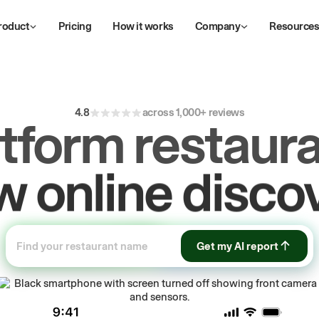
roduct
Pricing
How it works
Company
Resource
4.8
across 1,000+ reviews
atform restaura
ive
repeat
orde
Get my AI report