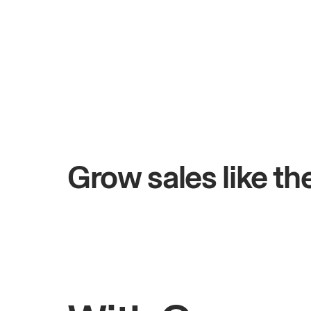
+$4.5M
0 days
Total online sales
Grow sales like t
Rahul
Bhatia
Owner of Saffron Indian Kitchen