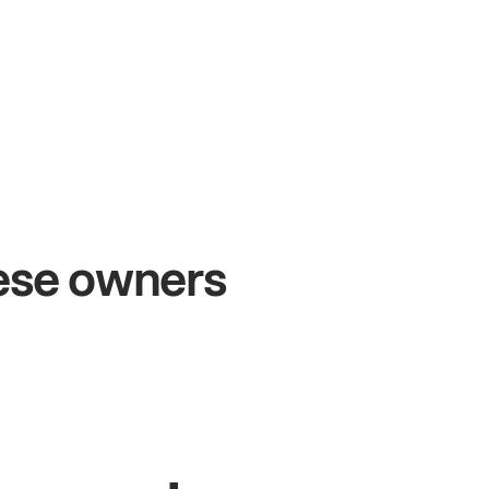
+54%
Sales growth
hese owners
John
& Sam
Owners at Metro Pizza