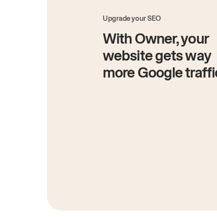
Upgrade your SEO
With Owner, your
website gets way
more Google traffi