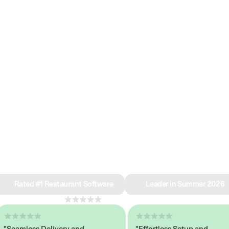
e why we’re ra
in restaurant 
Rated #1 Restaurant Software
Leader in Summer 2026
4.8
across 1,000+ reviews
eamless Delivery and
"Effortless Setup and