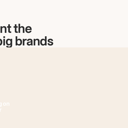
nt the
big brands
g on
r