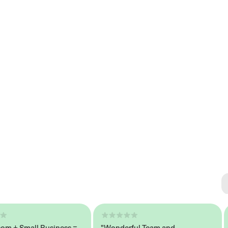
Se
#1 
+ Small Business =
"Wonderful Team and
"S