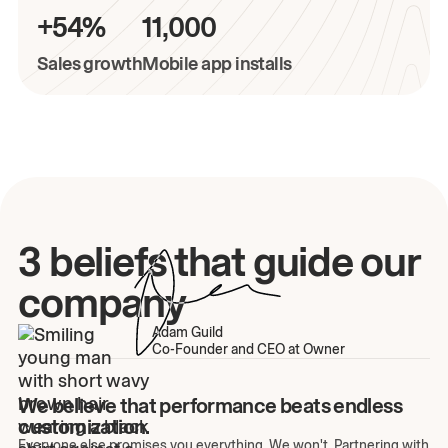
+54%
11,000
Sales growth
Mobile app installs
3 beliefs that guide our
company
Adam Guild
Co-Founder and CEO at Owner
We believe that performance beats endless
customization.
Everyone else promises you everything. We won't. Partnering with