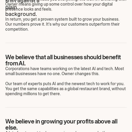
Owner means giving up some control over how your digital
presence looks and feels.
In return, you get a proven system built to grow your business.
Our numbers prove it. It's why our customers outperform their
competition.
We believe that all businesses should benefit
from AI.
Corporations have teams working on the latest AI and tech. Most
small businesses have no one. Owner changes this.
Our team of experts puts AI and the newest tech to work for you.
You get the same capabilities as a global restaurant brand, without
spending millions to get there.
We believe in growing your profits above all
else.