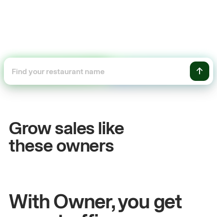
+54%
+$
Sales growth
On
Grow sales like
John
& Sam
San
these owners
Owners at Metro Pizza
Owne
With Owner, you get