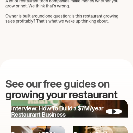
A lot of restaurant tech companies make money whether you
grow or not. We think that's wrong.
Owner is built around one question: is this restaurant growing
sales profitably? That’s what we wake up thinking about.
See our free guides on
growing your restaurant
Interview: How To Build a $7M/year
Restaurant Business