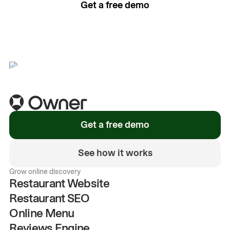
Get a free demo
See how it works
Get a free demo
See how it works
Grow online discovery
Restaurant Website
Restaurant SEO
Online Menu
Reviews Engine