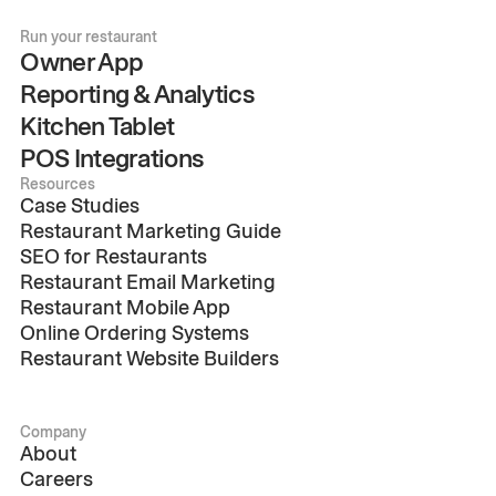
Run your restaurant
Owner App
Reporting & Analytics
Kitchen Tablet
POS Integrations
Resources
Case Studies
Restaurant Marketing Guide
SEO for Restaurants
Restaurant Email Marketing
Restaurant Mobile App
Online Ordering Systems
Restaurant Website Builders
Company
About
Careers