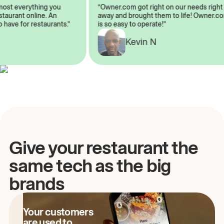
almost everything you
“Owner.com got right on our needs ri
 restaurant online. An
away and brought them to life! Owne
to have for restaurants.”
is so easy to operate!”
Kevin N
A
Give your restaurant the
same tech as the big
brands
Your customers
are used to