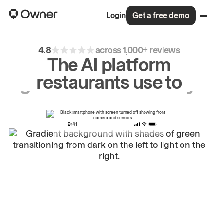
Login
Get a free demo
4.8
across 1,000+ reviews
The AI platform
restaurants use to
drive
repeat
orders.