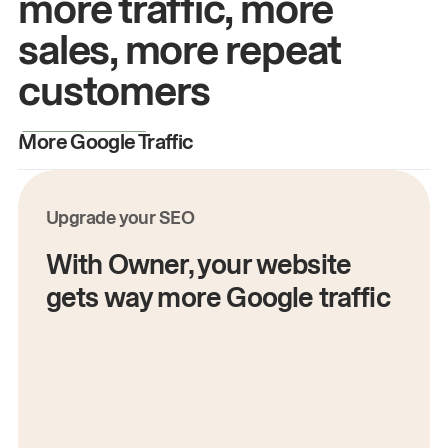
more traffic, more
sales, more repeat
customers
More Google Traffic
M
Upgrade your SEO
With Owner, your website
gets way more Google traffic