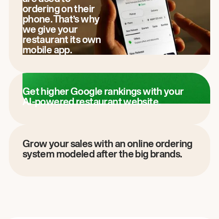
ordering on their
phone. That’s why
we give your
restaurant its own
mobile app.
Get higher Google rankings with your
AI-powered restaurant website.
Grow your sales with an online ordering
system modeled after the big brands.