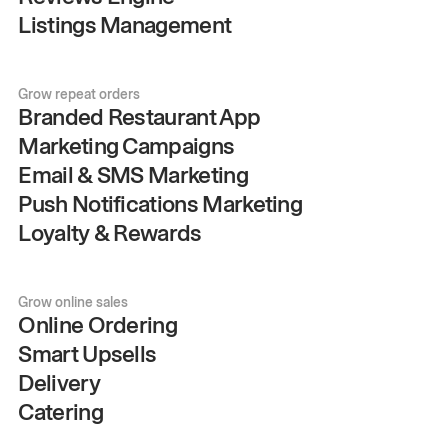
Listings Management
Grow repeat orders
Branded Restaurant App
Marketing Campaigns
Email & SMS Marketing
Push Notifications Marketing
Loyalty & Rewards
Grow online sales
Online Ordering
Smart Upsells
Delivery
Catering