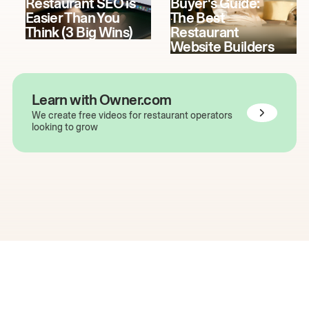
Restaurant SEO is
Buyer's Guide:
Easier Than You
The Best
Think (3 Big Wins)
Restaurant
Website Builders
Learn with Owner.com
We create free videos for restaurant operators
looking to grow
The easiest way to grow
your restaurant online.