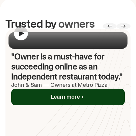
Trusted by
owners
00:00
/
00:00
"Owner is a must-have for
succeeding online as an
independent restaurant today."
John
& Sam
—
Owners at Metro Pizza
Learn more