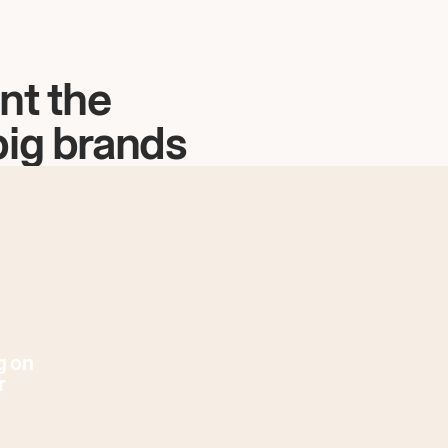
nt the
big brands
g on
r