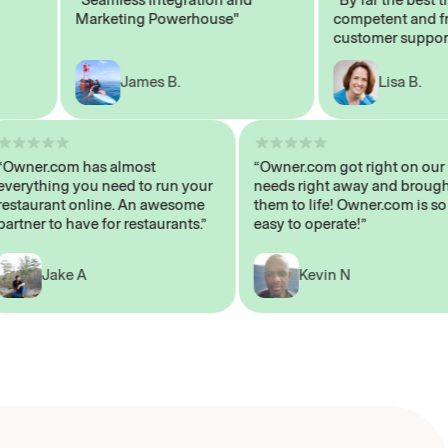
Marketing Powerhouse"
competent and frien
customer support sta
James B.
Lisa B.
“Owner.com has almost
“Owner.com got right on
everything you need to run your
needs right away and b
restaurant online. An awesome
them to life! Owner.com 
partner to have for restaurants.”
easy to operate!”
Jake A
Kevin N