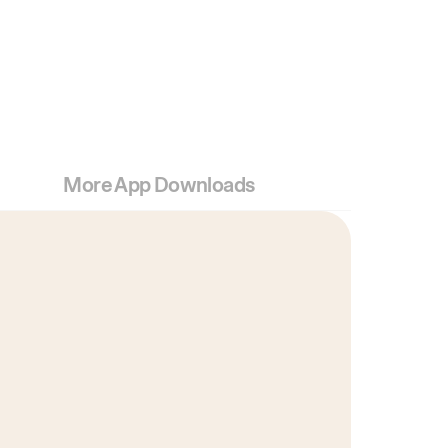
More App Downloads