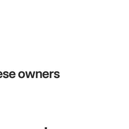
+54%
+$1
Sales growth
Onl
hese owners
John
& Sam
Sandy
S
Owners at Metro Pizza
Owner o