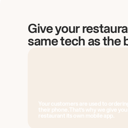
Give your restaura
same tech as the 
Your customers are used to orderin
their phone. That’s why we give you
restaurant its own mobile app.