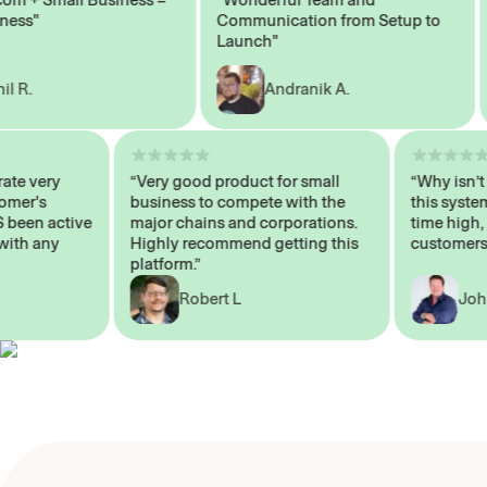
s"
Communication from Setup to
Ma
Launch"
.
Andranik A.
 operate very
“Very good product for small
“Why i
 Customer's
business to compete with the
this s
WAYS been active
major chains and corporations.
time h
p me with any
Highly recommend getting this
custom
platform.”
Robert L