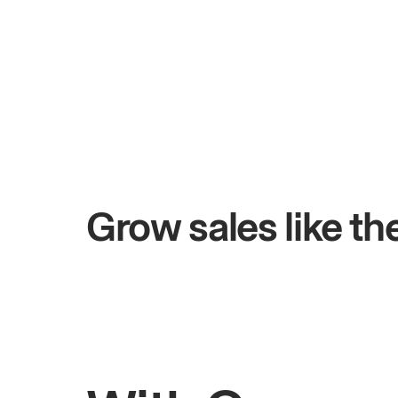
+$4.5M
ys
Total online sales
Grow sales like t
Rahul
Bhatia
Owner of Saffron Indian Kitchen