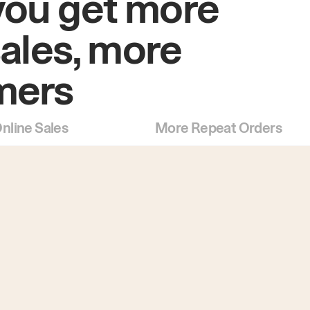
you get more
sales, more
mers
nline Sales
More Repeat Orders