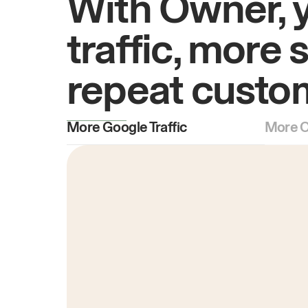
With Owner, 
traffic, more 
repeat custo
More Google Traffic
More O