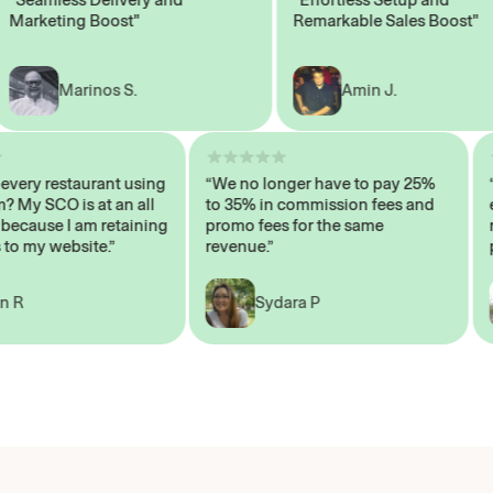
rketing Boost"
Remarkable Sales Boost"
Marinos S.
Amin J.
sn’t every restaurant using
“We no longer have to pay 25%
ystem? My SCO is at an all
to 35% in commission fees and
igh, because I am retaining
promo fees for the same
ers to my website.”
revenue.”
John R
Sydara P