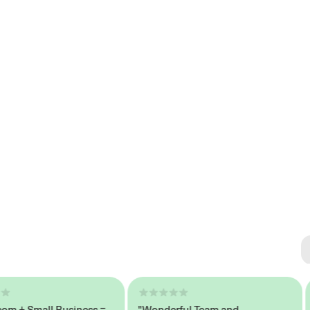
Se
#1 
+ Small Business =
"Wonderful Team and
"S