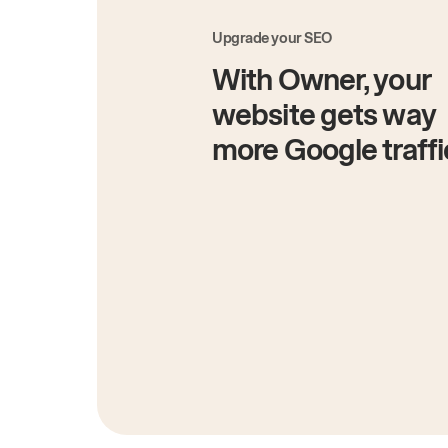
Upgrade your SEO
With Owner, your
website gets way
more Google traffi