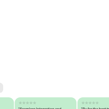
ted
tech
"Seamless Integration and
"By far the best train