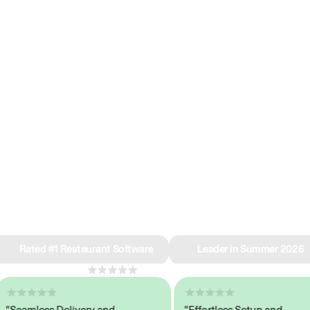
e why we’re ra
in restaurant 
Rated #1 Restaurant Software
Leader in Summer 2026
4.8
across 1,000+ reviews
eamless Delivery and
"Effortless Setup and