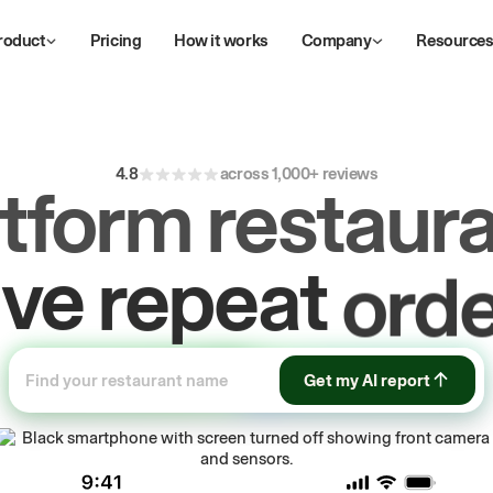
roduct
Pricing
How it works
Company
Resource
4.8
across 1,000+ reviews
atform restaura
ive
repeat
orde
ow
first-party
Get my AI report