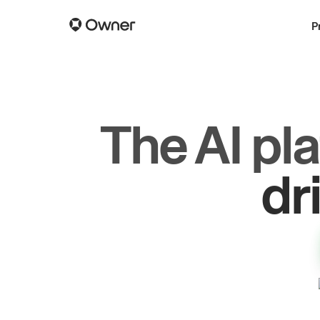
P
The AI pl
dr
gr