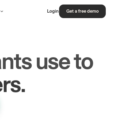
s
Login
Get a free demo
nts use to
rs.