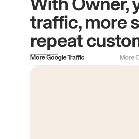
With Owner, 
traffic, more 
repeat custo
More Google Traffic
More O