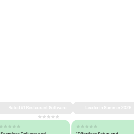
e why we’re ra
in restaurant 
Rated #1 Restaurant Software
Leader in Summer 2026
4.8
across 1,000+ reviews
mless Delivery and
"Effortless Setup and