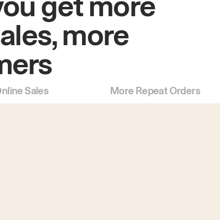
you get more
sales, more
mers
nline Sales
More Repeat Orders