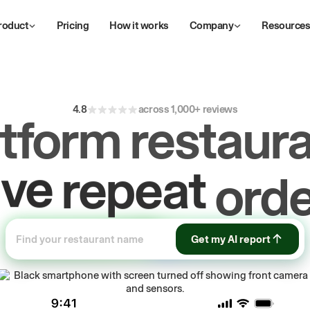
roduct
Pricing
How it works
Company
Resource
4.8
across 1,000+ reviews
atform restaura
ive
repeat
orde
ow
first-party
sa
Get my AI report