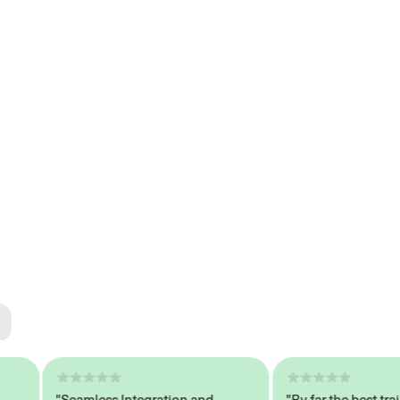
ted
tech
"Seamless Integration and
"By far the best trained