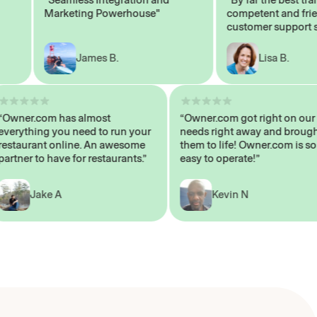
Marketing Powerhouse"
competent and friendl
customer support staff
James B.
Lisa B.
“Owner.com has almost
“Owner.com got right on
everything you need to run your
needs right away and b
restaurant online. An awesome
them to life! Owner.com 
partner to have for restaurants.”
easy to operate!”
Jake A
Kevin N