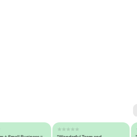
Se
#1 
Small Business =
"Wonderful Team and
"Sea