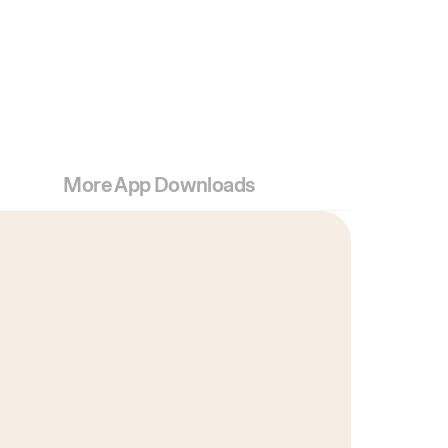
More App Downloads