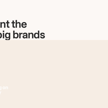
nt the
big brands
g on
r