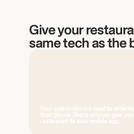
Give your restaura
same tech as the 
Your customers are used to orderin
their phone. That’s why we give you
restaurant its own mobile app.