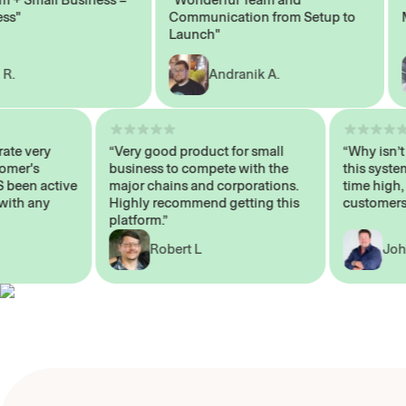
Communication from Setup to
Mark
Launch"
Andranik A.
 operate very
“Very good product for small
“Why i
 Customer's
business to compete with the
this s
WAYS been active
major chains and corporations.
time h
p me with any
Highly recommend getting this
custom
platform.”
Robert L