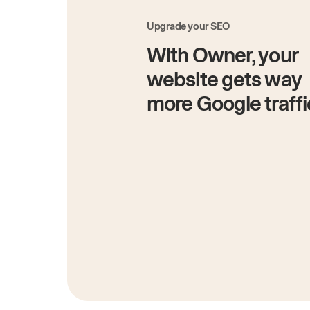
Upgrade your SEO
With Owner, your
website gets way
more Google traffi