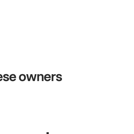
+54%
+
Sales growth
O
hese owners
John
& Sam
Sa
Owners at Metro Pizza
Ow