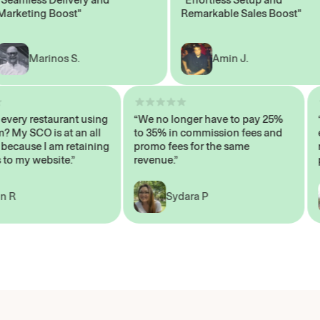
eting Boost"
Remarkable Sales Boost"
Marinos S.
Amin J.
sn’t every restaurant using
“We no longer have to pay 25%
ystem? My SCO is at an all
to 35% in commission fees and
igh, because I am retaining
promo fees for the same
ers to my website.”
revenue.”
John R
Sydara P