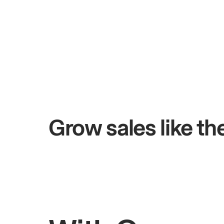
+$4.5M
days
Total online sales
Grow sales like t
Rahul
Bhatia
Owner of Saffron Indian Kitchen