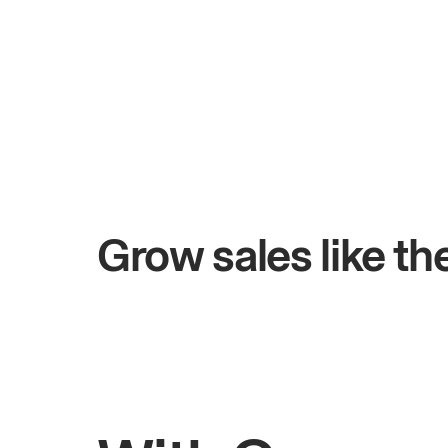
+$4.5M
days
Total online sales
Grow sales like t
Rahul
Bhatia
Owner of Saffron Indian Kitchen