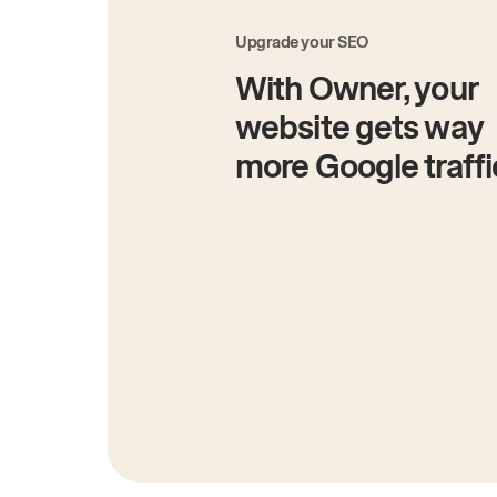
Upgrade your SEO
With Owner, your
website gets way
more Google traffi