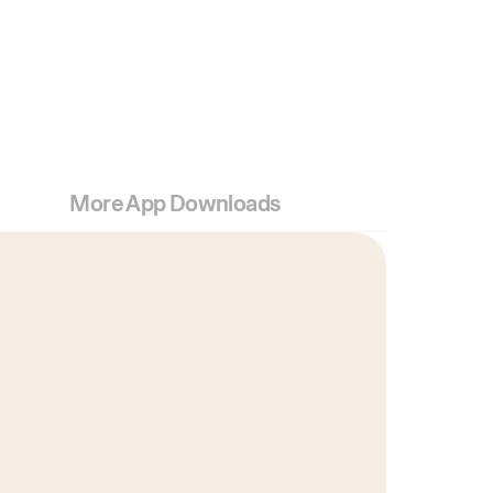
More App Downloads