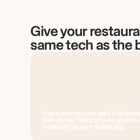
Give your restaura
same tech as the 
Your customers are used to orderin
their phone. That’s why we give you
restaurant its own mobile app.