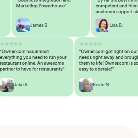
Marketing Powerhouse"
competent and friendly
customer support staff"
James B.
Lisa B.
“Owner.com has almost
“Owner.com got right on
everything you need to run your
needs right away and b
restaurant online. An awesome
them to life! Owner.com 
partner to have for restaurants.”
easy to operate!”
Jake A
Kevin N