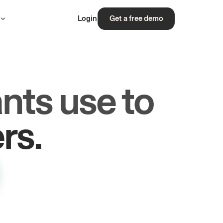
s
Login
Get a free demo
nts use to
les.