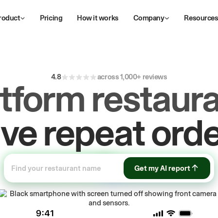
roduct
Pricing
How it works
Company
Resource
4.8
across 1,000+ reviews
atform restaura
ow
first-party
sa
Get my AI report