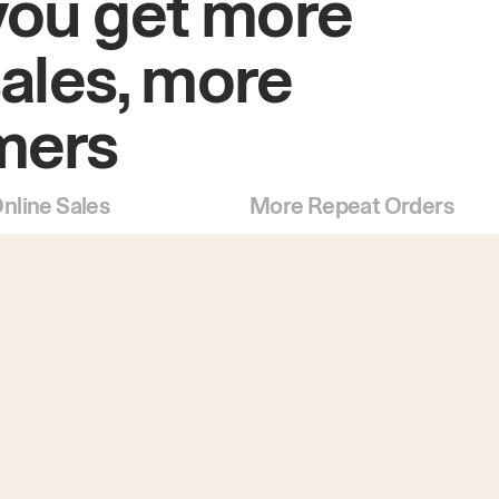
you get more
sales, more
mers
nline Sales
More Repeat Orders