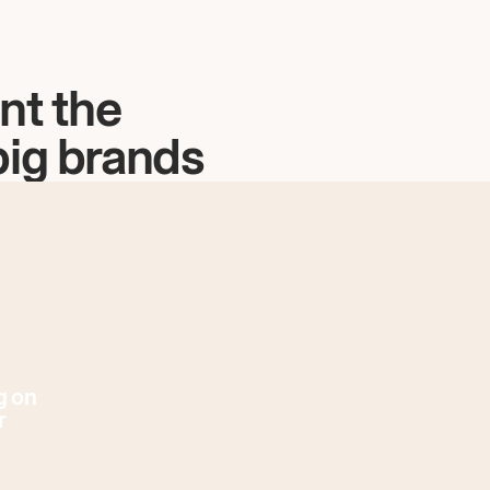
nt the
big brands
g on
r