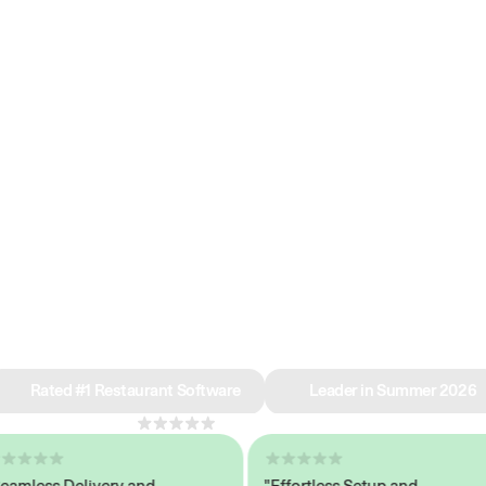
e why we’re ra
in restaurant 
Rated #1 Restaurant Software
Leader in Summer 2026
4.8
across 1,000+ reviews
less Delivery and
"Effortless Setup and