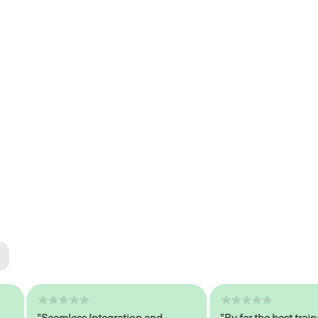
ted
tech
"Seamless Integration and
"By far the best trained,