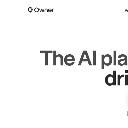
P
The AI pl
gr