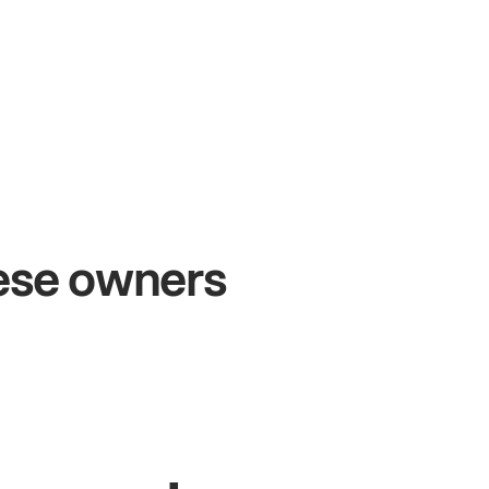
+54%
+
Sales growth
O
hese owners
John
& Sam
San
Owners at Metro Pizza
Own