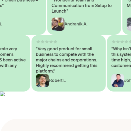
Communication from Setup to
Marke
Launch"
Andranik A.
 operate very
“Very good product for small
“Why i
 Customer's
business to compete with the
this s
WAYS been active
major chains and corporations.
time h
p me with any
Highly recommend getting this
custo
platform.”
Robert L