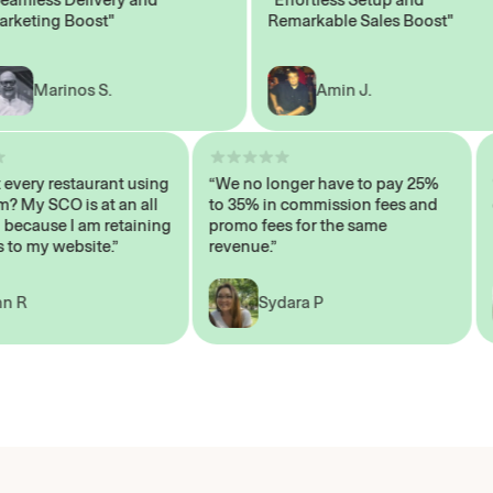
ting Boost"
Remarkable Sales Boost"
Marinos S.
Amin J.
sn’t every restaurant using
“We no longer have to pay 25%
ystem? My SCO is at an all
to 35% in commission fees and
igh, because I am retaining
promo fees for the same
mers to my website.”
revenue.”
John R
Sydara P