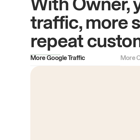
With Owner, 
traffic, more 
repeat custo
More Google Traffic
More O