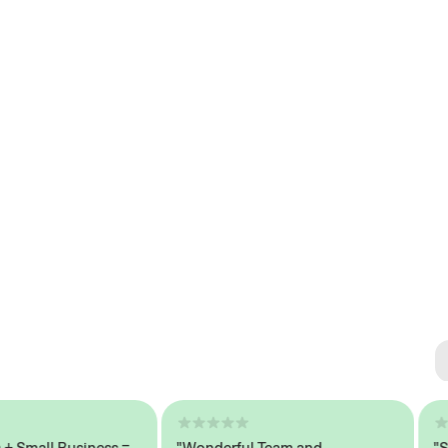
Se
#1 
mall Business =
"Wonderful Team and
"Seam