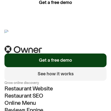
Get a free demo
See how it works
Get a free demo
See how it works
Grow online discovery
Restaurant Website
Restaurant SEO
Online Menu
Reviews Engine