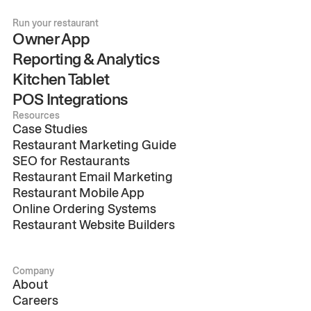
Run your restaurant
Owner App
Reporting & Analytics
Kitchen Tablet
POS Integrations
Resources
Case Studies
Restaurant Marketing Guide
SEO for Restaurants
Restaurant Email Marketing
Restaurant Mobile App
Online Ordering Systems
Restaurant Website Builders
Company
About
Careers