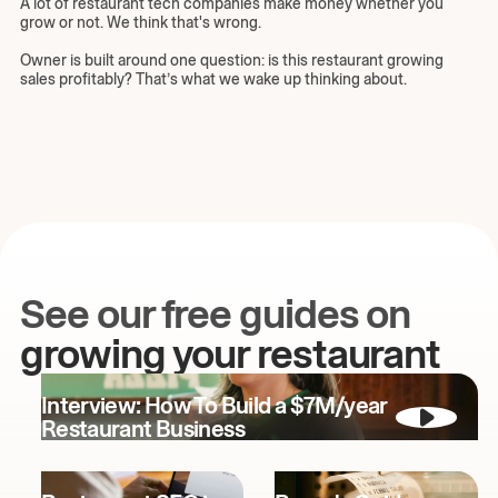
A lot of restaurant tech companies make money whether you
grow or not. We think that's wrong.
Owner is built around one question: is this restaurant growing
sales profitably? That’s what we wake up thinking about.
See our free guides on
growing your restaurant
Interview: How To Build a $7M/year
Restaurant Business