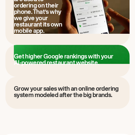
ordering on their
phone. That’s why
we give your
restaurant its own
mobile app.
Get higher Google rankings with your
AI-powered restaurant website.
Grow your sales with an online ordering
system modeled after the big brands.