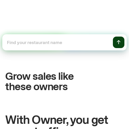
+54%
+
Sales growth
O
Grow sales like
John
& Sam
Sa
these owners
Owners at Metro Pizza
Own
With Owner, you get