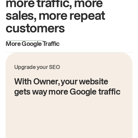
more traffic, more
sales, more repeat
customers
More Google Traffic
M
Upgrade your SEO
With Owner, your website
gets way more Google traffic