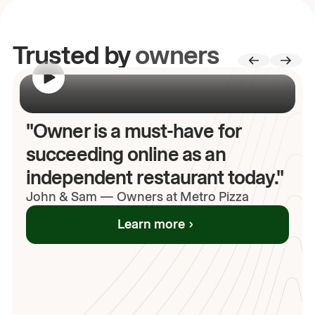
Trusted by
owners
00:00
/
00:00
"Owner is a must-have for
succeeding online as an
independent restaurant today."
John
& Sam
—
Owners at Metro Pizza
Learn more