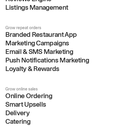
Listings Management
Grow repeat orders
Branded Restaurant App
Marketing Campaigns
Email & SMS Marketing
Push Notifications Marketing
Loyalty & Rewards
Grow online sales
Online Ordering
Smart Upsells
Delivery
Catering