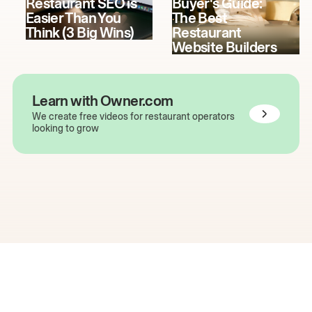
Restaurant SEO is
Buyer's Guide:
Easier Than You
The Best
Think (3 Big Wins)
Restaurant
Website Builders
Learn with Owner.com
We create free videos for restaurant operators
looking to grow
The easiest way to grow
your restaurant online.