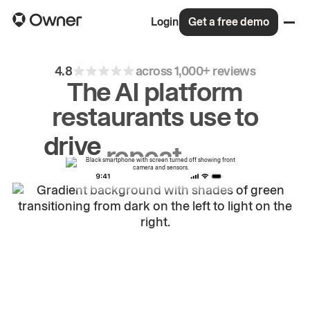
Login
Get a free demo
4.8
across 1,000+ reviews
The AI platform
restaurants use to
drive
repeat
orders.