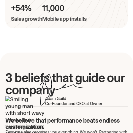
+54%
11,000
Sales growth
Mobile app installs
3 beliefs that guide our
company
Adam Guild
Co-Founder and CEO at Owner
We believe that performance beats endless
customization.
Everyone else promises you everything. We won't. Partnering with