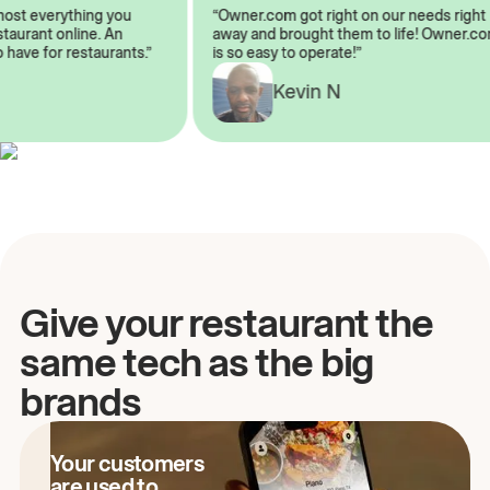
almost everything you
“Owner.com got right on our needs ri
 restaurant online. An
away and brought them to life! Owne
to have for restaurants.”
is so easy to operate!”
Kevin N
A
Give your restaurant the
same tech as the big
brands
Your customers
are used to