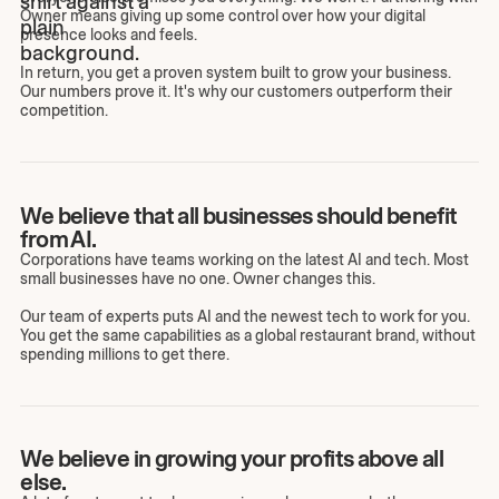
Owner means giving up some control over how your digital
presence looks and feels.
In return, you get a proven system built to grow your business.
Our numbers prove it. It's why our customers outperform their
competition.
We believe that all businesses should benefit
from AI.
Corporations have teams working on the latest AI and tech. Most
small businesses have no one. Owner changes this.
Our team of experts puts AI and the newest tech to work for you.
You get the same capabilities as a global restaurant brand, without
spending millions to get there.
We believe in growing your profits above all
else.