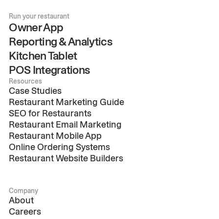
Run your restaurant
Owner App
Reporting & Analytics
Kitchen Tablet
POS Integrations
Resources
Case Studies
Restaurant Marketing Guide
SEO for Restaurants
Restaurant Email Marketing
Restaurant Mobile App
Online Ordering Systems
Restaurant Website Builders
Company
About
Careers