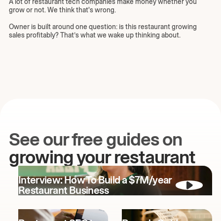
A lot of restaurant tech companies make money whether you
grow or not. We think that's wrong.
Owner is built around one question: is this restaurant growing
sales profitably? That’s what we wake up thinking about.
See our free guides on
growing your restaurant
Interview: How To Build a $7M/year
Restaurant Business