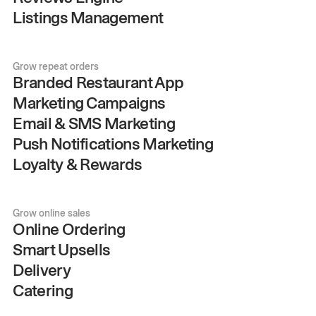
Listings Management
Grow repeat orders
Branded Restaurant App
Marketing Campaigns
Email & SMS Marketing
Push Notifications Marketing
Loyalty & Rewards
Grow online sales
Online Ordering
Smart Upsells
Delivery
Catering