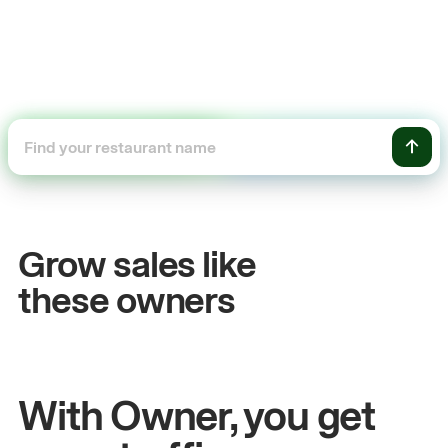
+54%
+
Sales growth
On
Grow sales like
John
& Sam
San
these owners
Owners at Metro Pizza
Owne
With Owner, you get