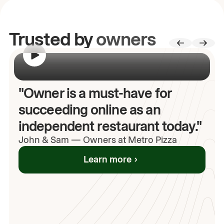
Trusted by
owners
00:00
/
00:00
"Owner is a must-have for
succeeding online as an
independent restaurant today."
John
& Sam
—
Owners at Metro Pizza
Learn more