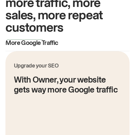
more traffic, more
sales, more repeat
customers
More Google Traffic
M
Upgrade your SEO
With Owner, your website
gets way more Google traffic