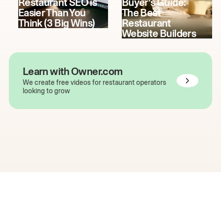
Restaurant SEO is
Buyer's Guide:
Easier Than You
The Best
Think (3 Big Wins)
Restaurant
Website Builders
Learn with Owner.com
We create free videos for restaurant operators
looking to grow
The easiest way to grow
your restaurant online.