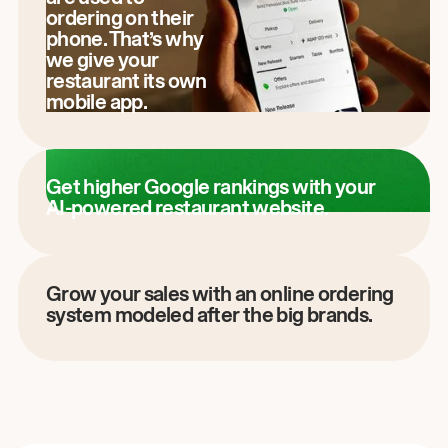
ordering on their
phone. That’s why
we give your
restaurant its own
mobile app.
Get higher Google rankings with your
AI-powered restaurant website.
Grow your sales with an online ordering
system modeled after the big brands.