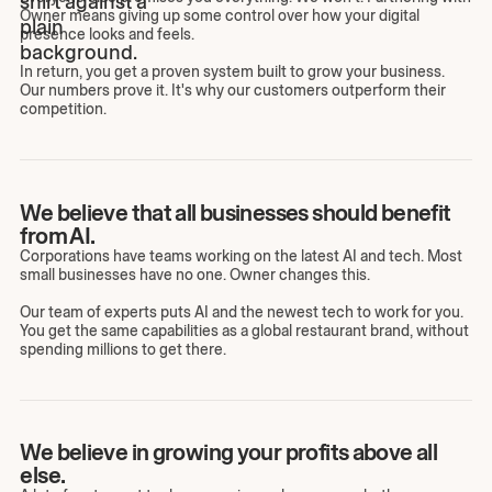
Owner means giving up some control over how your digital
presence looks and feels.
In return, you get a proven system built to grow your business.
Our numbers prove it. It's why our customers outperform their
competition.
We believe that all businesses should benefit
from AI.
Corporations have teams working on the latest AI and tech. Most
small businesses have no one. Owner changes this.
Our team of experts puts AI and the newest tech to work for you.
You get the same capabilities as a global restaurant brand, without
spending millions to get there.
We believe in growing your profits above all
else.