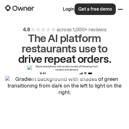
Login
Get a free demo
4.8
across 1,000+ reviews
The AI platform
restaurants use to
drive
repeat
orders.