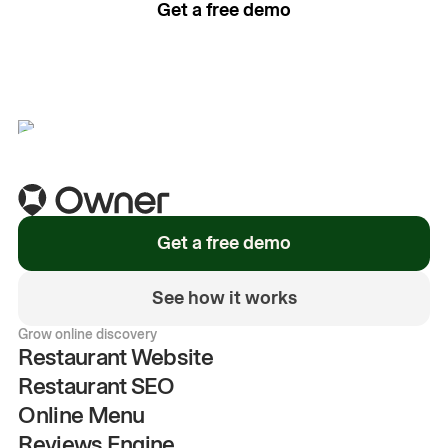
Get a free demo
See how it works
Get a free demo
See how it works
Grow online discovery
Restaurant Website
Restaurant SEO
Online Menu
Reviews Engine