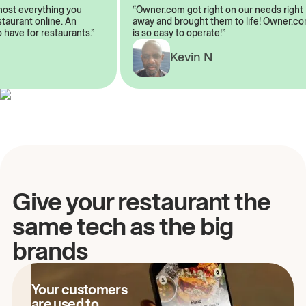
almost everything you
“Owner.com got right on our needs rig
restaurant online. An
away and brought them to life! Owner
to have for restaurants.”
is so easy to operate!”
Kevin N
A
Give your restaurant the
same tech as the big
brands
Your customers
are used to