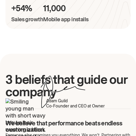
+54%
11,000
Sales growth
Mobile app installs
3 beliefs that guide our
company
Adam Guild
Co-Founder and CEO at Owner
We believe that performance beats endless
customization.
Everyone else promises you everything. We won't. Partnering with