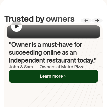
Trusted by
owners
00:00
/
00:00
"Owner is a must-have for
succeeding online as an
independent restaurant today."
John
& Sam
—
Owners at Metro Pizza
Learn more