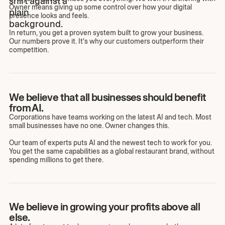
Owner means giving up some control over how your digital
presence looks and feels.
In return, you get a proven system built to grow your business.
Our numbers prove it. It's why our customers outperform their
competition.
We believe that all businesses should benefit
from AI.
Corporations have teams working on the latest AI and tech. Most
small businesses have no one. Owner changes this.
Our team of experts puts AI and the newest tech to work for you.
You get the same capabilities as a global restaurant brand, without
spending millions to get there.
We believe in growing your profits above all
else.