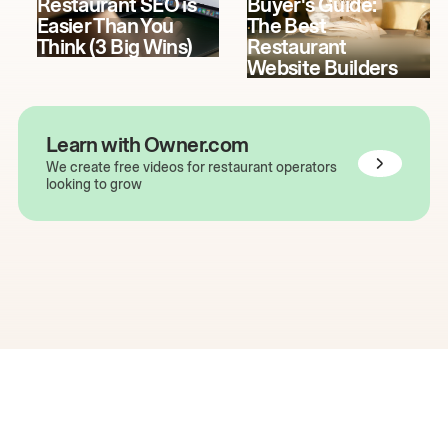
Restaurant SEO is
Buyer's Guide:
Easier Than You
The Best
Think (3 Big Wins)
Restaurant
Website Builders
Learn with Owner.com
We create free videos for restaurant operators
looking to grow
The easiest way to grow
your restaurant online.