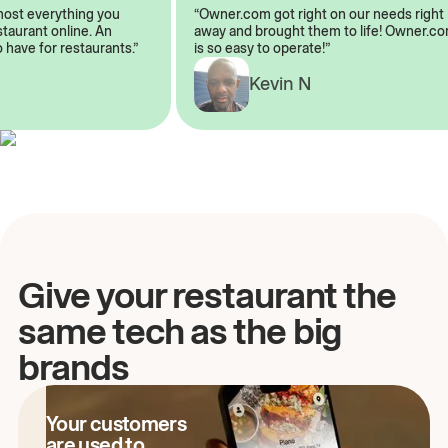
almost everything you
“Owner.com got right on our needs ri
restaurant online. An
away and brought them to life! Owne
to have for restaurants.”
is so easy to operate!”
Kevin N
A
Give your restaurant the
same tech as the big
brands
Your customers
are used to