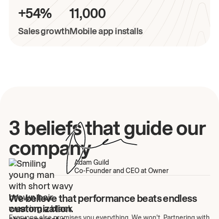
+54%
11,000
Sales growth
Mobile app installs
3 beliefs that guide our
company
Adam Guild
Co-Founder and CEO at Owner
We believe that performance beats endless
customization.
Everyone else promises you everything. We won't. Partnering with