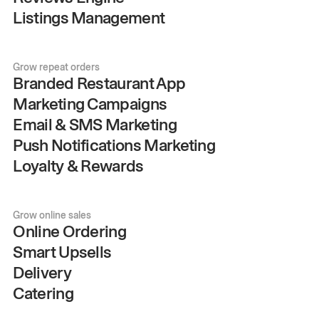
Listings Management
Grow repeat orders
Branded Restaurant App
Marketing Campaigns
Email & SMS Marketing
Push Notifications Marketing
Loyalty & Rewards
Grow online sales
Online Ordering
Smart Upsells
Delivery
Catering