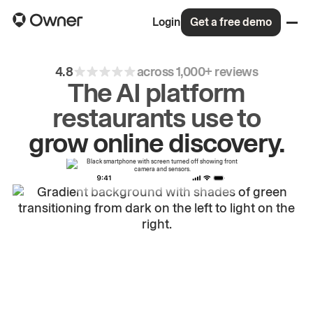
Login
Get a free demo
4.8
across 1,000+ reviews
The AI platform
restaurants use to
drive
repeat
orders.