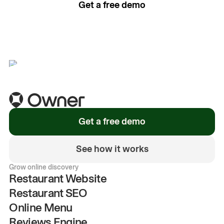
Get a free demo
See how it works
Get a free demo
See how it works
Grow online discovery
Restaurant Website
Restaurant SEO
Online Menu
Reviews Engine