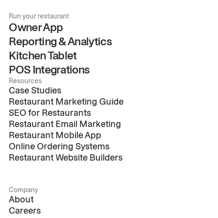
Run your restaurant
Owner App
Reporting & Analytics
Kitchen Tablet
POS Integrations
Resources
Case Studies
Restaurant Marketing Guide
SEO for Restaurants
Restaurant Email Marketing
Restaurant Mobile App
Online Ordering Systems
Restaurant Website Builders
Company
About
Careers