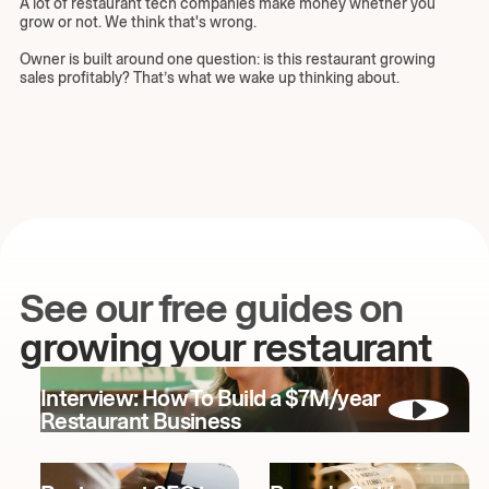
A lot of restaurant tech companies make money whether you
grow or not. We think that's wrong.
Owner is built around one question: is this restaurant growing
sales profitably? That’s what we wake up thinking about.
See our free guides on
growing your restaurant
Interview: How To Build a $7M/year
Restaurant Business