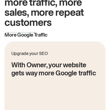
more traffic, more
sales, more repeat
customers
More Google Traffic
M
Upgrade your SEO
With Owner, your website
gets way more Google traffic