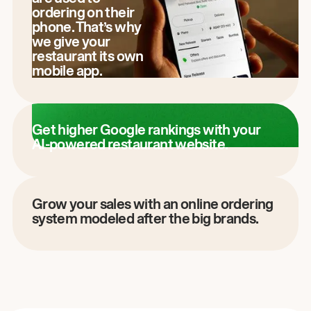
ordering on their
phone. That’s why
we give your
restaurant its own
mobile app.
Get higher Google rankings with your
AI-powered restaurant website.
Grow your sales with an online ordering
system modeled after the big brands.