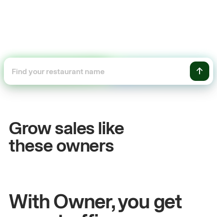
+54%
Sales growth
Grow sales like
John
& Sam
these owners
Owners at Metro Pizza
With Owner, you get