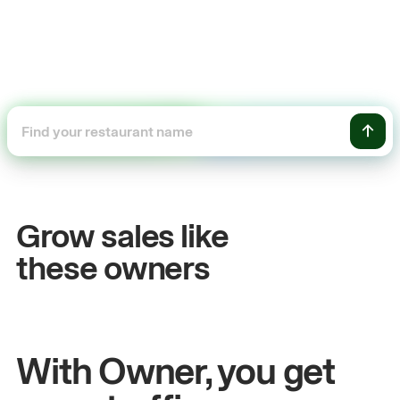
+54%
+$104,
Sales growth
Online 
Grow sales like
John
& Sam
Sandy
Sei
these owners
Owners at Metro Pizza
Owner of Cycl
With Owner, you get