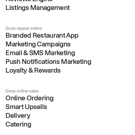
Listings Management
Grow repeat orders
Branded Restaurant App
Marketing Campaigns
Email & SMS Marketing
Push Notifications Marketing
Loyalty & Rewards
Grow online sales
Online Ordering
Smart Upsells
Delivery
Catering