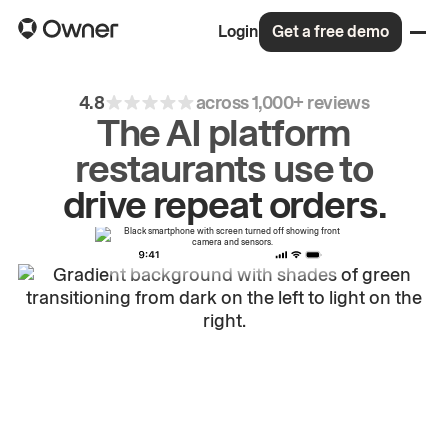
Login
Get a free demo
4.8
across 1,000+ reviews
The AI platform
restaurants use to
grow
first-party
sales.