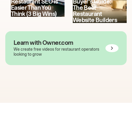
Restaurant SEO is
Buyer's Guide:
Easier Than You
The Best
Think (3 Big Wins)
Restaurant
Website Builders
Learn with Owner.com
We create free videos for restaurant operators
looking to grow
The easiest way to grow
your restaurant online.