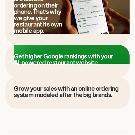
ordering on their
phone. That’s why
we give your
restaurant its own
mobile app.
Get higher Google rankings with your
AI-powered restaurant website.
Grow your sales with an online ordering
system modeled after the big brands.