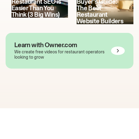
Restaurant SEO is
Buyer's Guide:
Easier Than You
The Best
Think (3 Big Wins)
Restaurant
Website Builders
Learn with Owner.com
We create free videos for restaurant operators
looking to grow
The easiest way to grow
your restaurant online.