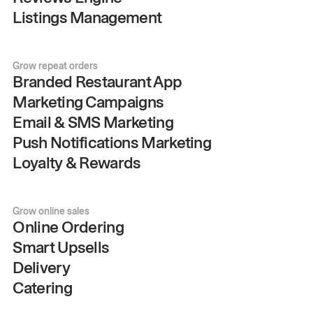
Listings Management
Grow repeat orders
Branded Restaurant App
Marketing Campaigns
Email & SMS Marketing
Push Notifications Marketing
Loyalty & Rewards
Grow online sales
Online Ordering
Smart Upsells
Delivery
Catering