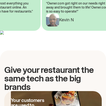
almost everything you
“Owner.com got right on our needs ri
 restaurant online. An
away and brought them to life! Owne
to have for restaurants.”
is so easy to operate!”
Kevin N
A
Give your restaurant the
same tech as the big
brands
Your customers
are used to