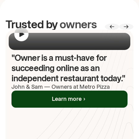
Trusted by
owners
00:00
/
00:00
"Owner is a must-have for
succeeding online as an
independent restaurant today."
John
& Sam
—
Owners at Metro Pizza
Learn more