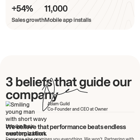
+54%
11,000
Sales growth
Mobile app installs
3 beliefs that guide our
company
Adam Guild
Co-Founder and CEO at Owner
We believe that performance beats endless
customization.
Everyone else promises you everything. We won't. Partnering with