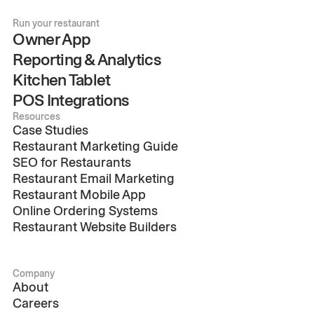
Run your restaurant
Owner App
Reporting & Analytics
Kitchen Tablet
POS Integrations
Resources
Case Studies
Restaurant Marketing Guide
SEO for Restaurants
Restaurant Email Marketing
Restaurant Mobile App
Online Ordering Systems
Restaurant Website Builders
Company
About
Careers