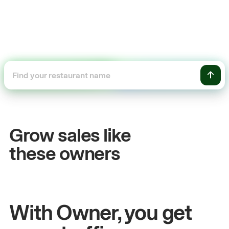
+54%
Sales growth
Grow sales like
John
& Sam
these owners
Owners at Metro Pizza
With Owner, you get