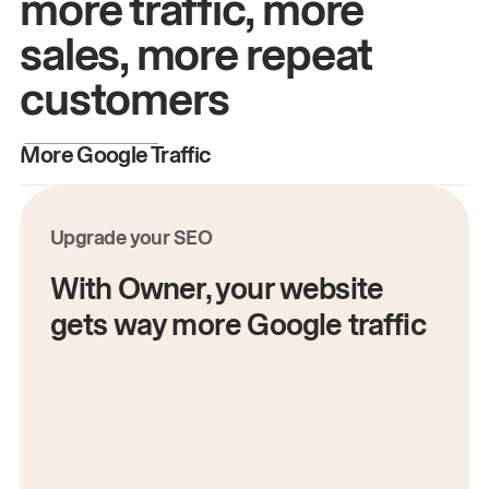
more traffic, more
sales, more repeat
customers
More Google Traffic
M
Upgrade your SEO
With Owner, your website
gets way more Google traffic