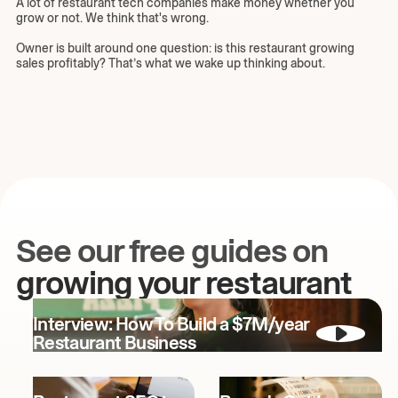
A lot of restaurant tech companies make money whether you
grow or not. We think that's wrong.
Owner is built around one question: is this restaurant growing
sales profitably? That’s what we wake up thinking about.
See our free guides on
growing your restaurant
Interview: How To Build a $7M/year
Restaurant Business