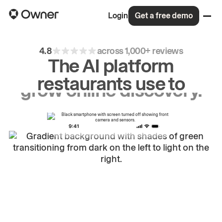
Login
Get a free demo
4.8
across 1,000+ reviews
The AI platform
restaurants use to
drive
repeat
orders.