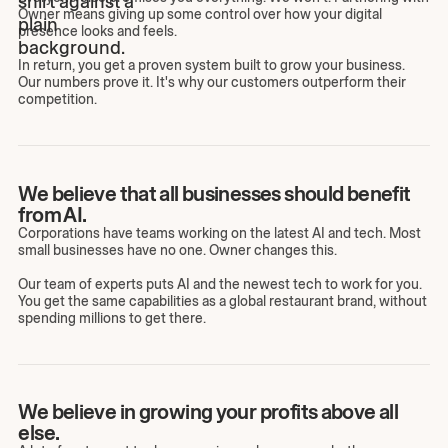
Owner means giving up some control over how your digital
presence looks and feels.
In return, you get a proven system built to grow your business.
Our numbers prove it. It's why our customers outperform their
competition.
We believe that all businesses should benefit
from AI.
Corporations have teams working on the latest AI and tech. Most
small businesses have no one. Owner changes this.
Our team of experts puts AI and the newest tech to work for you.
You get the same capabilities as a global restaurant brand, without
spending millions to get there.
We believe in growing your profits above all
else.