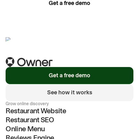
Get a free demo
See how it works
Get a free demo
See how it works
Grow online discovery
Restaurant Website
Restaurant SEO
Online Menu
Reviews Engine