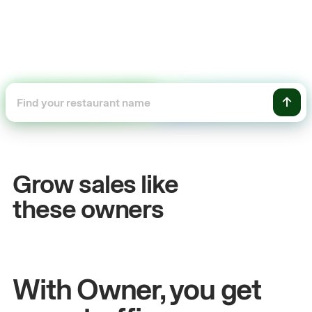
+54%
Sales growth
Grow sales like
John
& Sam
these owners
Owners at Metro Pizza
With Owner, you get