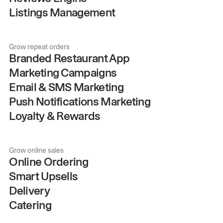
Listings Management
Grow repeat orders
Branded Restaurant App
Marketing Campaigns
Email & SMS Marketing
Push Notifications Marketing
Loyalty & Rewards
Grow online sales
Online Ordering
Smart Upsells
Delivery
Catering