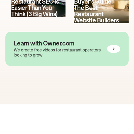
Restaurant SEO is
Buyer's Guide:
Easier Than You
The Best
Think (3 Big Wins)
Restaurant
Website Builders
Learn with Owner.com
We create free videos for restaurant operators
looking to grow
The easiest way to grow
your restaurant online.