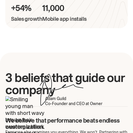
+54%
11,000
Sales growth
Mobile app installs
3 beliefs that guide our
company
Adam Guild
Co-Founder and CEO at Owner
We believe that performance beats endless
customization.
Everyone else promises you everything. We won't. Partnering with