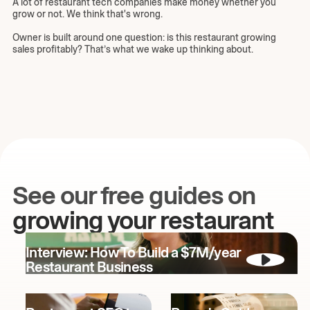
A lot of restaurant tech companies make money whether you
grow or not. We think that's wrong.
Owner is built around one question: is this restaurant growing
sales profitably? That’s what we wake up thinking about.
See our free guides on
growing your restaurant
Interview: How To Build a $7M/year
Restaurant Business