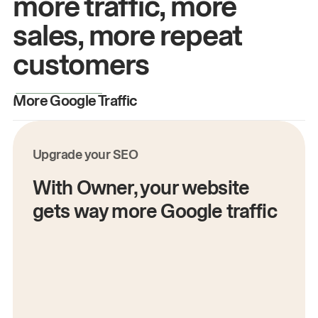
more traffic, more
sales, more repeat
customers
More Google Traffic
M
Upgrade your SEO
With Owner, your website
gets way more Google traffic