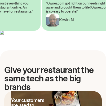
almost everything you
“Owner.com got right on our needs ri
 restaurant online. An
away and brought them to life! Owne
to have for restaurants.”
is so easy to operate!”
A
Kevin N
Give your restaurant the
same tech as the big
brands
Your customers
are used to