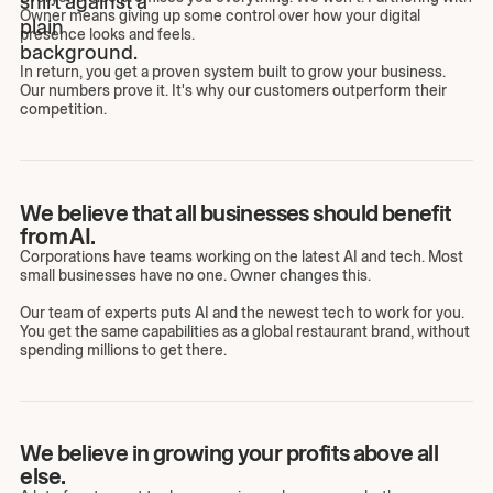
Owner means giving up some control over how your digital
presence looks and feels.
In return, you get a proven system built to grow your business.
Our numbers prove it. It's why our customers outperform their
competition.
We believe that all businesses should benefit
from AI.
Corporations have teams working on the latest AI and tech. Most
small businesses have no one. Owner changes this.
Our team of experts puts AI and the newest tech to work for you.
You get the same capabilities as a global restaurant brand, without
spending millions to get there.
We believe in growing your profits above all
else.