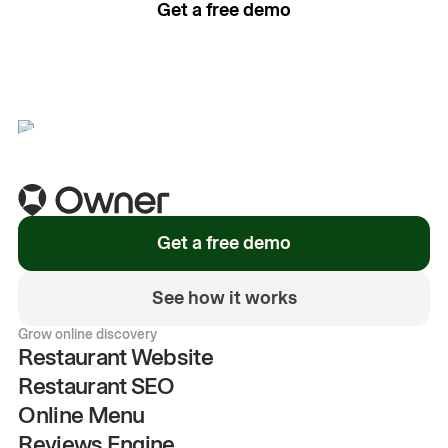
Get a free demo
See how it works
Get a free demo
See how it works
Grow online discovery
Restaurant Website
Restaurant SEO
Online Menu
Reviews Engine