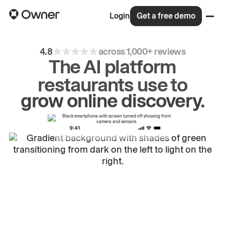
Login
Get a free demo
4.8
across 1,000+ reviews
The AI platform
restaurants use to
drive
repeat
orders.