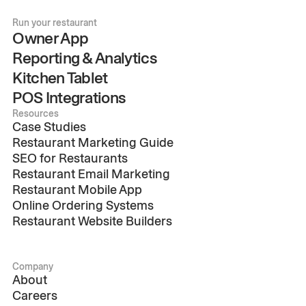
Run your restaurant
Owner App
Reporting & Analytics
Kitchen Tablet
POS Integrations
Resources
Case Studies
Restaurant Marketing Guide
SEO for Restaurants
Restaurant Email Marketing
Restaurant Mobile App
Online Ordering Systems
Restaurant Website Builders
Company
About
Careers