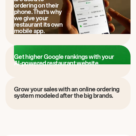
ordering on their
phone. That’s why
we give your
restaurant its own
mobile app.
Get higher Google rankings with your
AI-powered restaurant website.
Grow your sales with an online ordering
system modeled after the big brands.