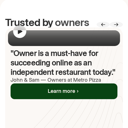
Trusted by
owners
00:00
/
00:00
"Owner is a must-have for
succeeding online as an
independent restaurant today."
John
& Sam
—
Owners at Metro Pizza
Learn more