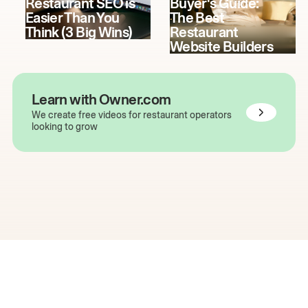
Restaurant SEO is
Buyer's Guide:
Easier Than You
The Best
Think (3 Big Wins)
Restaurant
Website Builders
Learn with Owner.com
We create free videos for restaurant operators
looking to grow
The easiest way to grow
your restaurant online.