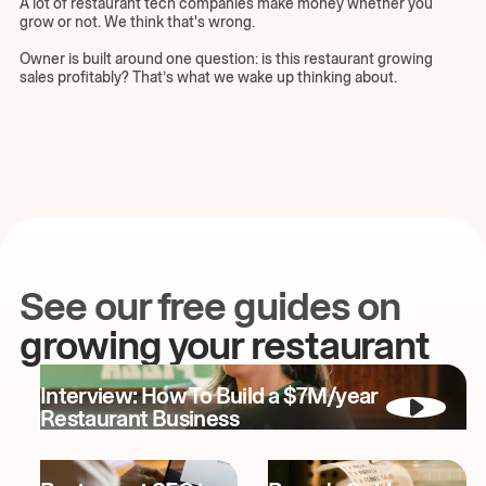
A lot of restaurant tech companies make money whether you
grow or not. We think that's wrong.
Owner is built around one question: is this restaurant growing
sales profitably? That’s what we wake up thinking about.
See our free guides on
growing your restaurant
Interview: How To Build a $7M/year
Restaurant Business