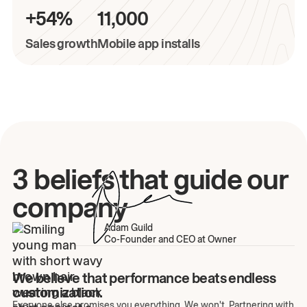
+54%
11,000
Sales growth
Mobile app installs
3 beliefs that guide our
company
Adam Guild
Co-Founder and CEO at Owner
We believe that performance beats endless
customization.
Everyone else promises you everything. We won't. Partnering with