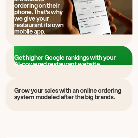
ordering on their
phone. That’s why
we give your
restaurant its own
mobile app.
Get higher Google rankings with your
AI-powered restaurant website.
Grow your sales with an online ordering
system modeled after the big brands.