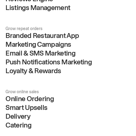
Listings Management
Grow repeat orders
Branded Restaurant App
Marketing Campaigns
Email & SMS Marketing
Push Notifications Marketing
Loyalty & Rewards
Grow online sales
Online Ordering
Smart Upsells
Delivery
Catering