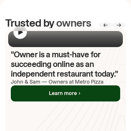
Trusted by
owners
00:00
/
00:00
"Owner is a must-have for
succeeding online as an
independent restaurant today."
John
& Sam
—
Owners at Metro Pizza
Learn more