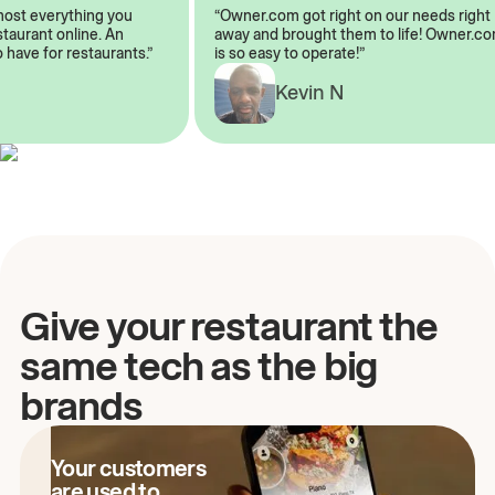
almost everything you
“Owner.com got right on our needs rig
restaurant online. An
away and brought them to life! Owner
to have for restaurants.”
is so easy to operate!”
Kevin N
A
Give your restaurant the
same tech as the big
brands
Your customers
are used to