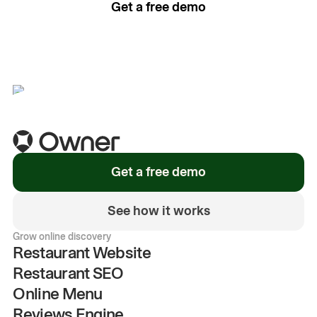
Get a free demo
See how it works
Get a free demo
See how it works
Grow online discovery
Restaurant Website
Restaurant SEO
Online Menu
Reviews Engine