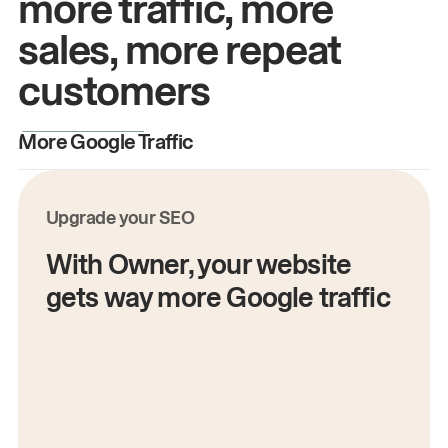
more traffic, more
sales, more repeat
customers
More Google Traffic
M
Upgrade your SEO
With Owner, your website
gets way more Google traffic