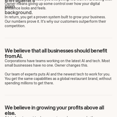
Owner means giving up some control over how your digital
presence looks and feels.
In return, you get a proven system built to grow your business.
Our numbers prove it. It's why our customers outperform their
competition.
We believe that all businesses should benefit
from AI.
Corporations have teams working on the latest AI and tech. Most
small businesses have no one. Owner changes this.
Our team of experts puts AI and the newest tech to work for you.
You get the same capabilities as a global restaurant brand, without
spending millions to get there.
We believe in growing your profits above all
else.