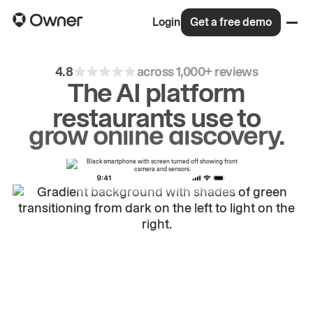
Login
Get a free demo
4.8
across 1,000+ reviews
The AI platform
restaurants use to
drive
repeat
orders.