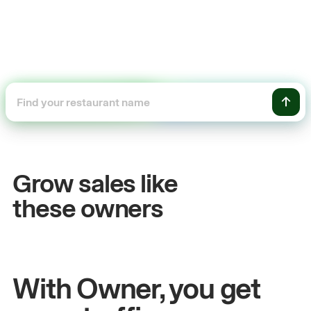
+54%
+$104
Sales growth
Online
Grow sales like
John
& Sam
Sandy
Sei
these owners
Owners at Metro Pizza
Owner of Cy
With Owner, you get