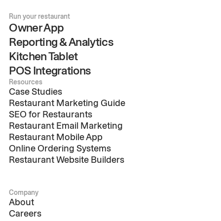
Run your restaurant
Owner App
Reporting & Analytics
Kitchen Tablet
POS Integrations
Resources
Case Studies
Restaurant Marketing Guide
SEO for Restaurants
Restaurant Email Marketing
Restaurant Mobile App
Online Ordering Systems
Restaurant Website Builders
Company
About
Careers