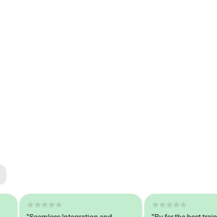
ted
tech
"Seamless Integration and
"By far the best trained,