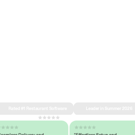
e why we’re ra
in restaurant 
Rated #1 Restaurant Software
Leader in Summer 2026
4.8
across 1,000+ reviews
less Delivery and
"Effortless Setup and