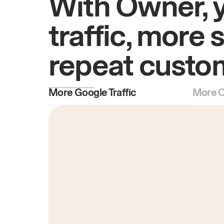
With Owner, 
traffic, more 
repeat custo
More Google Traffic
More O