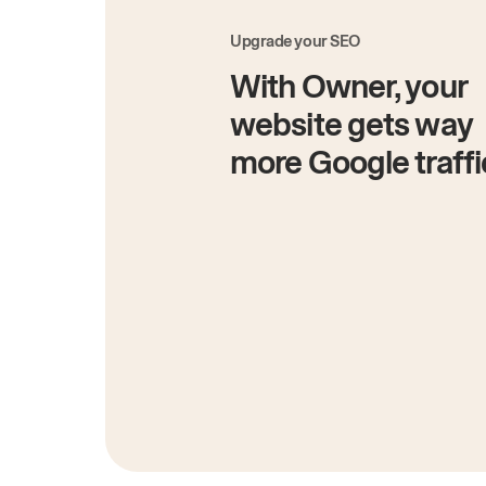
Upgrade your SEO
With Owner, your
website gets way
more Google traffi