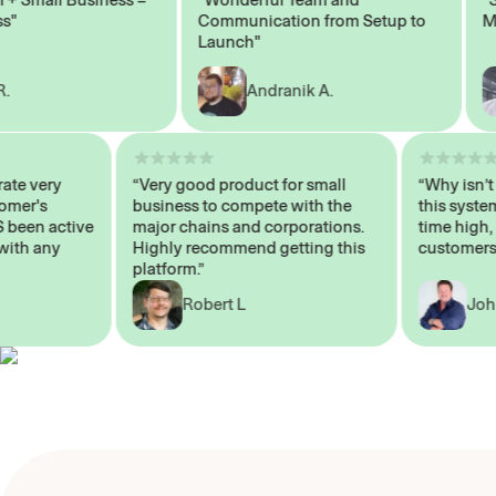
Communication from Setup to
Marke
Launch"
Andranik A.
 operate very
“Very good product for small
“Why i
 Customer's
business to compete with the
this s
WAYS been active
major chains and corporations.
time h
p me with any
Highly recommend getting this
custom
platform.”
Robert L