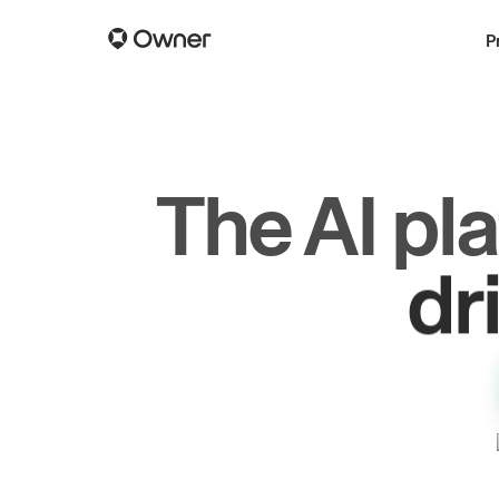
P
The AI pl
dr
gr