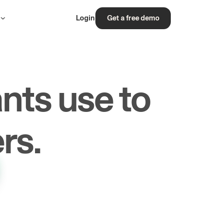
s
Login
Get a free demo
nts use to
rs.