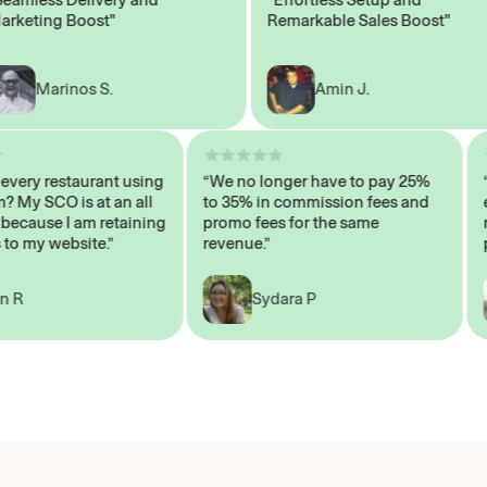
ting Boost"
Remarkable Sales Boost"
Marinos S.
Amin J.
sn’t every restaurant using
“We no longer have to pay 25%
ystem? My SCO is at an all
to 35% in commission fees and
igh, because I am retaining
promo fees for the same
ers to my website.”
revenue.”
John R
Sydara P