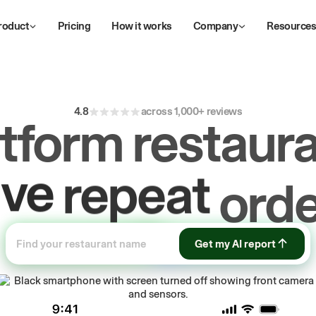
roduct
Pricing
How it works
Company
Resource
4.8
across 1,000+ reviews
atform restaura
ive
repeat
orde
ow
first-party
Get my AI report