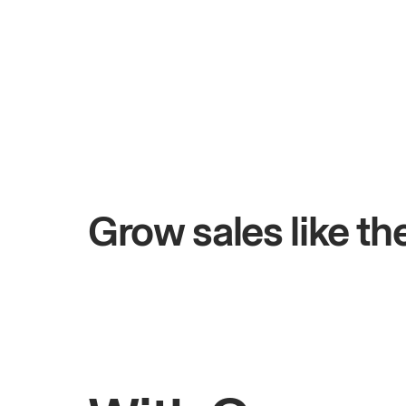
+$4.5M
ays
Total online sales
Grow sales like t
Rahul
Bhatia
Owner of Saffron Indian Kitchen