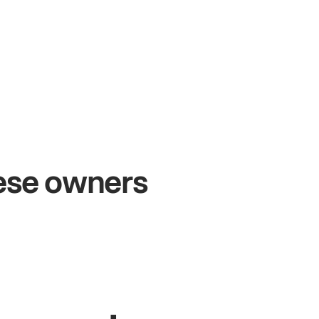
+54%
+$
Sales growth
On
hese owners
John
& Sam
Sand
Owners at Metro Pizza
Owner