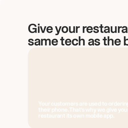
Give your restaura
same tech as the 
Your customers are used to orderin
their phone. That’s why we give you
restaurant its own mobile app.