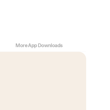
More App Downloads