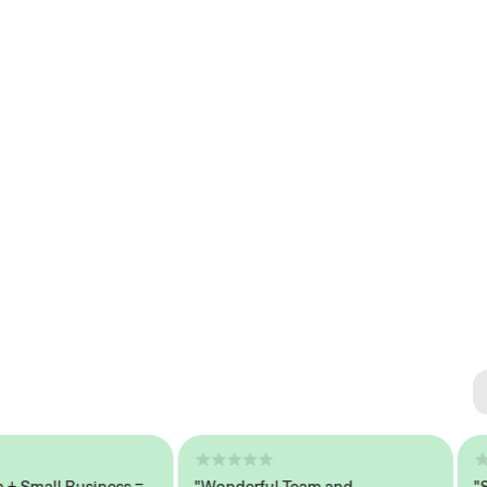
Se
#1 
mall Business =
"Wonderful Team and
"Seam