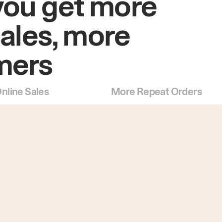
you get more
sales, more
mers
nline Sales
More Repeat Orders