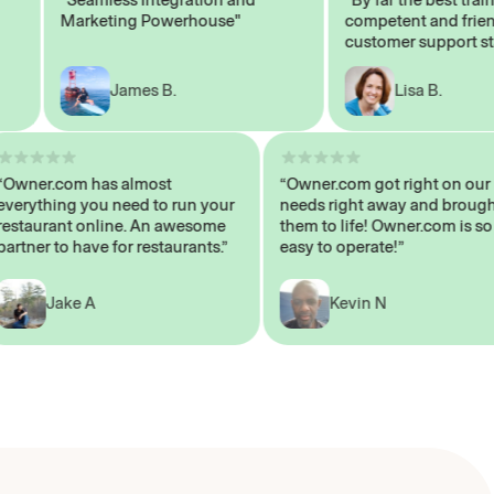
Marketing Powerhouse"
competent and friendly
customer support staff"
James B.
Lisa B.
“Owner.com has almost
“Owner.com got right on
everything you need to run your
needs right away and br
restaurant online. An awesome
them to life! Owner.com 
partner to have for restaurants.”
easy to operate!”
Jake A
Kevin N