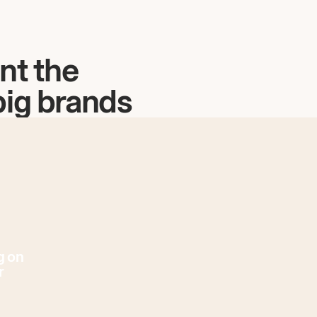
nt the
big brands
g on
r