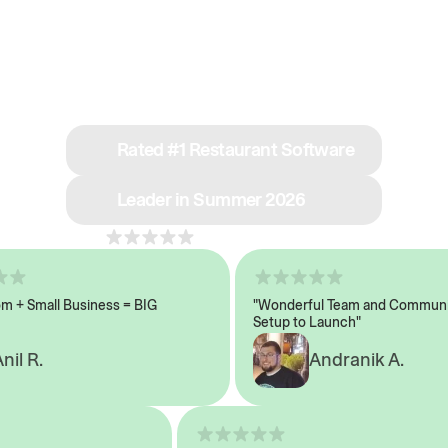
See why we’re rated
#1 in restaurant tech
Rated #1 Restaurant Software
Leader in Summer 2026
4.8
across 1,000+ reviews
 Small Business = BIG
"Wonderful Team and Communicat
Setup to Launch"
 R.
Andranik A.