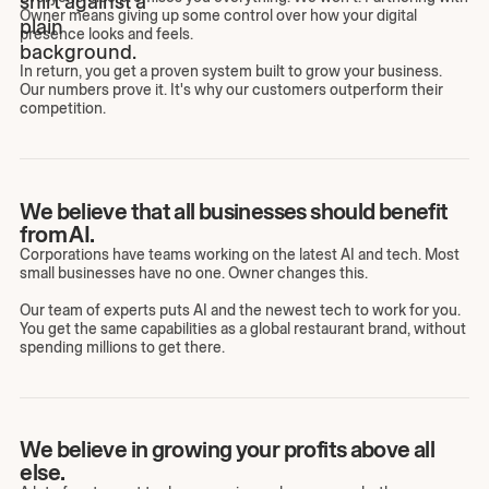
Owner means giving up some control over how your digital
presence looks and feels.
In return, you get a proven system built to grow your business.
Our numbers prove it. It's why our customers outperform their
competition.
We believe that all businesses should benefit
from AI.
Corporations have teams working on the latest AI and tech. Most
small businesses have no one. Owner changes this.
Our team of experts puts AI and the newest tech to work for you.
You get the same capabilities as a global restaurant brand, without
spending millions to get there.
We believe in growing your profits above all
else.