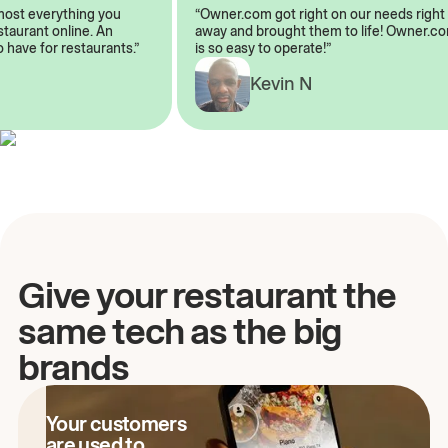
 almost everything you
“Owner.com got right on our needs ri
 restaurant online. An
away and brought them to life! Owne
 to have for restaurants.”
is so easy to operate!”
Kevin N
A
Give your restaurant the
same tech as the big
brands
Your customers
are used to