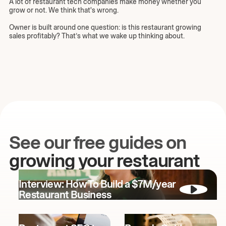
A lot of restaurant tech companies make money whether you
grow or not. We think that's wrong.
Owner is built around one question: is this restaurant growing
sales profitably? That’s what we wake up thinking about.
See our free guides on
growing your restaurant
Interview: How To Build a $7M/year
Restaurant Business