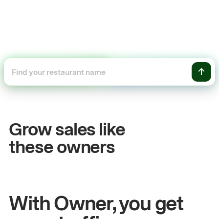
+54%
Sales growth
Grow sales like
John
& Sam
these owners
Owners at Metro Pizza
With Owner, you get