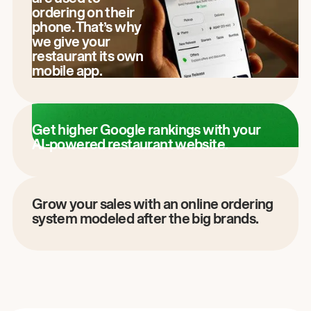
ordering on their
phone. That’s why
we give your
restaurant its own
mobile app.
Get higher Google rankings with your
AI-powered restaurant website.
Grow your sales with an online ordering
system modeled after the big brands.