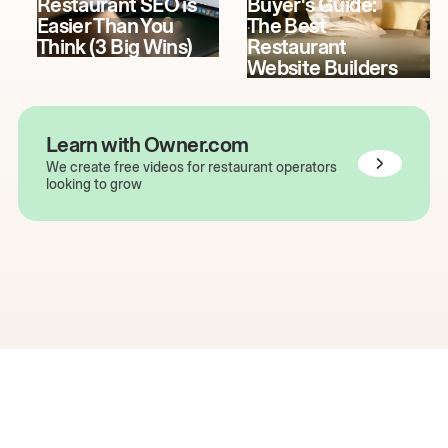
Restaurant SEO is
Buyer's Guide:
Easier Than You
The Best
Think (3 Big Wins)
Restaurant
Website Builders
Learn with Owner.com
We create free videos for restaurant operators
looking to grow
The easiest way to grow
your restaurant online.