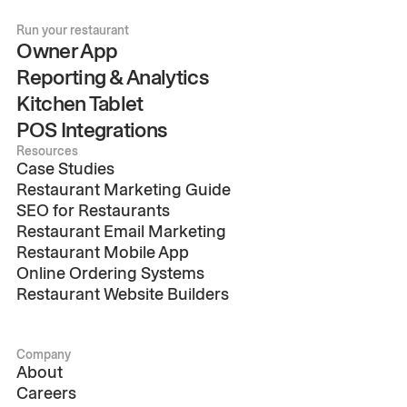
Run your restaurant
Owner App
Reporting & Analytics
Kitchen Tablet
POS Integrations
Resources
Case Studies
Restaurant Marketing Guide
SEO for Restaurants
Restaurant Email Marketing
Restaurant Mobile App
Online Ordering Systems
Restaurant Website Builders
Company
About
Careers