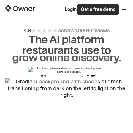
Login
Get a free demo
4.8
across 1,000+ reviews
The AI platform
restaurants use to
drive
repeat
orders.