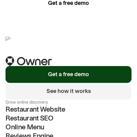
Get a free demo
See how it works
Get a free demo
See how it works
Grow online discovery
Restaurant Website
Restaurant SEO
Online Menu
Reviews Engine