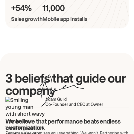
+54%
11,000
Sales growth
Mobile app installs
3 beliefs that guide our
company
Adam Guild
Co-Founder and CEO at Owner
We believe that performance beats endless
customization.
Everyone else promises you everything. We won't. Partnering with