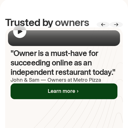
Trusted by
owners
00:00
/
00:00
"Owner is a must-have for
succeeding online as an
independent restaurant today."
John
& Sam
—
Owners at Metro Pizza
Learn more