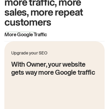
more traffic, more
sales, more repeat
customers
More Google Traffic
M
Upgrade your SEO
With Owner, your website
gets way more Google traffic