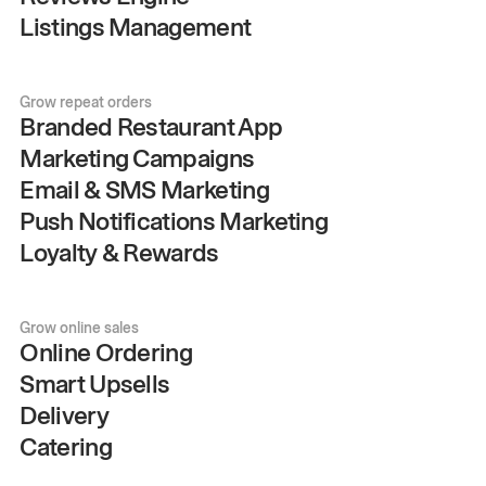
Listings Management
Grow repeat orders
Branded Restaurant App
Marketing Campaigns
Email & SMS Marketing
Push Notifications Marketing
Loyalty & Rewards
Grow online sales
Online Ordering
Smart Upsells
Delivery
Catering