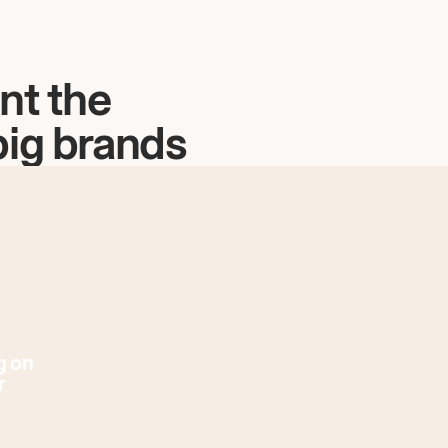
nt the
big brands
g on
r