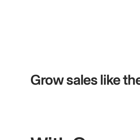
+$4.5M
ys
Total online sales
Grow sales like t
Rahul
Bhatia
Owner of Saffron Indian Kitchen