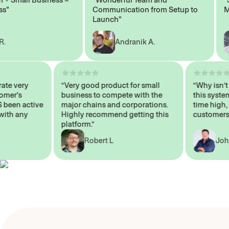
Communication from Setup to
Marke
Launch"
Andranik A.
 operate very
“Very good product for small
“Why i
 Customer's
business to compete with the
this s
WAYS been active
major chains and corporations.
time h
 me with any
Highly recommend getting this
custom
platform.”
Robert L