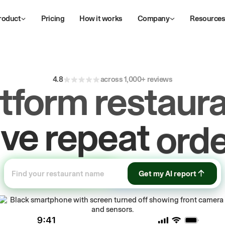
roduct
Pricing
How it works
Company
Resource
4.8
across 1,000+ reviews
atform restaura
ive
repeat
orde
ow
first-party
sa
Get my AI report