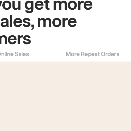
you get more
sales, more
mers
nline Sales
More Repeat Orders