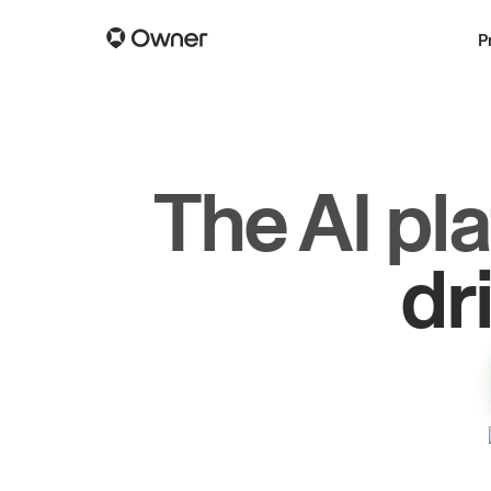
P
The AI pl
dr
gr