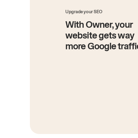
Upgrade your SEO
With Owner, your
website gets way
more Google traffi