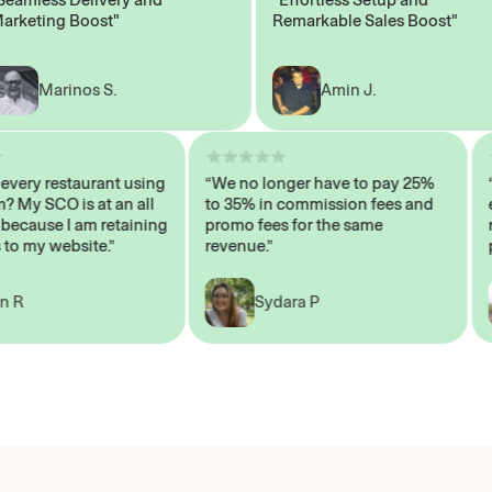
ting Boost"
Remarkable Sales Boost"
Marinos S.
Amin J.
sn’t every restaurant using
“We no longer have to pay 25%
ystem? My SCO is at an all
to 35% in commission fees and
igh, because I am retaining
promo fees for the same
ers to my website.”
revenue.”
John R
Sydara P