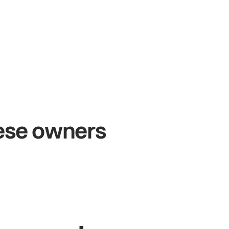
+54%
+$
Sales growth
Onl
hese owners
John
& Sam
Sandy
Owners at Metro Pizza
Owner 