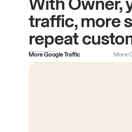
With Owner, 
traffic, more 
repeat custo
More Google Traffic
More O