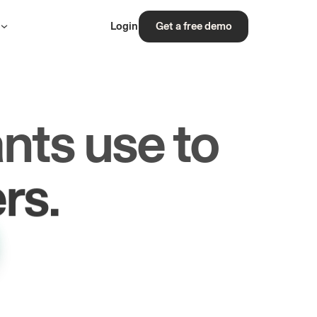
s
Login
Get a free demo
nts use to
rs.
les.