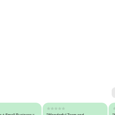
Se
#1 
mall Business =
"Wonderful Team and
"Seam