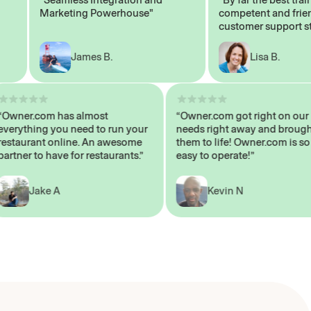
Marketing Powerhouse"
competent and friendly
customer support staff"
James B.
Lisa B.
“Owner.com has almost
“Owner.com got right on
everything you need to run your
needs right away and br
restaurant online. An awesome
them to life! Owner.com i
partner to have for restaurants.”
easy to operate!”
Jake A
Kevin N