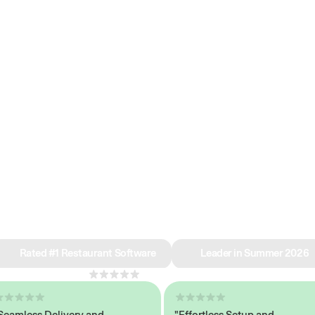
e why we’re ra
in restaurant 
Rated #1 Restaurant Software
Leader in Summer 2026
4.8
across 1,000+ reviews
less Delivery and
"Effortless Setup and