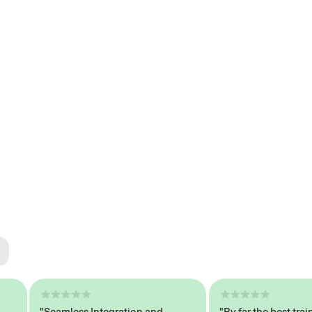
ted
tech
"Seamless Integration and
"By far the best trained,