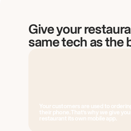
Give your restaura
same tech as the 
Your customers are used to orderin
their phone. That’s why we give you
restaurant its own mobile app.