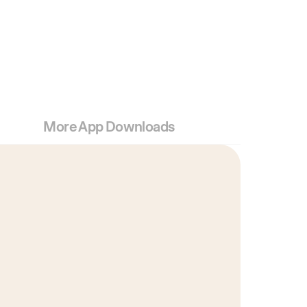
More App Downloads