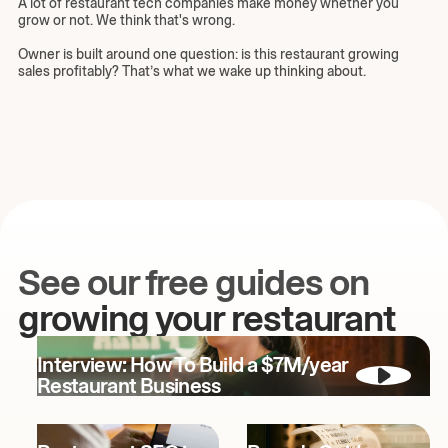
A lot of restaurant tech companies make money whether you
grow or not. We think that's wrong.
Owner is built around one question: is this restaurant growing
sales profitably? That’s what we wake up thinking about.
See our free guides on
growing your restaurant
Interview: How To Build a $7M/year
Restaurant Business