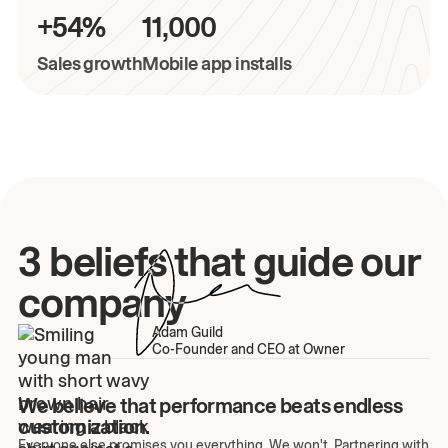
+54%
11,000
Sales growth
Mobile app installs
3 beliefs that guide our
company
Adam Guild
Co-Founder and CEO at Owner
We believe that performance beats endless
customization.
Everyone else promises you everything. We won't. Partnering with