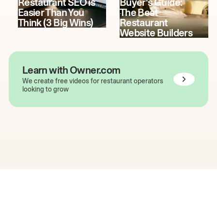
Restaurant SEO is
Buyer's Guide:
Easier Than You
The Best
Think (3 Big Wins)
Restaurant
Website Builders
Learn with Owner.com
We create free videos for restaurant operators
looking to grow
The easiest way to grow
your restaurant online.