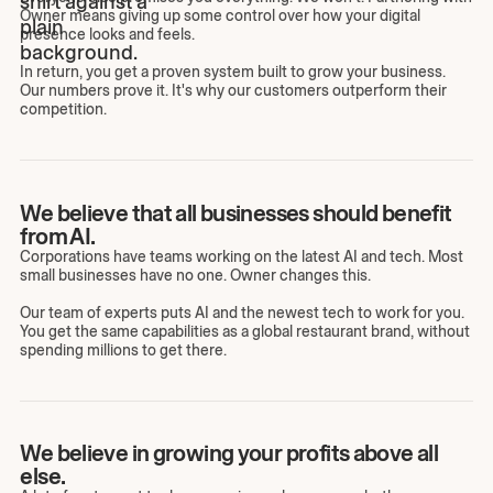
Owner means giving up some control over how your digital
presence looks and feels.
In return, you get a proven system built to grow your business.
Our numbers prove it. It's why our customers outperform their
competition.
We believe that all businesses should benefit
from AI.
Corporations have teams working on the latest AI and tech. Most
small businesses have no one. Owner changes this.
Our team of experts puts AI and the newest tech to work for you.
You get the same capabilities as a global restaurant brand, without
spending millions to get there.
We believe in growing your profits above all
else.