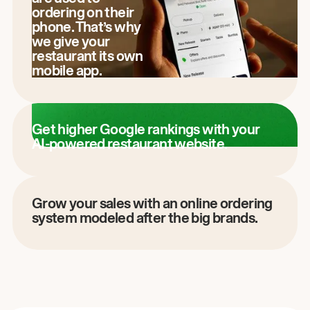
ordering on their
phone. That’s why
we give your
restaurant its own
mobile app.
Get higher Google rankings with your
AI-powered restaurant website.
Grow your sales with an online ordering
system modeled after the big brands.