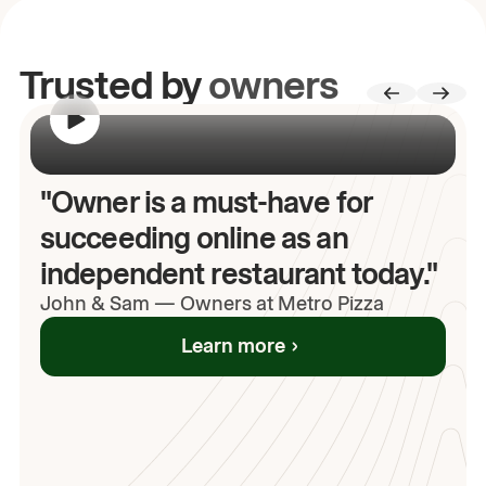
Trusted by
owners
00:00
/
00:00
"Owner is a must-have for
succeeding online as an
independent restaurant today."
John
& Sam
—
Owners at Metro Pizza
Learn more