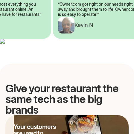
almost everything you
“Owner.com got right on our needs rig
restaurant online. An
away and brought them to life! Owner
to have for restaurants.”
is so easy to operate!”
A
Kevin N
Give your restaurant the
same tech as the big
brands
Your customers
are used to