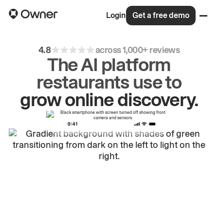
Login
Get a free demo
4.8
across 1,000+ reviews
The AI platform
restaurants use to
drive
repeat
orders.