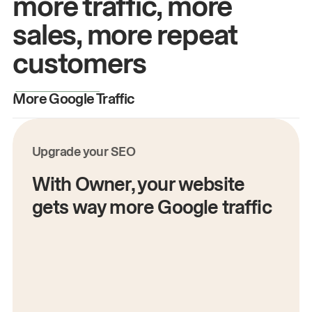
more traffic, more
sales, more repeat
customers
More Google Traffic
M
Upgrade your SEO
With Owner, your website
gets way more Google traffic