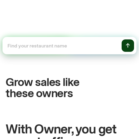
+54%
Sales growth
Grow sales like
John
& Sam
these owners
Owners at Metro Pizza
With Owner, you get