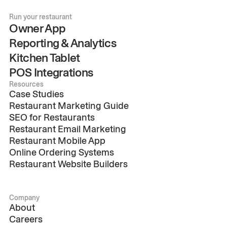
Run your restaurant
Owner App
Reporting & Analytics
Kitchen Tablet
POS Integrations
Resources
Case Studies
Restaurant Marketing Guide
SEO for Restaurants
Restaurant Email Marketing
Restaurant Mobile App
Online Ordering Systems
Restaurant Website Builders
Company
About
Careers