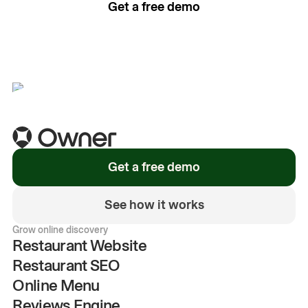
Get a free demo
See how it works
Get a free demo
See how it works
Grow online discovery
Restaurant Website
Restaurant SEO
Online Menu
Reviews Engine