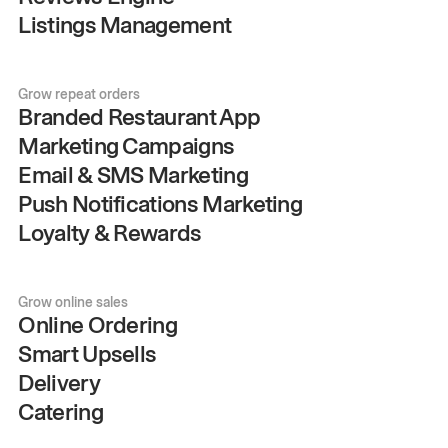
Listings Management
Grow repeat orders
Branded Restaurant App
Marketing Campaigns
Email & SMS Marketing
Push Notifications Marketing
Loyalty & Rewards
Grow online sales
Online Ordering
Smart Upsells
Delivery
Catering