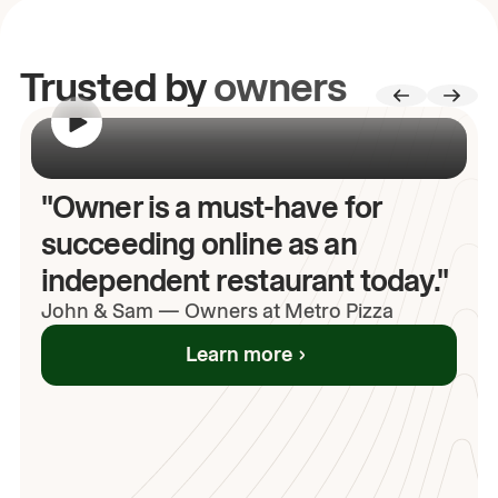
Trusted by
owners
00:00
/
00:00
"Owner is a must-have for
succeeding online as an
independent restaurant today."
John
& Sam
—
Owners at Metro Pizza
Learn more