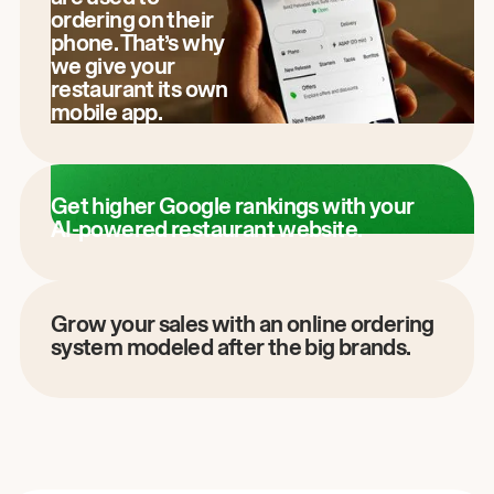
ordering on their
phone. That’s why
we give your
restaurant its own
mobile app.
Get higher Google rankings with your
AI-powered restaurant website.
Grow your sales with an online ordering
system modeled after the big brands.