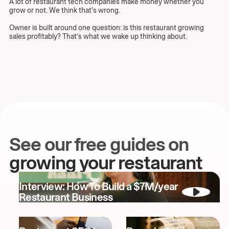
A lot of restaurant tech companies make money whether you
grow or not. We think that's wrong.
Owner is built around one question: is this restaurant growing
sales profitably? That’s what we wake up thinking about.
See our free guides on
growing your restaurant
Interview: How To Build a $7M/year
Restaurant Business