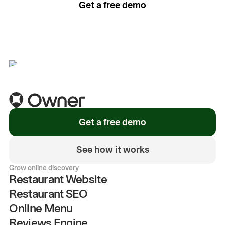
Get a free demo
See how it works
Get a free demo
See how it works
Grow online discovery
Restaurant Website
Restaurant SEO
Online Menu
Reviews Engine