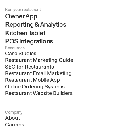
Run your restaurant
Owner App
Reporting & Analytics
Kitchen Tablet
POS Integrations
Resources
Case Studies
Restaurant Marketing Guide
SEO for Restaurants
Restaurant Email Marketing
Restaurant Mobile App
Online Ordering Systems
Restaurant Website Builders
Company
About
Careers