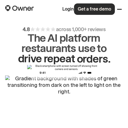
Login
Get a free demo
4.8
across 1,000+ reviews
The AI platform
restaurants use to
drive
repeat
orders.