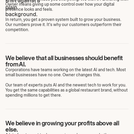
Owner means giving up some control over how your digital
presence looks and feels.
In return, you get a proven system built to grow your business.
Our numbers prove it. It's why our customers outperform their
competition.
We believe that all businesses should benefit
from AI.
Corporations have teams working on the latest AI and tech. Most
small businesses have no one. Owner changes this.
Our team of experts puts AI and the newest tech to work for you.
You get the same capabilities as a global restaurant brand, without
spending millions to get there.
We believe in growing your profits above all
else.