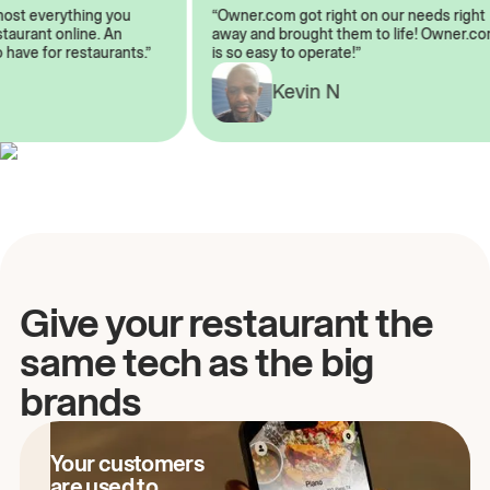
almost everything you
“Owner.com got right on our needs rig
restaurant online. An
away and brought them to life! Owner
to have for restaurants.”
is so easy to operate!”
Kevin N
A
Give your restaurant the
same tech as the big
brands
Your customers
are used to