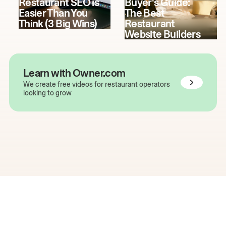
Restaurant SEO is
Buyer's Guide:
Easier Than You
The Best
Think (3 Big Wins)
Restaurant
Website Builders
Learn with Owner.com
We create free videos for restaurant operators
looking to grow
The easiest way to grow
your restaurant online.