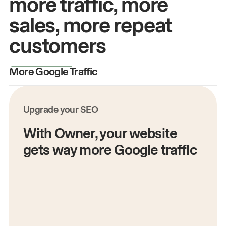
more traffic, more
sales, more repeat
customers
More Google Traffic
M
Upgrade your SEO
With Owner, your website
gets way more Google traffic