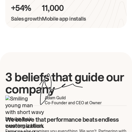
+54%
11,000
Sales growth
Mobile app installs
3 beliefs that guide our
company
Adam Guild
Co-Founder and CEO at Owner
We believe that performance beats endless
customization.
Everyone else promises you everything. We won't. Partnering with