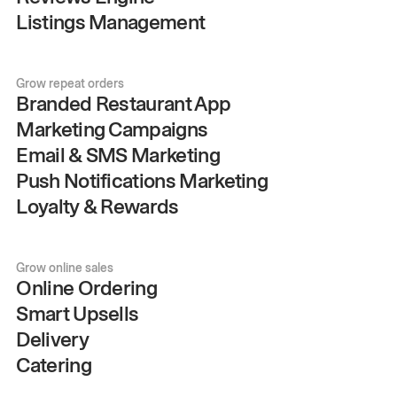
Listings Management
Grow repeat orders
Branded Restaurant App
Marketing Campaigns
Email & SMS Marketing
Push Notifications Marketing
Loyalty & Rewards
Grow online sales
Online Ordering
Smart Upsells
Delivery
Catering