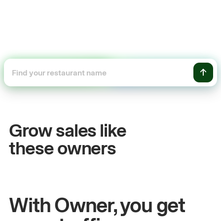
+54%
+$
Sales growth
Onl
Grow sales like
John
& Sam
Sandy
these owners
Owners at Metro Pizza
Owner 
With Owner, you get