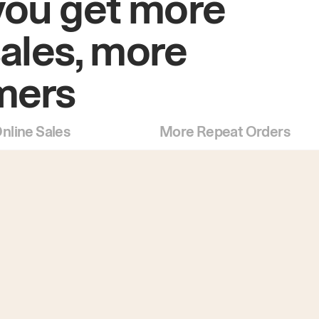
you get more
sales, more
mers
nline Sales
More Repeat Orders