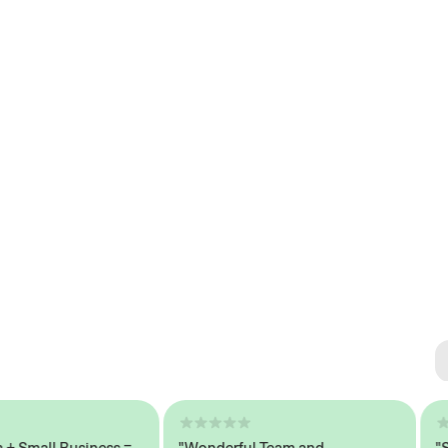
Se
#1 
mall Business =
"Wonderful Team and
"Seam