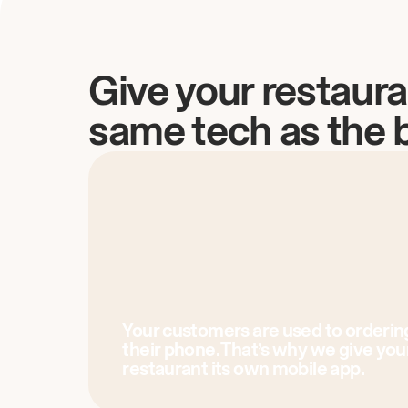
Give your restaura
same tech as the 
Your customers are used to orderin
their phone. That’s why we give you
restaurant its own mobile app.