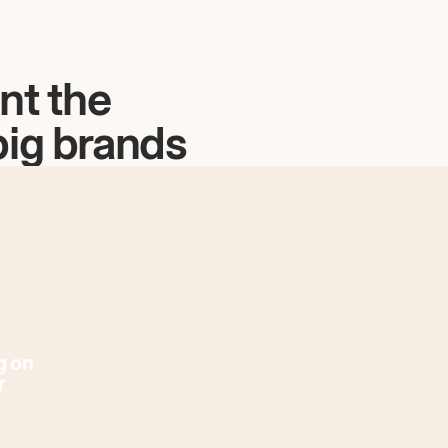
nt the
big brands
g on
r