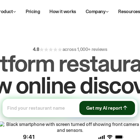
roduct
Pricing
How it works
Company
Resource
4.8
across 1,000+ reviews
atform restaura
ive
repeat
orde
Get my AI report