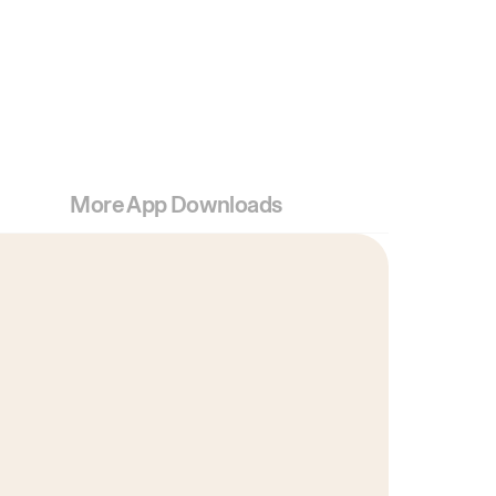
More App Downloads