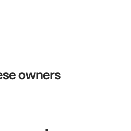
+54%
+$
Sales growth
Onl
hese owners
John
& Sam
Sandy
Owners at Metro Pizza
Owner 