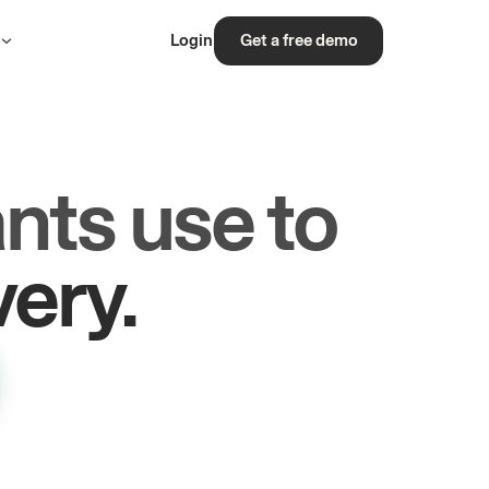
s
Login
Get a free demo
nts use to
rs.