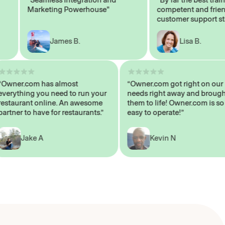
Marketing Powerhouse"
competent and friendly
customer support staff"
James B.
Lisa B.
“Owner.com has almost
“Owner.com got right on
everything you need to run your
needs right away and br
restaurant online. An awesome
them to life! Owner.com i
partner to have for restaurants.”
easy to operate!”
Jake A
Kevin N