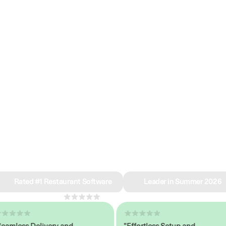
e why we’re ra
in restaurant 
Rated #1 Restaurant Software
Leader in Summer 2026
4.8
across 1,000+ reviews
less Delivery and
"Effortless Setup and