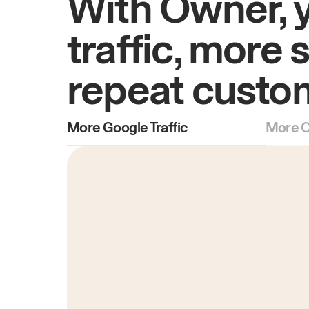
With Owner, 
traffic, more 
repeat custo
More Google Traffic
More O