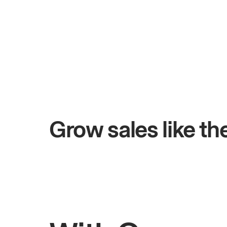
+$4.5M
ys
Total online sales
Grow sales like t
Rahul
Bhatia
Owner of Saffron Indian Kitchen