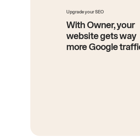
Upgrade your SEO
With Owner, your
website gets way
more Google traffi