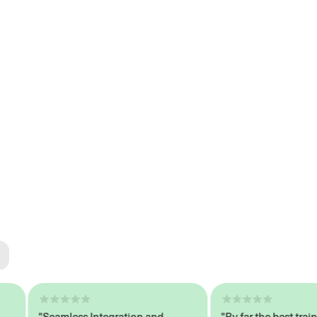
ted
tech
"Seamless Integration and
"By far the best trained,