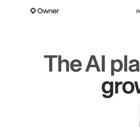
P
The AI pl
dr