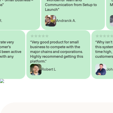
Communication from Setup to
Marke
Launch"
Andranik A.
operate very
“Very good product for small
“Why i
Customer's
business to compete with the
this s
AYS been active
major chains and corporations.
time h
 me with any
Highly recommend getting this
custom
platform.”
Robert L