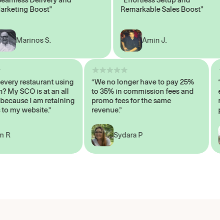
ting Boost"
Remarkable Sales Boost"
Marinos S.
Amin J.
sn’t every restaurant using
“We no longer have to pay 25%
ystem? My SCO is at an all
to 35% in commission fees and
igh, because I am retaining
promo fees for the same
ers to my website.”
revenue.”
John R
Sydara P