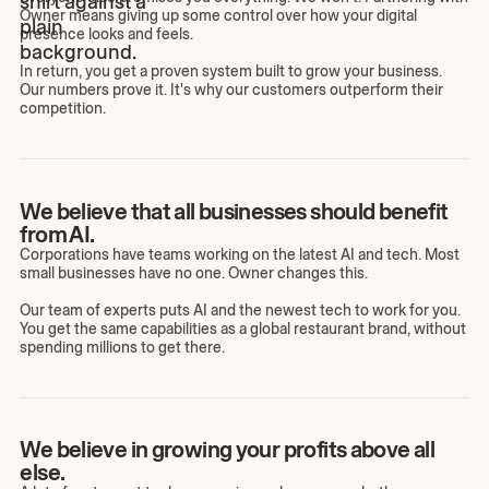
Owner means giving up some control over how your digital
presence looks and feels.
In return, you get a proven system built to grow your business.
Our numbers prove it. It's why our customers outperform their
competition.
We believe that all businesses should benefit
from AI.
Corporations have teams working on the latest AI and tech. Most
small businesses have no one. Owner changes this.
Our team of experts puts AI and the newest tech to work for you.
You get the same capabilities as a global restaurant brand, without
spending millions to get there.
We believe in growing your profits above all
else.