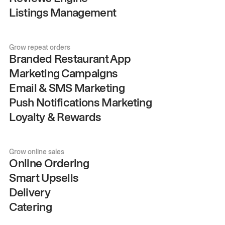
Listings Management
Grow repeat orders
Branded Restaurant App
Marketing Campaigns
Email & SMS Marketing
Push Notifications Marketing
Loyalty & Rewards
Grow online sales
Online Ordering
Smart Upsells
Delivery
Catering