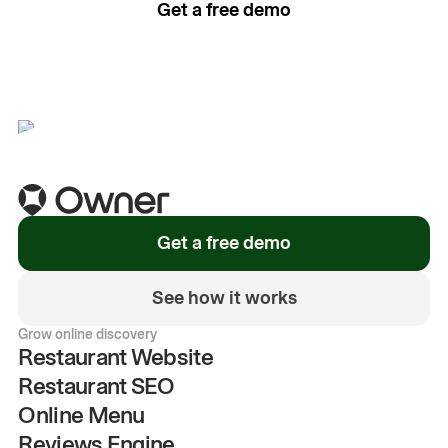
Get a free demo
See how it works
Get a free demo
See how it works
Grow online discovery
Restaurant Website
Restaurant SEO
Online Menu
Reviews Engine