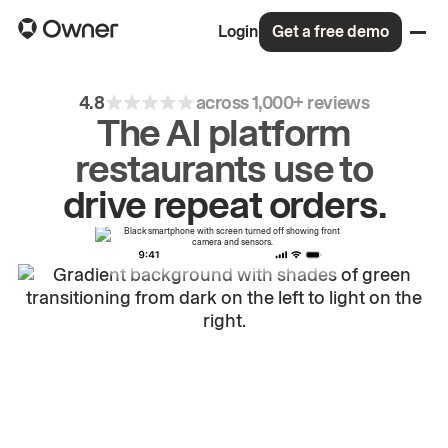
Login
Get a free demo
4.8
across 1,000+ reviews
The AI platform
restaurants use to
drive
repeat
orders.