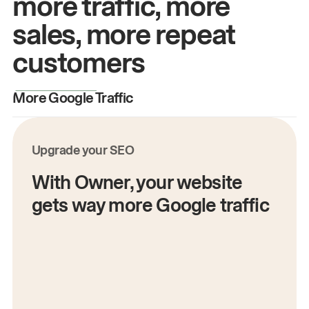
more traffic, more
sales, more repeat
customers
More Google Traffic
M
Upgrade your SEO
With Owner, your website
gets way more Google traffic