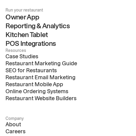
Run your restaurant
Owner App
Reporting & Analytics
Kitchen Tablet
POS Integrations
Resources
Case Studies
Restaurant Marketing Guide
SEO for Restaurants
Restaurant Email Marketing
Restaurant Mobile App
Online Ordering Systems
Restaurant Website Builders
Company
About
Careers