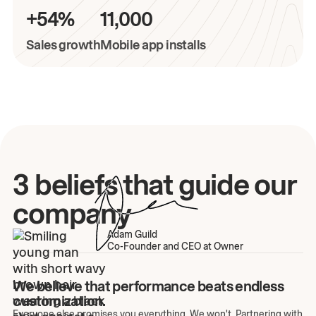
+54%
11,000
Sales growth
Mobile app installs
3 beliefs that guide our
company
Adam Guild
Co-Founder and CEO at Owner
We believe that performance beats endless
customization.
Everyone else promises you everything. We won't. Partnering with