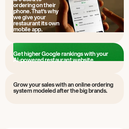
ordering on their
phone. That’s why
we give your
restaurant its own
mobile app.
Get higher Google rankings with your
AI-powered restaurant website.
Grow your sales with an online ordering
system modeled after the big brands.