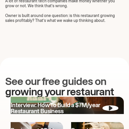
A lot of restaurant tech companies make money whether you
grow or not. We think that's wrong.
Owner is built around one question: is this restaurant growing
sales profitably? That’s what we wake up thinking about.
See our free guides on
growing your restaurant
Interview: How To Build a $7M/year
Restaurant Business