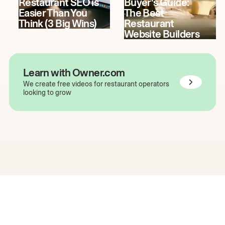
Restaurant SEO is
Buyer's Guide:
Easier Than You
The Best
Think (3 Big Wins)
Restaurant
Website Builders
Learn with Owner.com
We create free videos for restaurant operators
looking to grow
The easiest way to grow
your restaurant online.