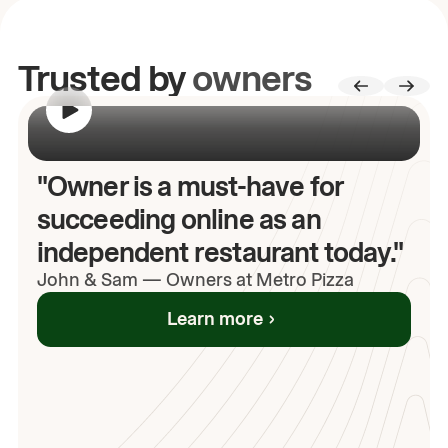
Trusted by
owners
00:00
/
00:00
"Owner is a must-have for
succeeding online as an
independent restaurant today."
John
& Sam
—
Owners at Metro Pizza
Learn more