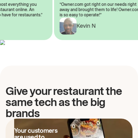
almost everything you
“Owner.com got right on our needs rig
restaurant online. An
away and brought them to life! Owner
to have for restaurants.”
is so easy to operate!”
Kevin N
A
Give your restaurant the
same tech as the big
brands
Your customers
are used to