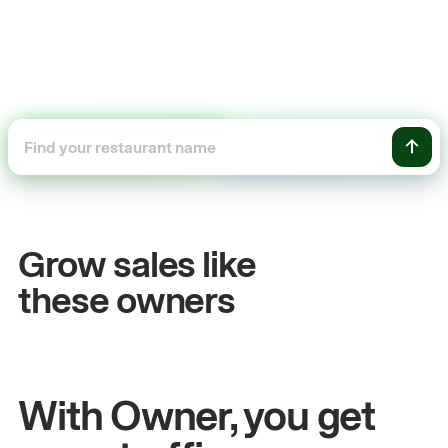
+54%
Sales growth
Grow sales like
John
& Sam
these owners
Owners at Metro Pizza
With Owner, you get