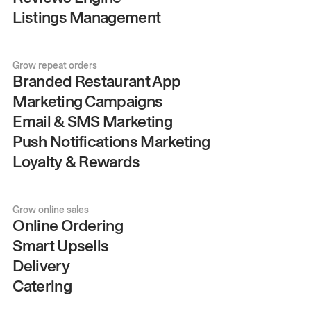
Listings Management
Grow repeat orders
Branded Restaurant App
Marketing Campaigns
Email & SMS Marketing
Push Notifications Marketing
Loyalty & Rewards
Grow online sales
Online Ordering
Smart Upsells
Delivery
Catering