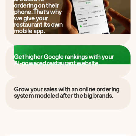
ordering on their
phone. That’s why
we give your
restaurant its own
mobile app.
Get higher Google rankings with your
AI-powered restaurant website.
Grow your sales with an online ordering
system modeled after the big brands.