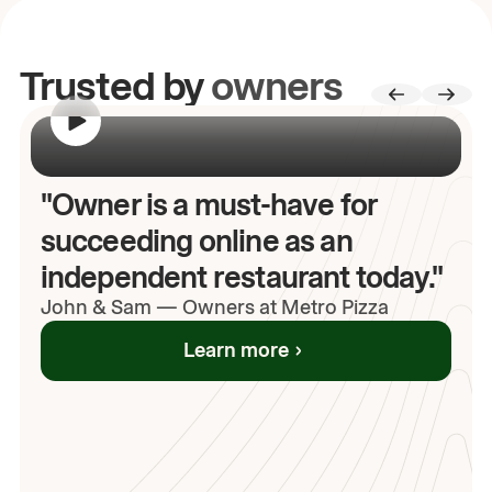
Trusted by
owners
00:00
/
00:00
"Owner is a must-have for
succeeding online as an
independent restaurant today."
John
& Sam
—
Owners at Metro Pizza
Learn more