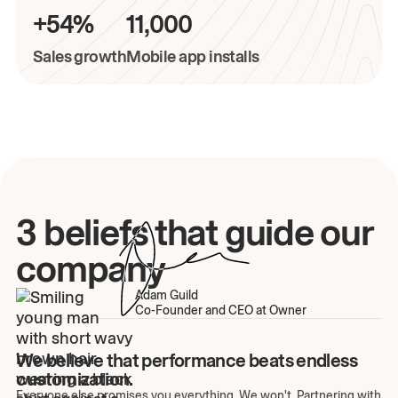
+54%
11,000
Sales growth
Mobile app installs
3 beliefs that guide our
company
Adam Guild
Co-Founder and CEO at Owner
We believe that performance beats endless
customization.
Everyone else promises you everything. We won't. Partnering with