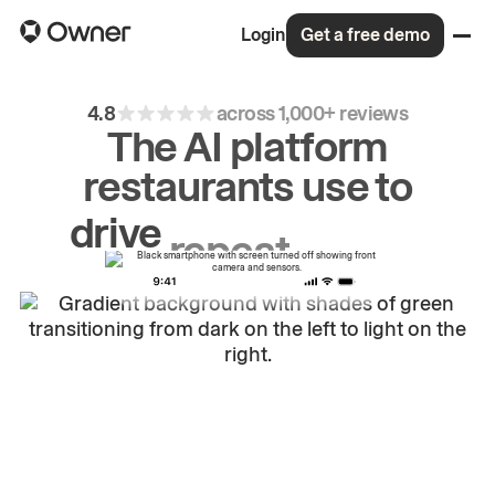
Login
Get a free demo
4.8
across 1,000+ reviews
The AI platform
restaurants use to
drive
repeat
orders.