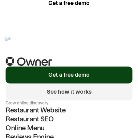
Get a free demo
See how it works
Get a free demo
See how it works
Grow online discovery
Restaurant Website
Restaurant SEO
Online Menu
Reviews Engine