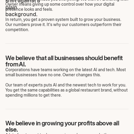
Owner means giving up some control over how your digital
presence looks and feels.
In return, you get a proven system built to grow your business.
Our numbers prove it. It's why our customers outperform their
competition.
We believe that all businesses should benefit
from AI.
Corporations have teams working on the latest AI and tech. Most
small businesses have no one. Owner changes this.
Our team of experts puts AI and the newest tech to work for you.
You get the same capabilities as a global restaurant brand, without
spending millions to get there.
We believe in growing your profits above all
else.