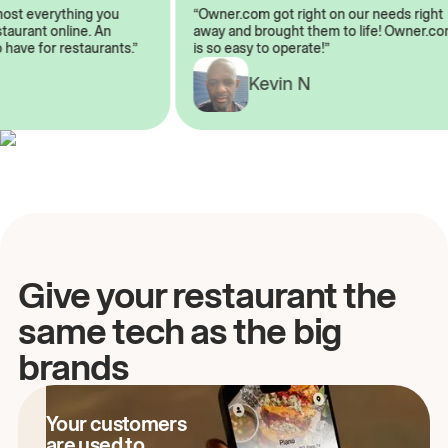
almost everything you
“Owner.com got right on our needs ri
restaurant online. An
away and brought them to life! Owne
to have for restaurants.”
is so easy to operate!”
Kevin N
A
Give your restaurant the
same tech as the big
brands
Your customers
are used to