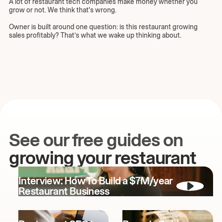
A lot of restaurant tech companies make money whether you
grow or not. We think that's wrong.
Owner is built around one question: is this restaurant growing
sales profitably? That’s what we wake up thinking about.
See our free guides on
growing your restaurant
Interview: How To Build a $7M/year
Restaurant Business