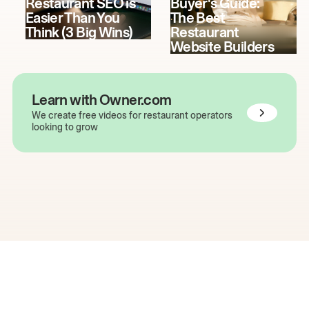
Restaurant SEO is
Buyer's Guide:
Easier Than You
The Best
Think (3 Big Wins)
Restaurant
Website Builders
Learn with Owner.com
We create free videos for restaurant operators
looking to grow
The easiest way to grow
your restaurant online.