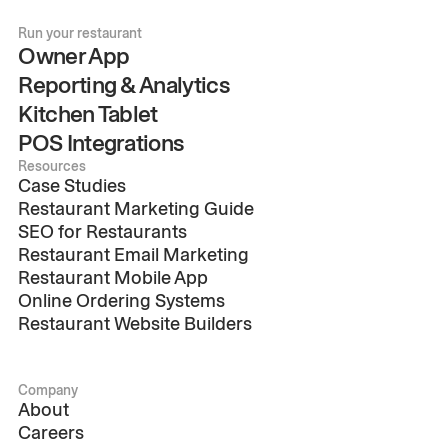
Run your restaurant
Owner App
Reporting & Analytics
Kitchen Tablet
POS Integrations
Resources
Case Studies
Restaurant Marketing Guide
SEO for Restaurants
Restaurant Email Marketing
Restaurant Mobile App
Online Ordering Systems
Restaurant Website Builders
Company
About
Careers