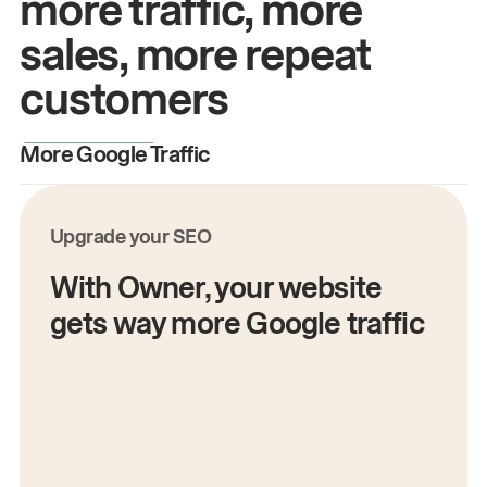
more traffic, more
sales, more repeat
customers
More Google Traffic
M
Upgrade your SEO
With Owner, your website
gets way more Google traffic