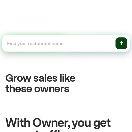
+54%
+$10
Sales growth
Onlin
Grow sales like
John
& Sam
Sandy
Sei
these owners
Owners at Metro Pizza
Owner of
With Owner, you get