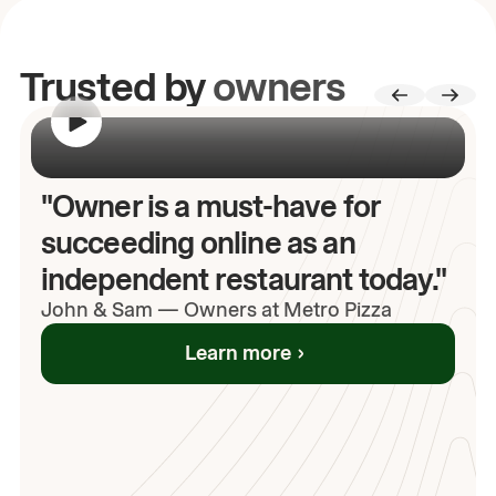
Trusted by
owners
00:00
/
00:00
"Owner is a must-have for
succeeding online as an
independent restaurant today."
John
& Sam
—
Owners at Metro Pizza
Learn more