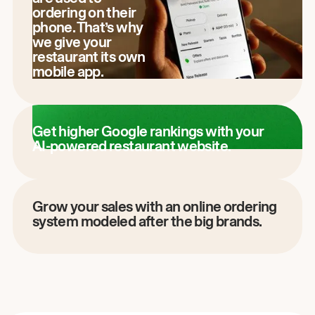
ordering on their
phone. That’s why
we give your
restaurant its own
mobile app.
Get higher Google rankings with your
AI-powered restaurant website.
Grow your sales with an online ordering
system modeled after the big brands.