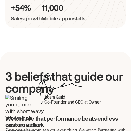
+54%
11,000
Sales growth
Mobile app installs
3 beliefs that guide our
company
Adam Guild
Co-Founder and CEO at Owner
We believe that performance beats endless
customization.
Everyone else promises you everything. We won't. Partnering with