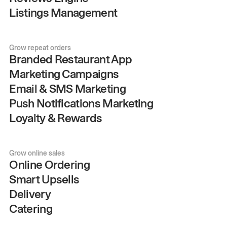
Listings Management
Grow repeat orders
Branded Restaurant App
Marketing Campaigns
Email & SMS Marketing
Push Notifications Marketing
Loyalty & Rewards
Grow online sales
Online Ordering
Smart Upsells
Delivery
Catering