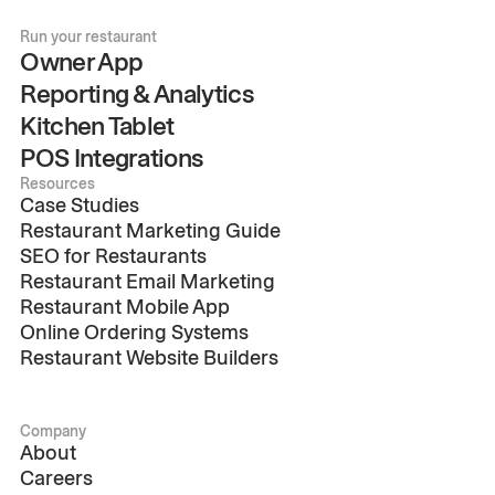
Run your restaurant
Owner App
Reporting & Analytics
Kitchen Tablet
POS Integrations
Resources
Case Studies
Restaurant Marketing Guide
SEO for Restaurants
Restaurant Email Marketing
Restaurant Mobile App
Online Ordering Systems
Restaurant Website Builders
Company
About
Careers