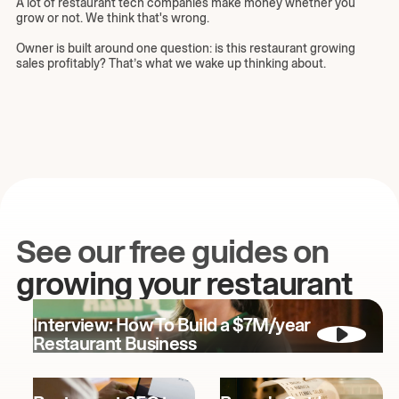
A lot of restaurant tech companies make money whether you
grow or not. We think that's wrong.
Owner is built around one question: is this restaurant growing
sales profitably? That’s what we wake up thinking about.
See our free guides on
growing your restaurant
Interview: How To Build a $7M/year
Restaurant Business