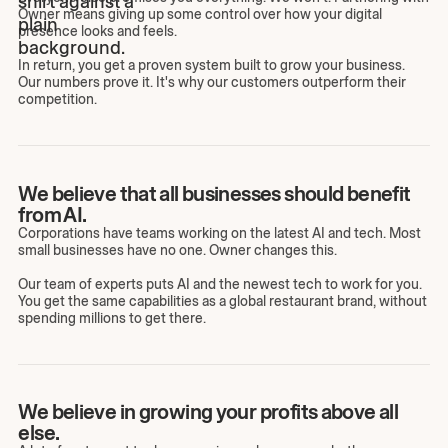
Owner means giving up some control over how your digital
presence looks and feels.
In return, you get a proven system built to grow your business.
Our numbers prove it. It's why our customers outperform their
competition.
We believe that all businesses should benefit
from AI.
Corporations have teams working on the latest AI and tech. Most
small businesses have no one. Owner changes this.
Our team of experts puts AI and the newest tech to work for you.
You get the same capabilities as a global restaurant brand, without
spending millions to get there.
We believe in growing your profits above all
else.