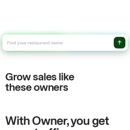
+54%
Sales growth
O
Grow sales like
John
& Sam
S
these owners
Owners at Metro Pizza
O
With Owner, you get