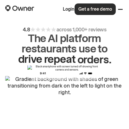
Login
Get a free demo
4.8
across 1,000+ reviews
The AI platform
restaurants use to
drive
repeat
orders.