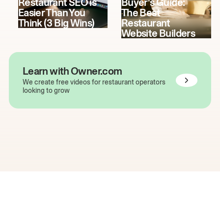
Restaurant SEO is
Buyer's Guide:
Easier Than You
The Best
Think (3 Big Wins)
Restaurant
Website Builders
Learn with Owner.com
We create free videos for restaurant operators
looking to grow
The easiest way to grow
your restaurant online.