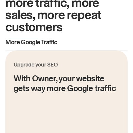
more traffic, more
sales, more repeat
customers
More Google Traffic
M
Upgrade your SEO
With Owner, your website
gets way more Google traffic