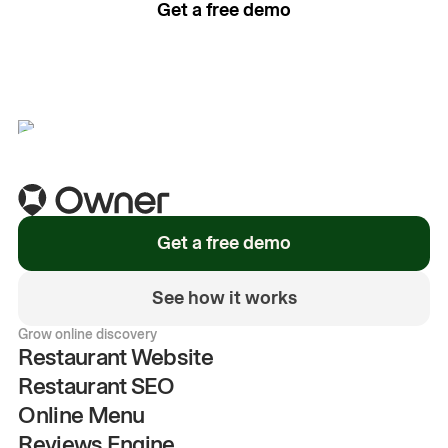
Get a free demo
See how it works
Get a free demo
See how it works
Grow online discovery
Restaurant Website
Restaurant SEO
Online Menu
Reviews Engine