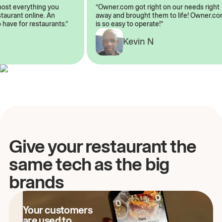
lmost everything you
“Owner.com got right on our needs rig
restaurant online. An
away and brought them to life! Owner
o have for restaurants.”
is so easy to operate!”
Kevin N
A
Give your restaurant the
same tech as the big
brands
Your customers
are used to