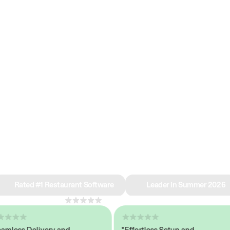
e why we’re ra
in restaurant 
Rated #1 Restaurant Software
Leader in Summer 2026
4.8
across 1,000+ reviews
ess Delivery and
"Effortless Setup and