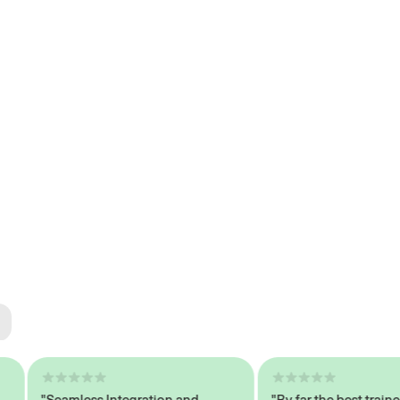
ted
tech
"Seamless Integration and
"By far the best trained,