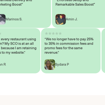
ing Boost"
Remarkable Sales Boost"
Marinos S.
Amin J.
sn’t every restaurant using
“We no longer have to pay 25%
ystem? My SCO is at an all
to 35% in commission fees and
igh, because I am retaining
promo fees for the same
mers to my website.”
revenue.”
John R
Sydara P