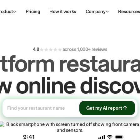
roduct
Pricing
How it works
Company
Resource
4.8
across 1,000+ reviews
atform restaura
ive
repeat
orde
Get my AI report