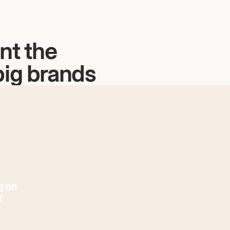
nt the
big brands
g on
r