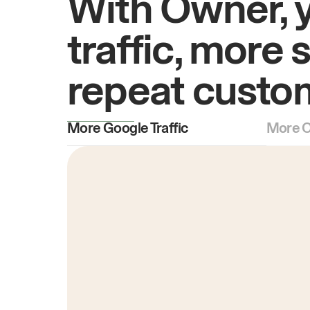
With Owner, 
traffic, more 
repeat custo
More Google Traffic
More O