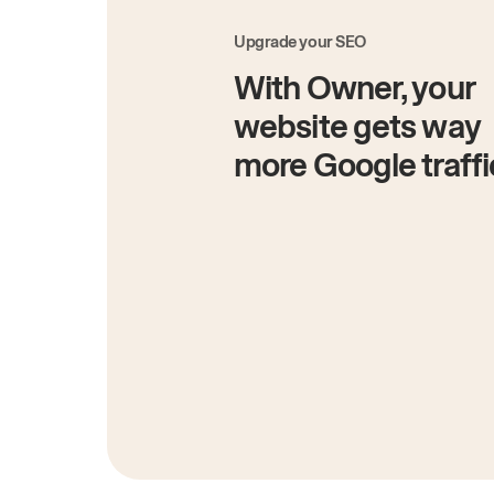
Upgrade your SEO
With Owner, your
website gets way
more Google traffi