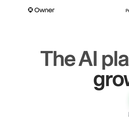
P
The AI pl
dr