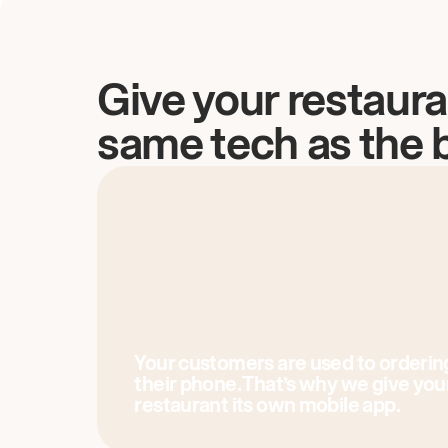
Give your restaura
same tech as the 
Your customers are used to orderin
their phone. That’s why we give you
restaurant its own mobile app.