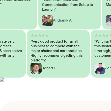
Communication from Setup to
Market
Launch"
Andranik A.
 operate very
“Very good product for small
“Why i
 Customer's
business to compete with the
this s
WAYS been active
major chains and corporations.
time h
p me with any
Highly recommend getting this
custo
platform.”
Robert L