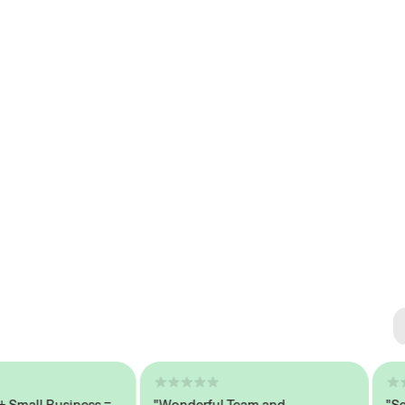
Se
#1 
all Business =
"Wonderful Team and
"Seaml