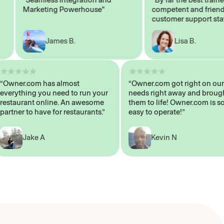
Marketing Powerhouse"
competent and friendly
customer support staff"
James B.
Lisa B.
“Owner.com has almost
“Owner.com got right on
everything you need to run your
needs right away and b
restaurant online. An awesome
them to life! Owner.com 
partner to have for restaurants.”
easy to operate!”
Jake A
Kevin N