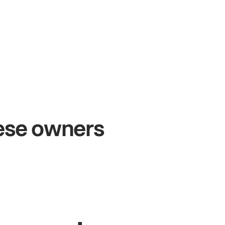
+54%
+
Sales growth
O
hese owners
John
& Sam
Sa
Owners at Metro Pizza
Own