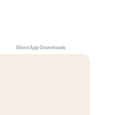
More App Downloads