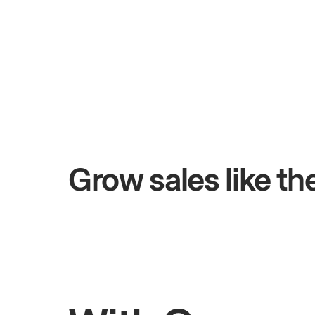
+$4.5M
days
Total online sales
Grow sales like t
Rahul
Bhatia
Owner of Saffron Indian Kitchen