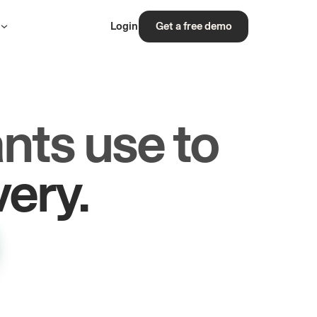
s
Login
Get a free demo
nts use to
rs.