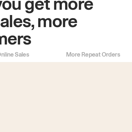
you get more
sales, more
mers
nline Sales
More Repeat Orders