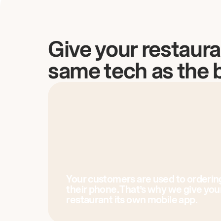
Give your restaura
same tech as the 
Your customers are used to orderin
their phone. That’s why we give you
restaurant its own mobile app.