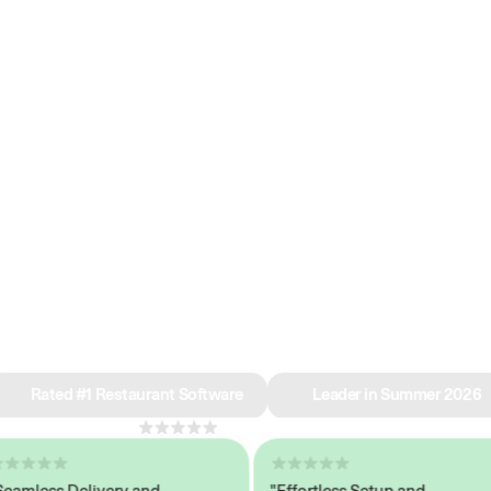
e why we’re ra
in restaurant 
Rated #1 Restaurant Software
Leader in Summer 2026
4.8
across 1,000+ reviews
less Delivery and
"Effortless Setup and