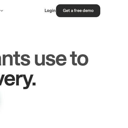
s
Login
Get a free demo
nts use to
rs.