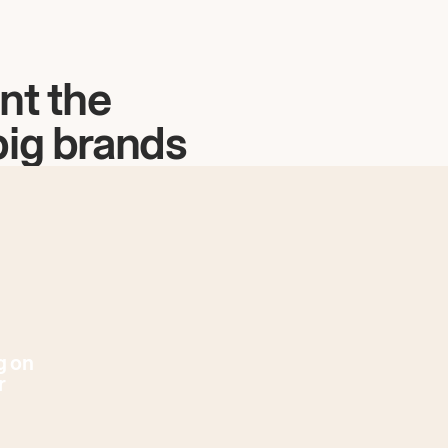
nt the
big brands
g on
r