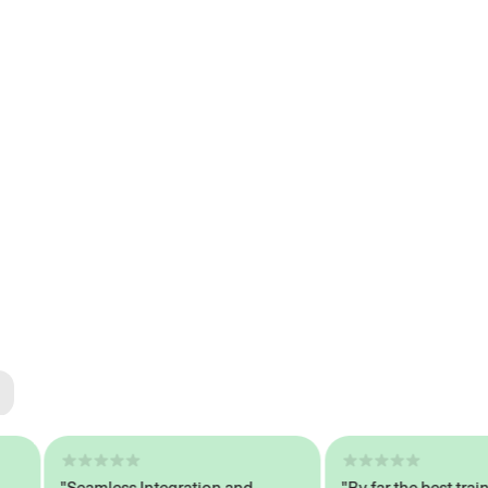
ted
tech
"Seamless Integration and
"By far the best trained,