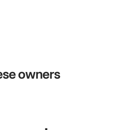
+54%
+$
Sales growth
On
hese owners
John
& Sam
Sand
Owners at Metro Pizza
Owne