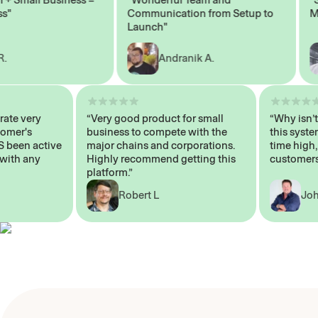
Communication from Setup to
Marke
Launch"
Andranik A.
 operate very
“Very good product for small
“Why i
 Customer's
business to compete with the
this s
WAYS been active
major chains and corporations.
time h
p me with any
Highly recommend getting this
custo
platform.”
Robert L