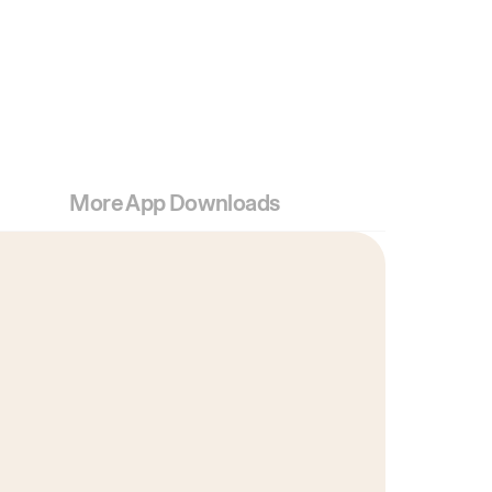
More App Downloads