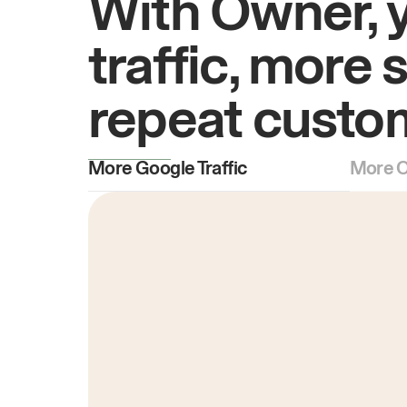
With Owner, 
traffic, more 
repeat custo
More Google Traffic
More O