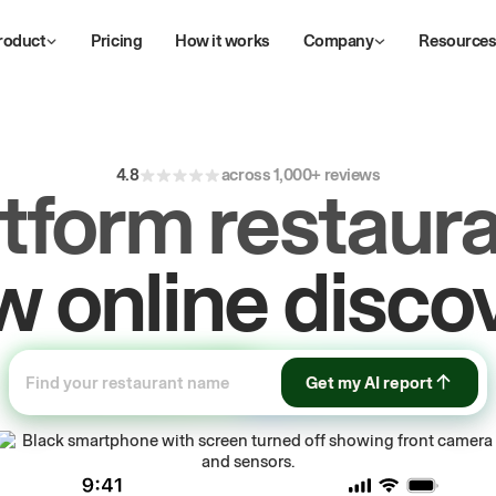
roduct
Pricing
How it works
Company
Resource
4.8
across 1,000+ reviews
atform restaura
ive
repeat
orde
Get my AI report