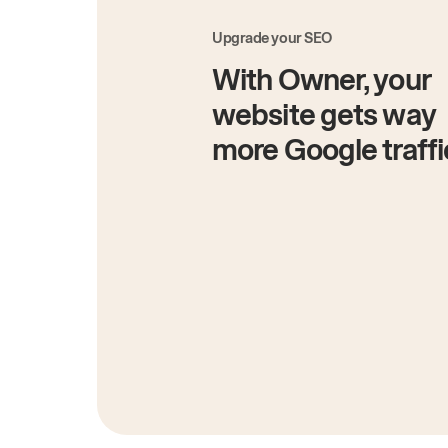
Upgrade your SEO
With Owner, your
website gets way
more Google traffi