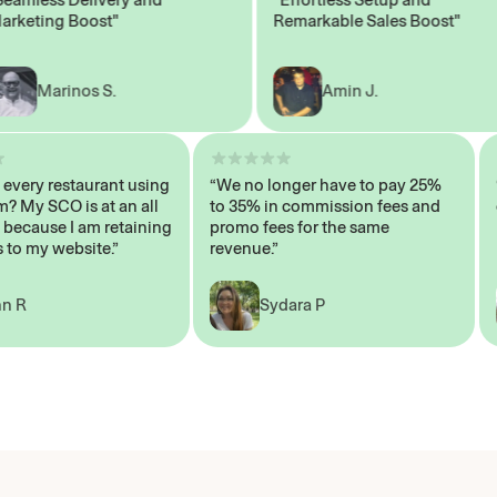
ting Boost"
Remarkable Sales Boost"
Marinos S.
Amin J.
sn’t every restaurant using
“We no longer have to pay 25%
ystem? My SCO is at an all
to 35% in commission fees and
igh, because I am retaining
promo fees for the same
mers to my website.”
revenue.”
John R
Sydara P