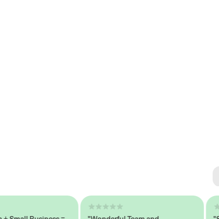
Se
#1 
mall Business =
"Wonderful Team and
"Seam