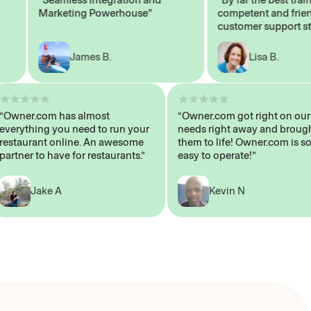
Marketing Powerhouse"
competent and friendly
customer support staff"
James B.
Lisa B.
“Owner.com has almost
“Owner.com got right on
everything you need to run your
needs right away and b
restaurant online. An awesome
them to life! Owner.com 
partner to have for restaurants.”
easy to operate!”
Jake A
Kevin N