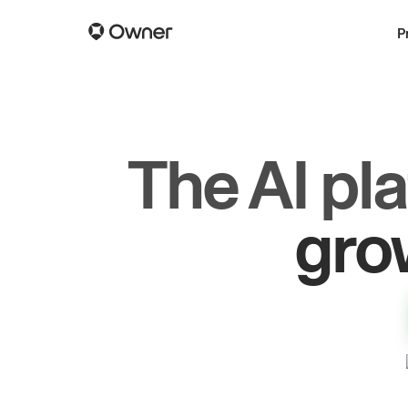
P
The AI pl
dr