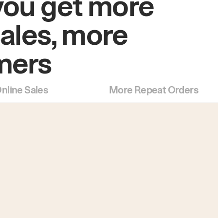
you get more
sales, more
mers
nline Sales
More Repeat Orders