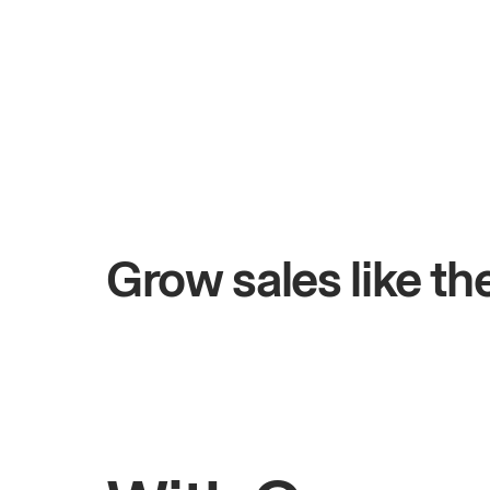
+$4.5M
ays
Total online sales
Grow sales like t
Rahul
Bhatia
Owner of Saffron Indian Kitchen