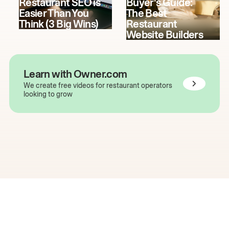
Restaurant SEO is
Buyer's Guide:
Easier Than You
The Best
Think (3 Big Wins)
Restaurant
Website Builders
Learn with Owner.com
We create free videos for restaurant operators
looking to grow
The easiest way to grow
your restaurant online.