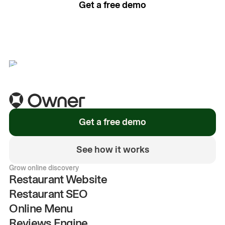
Get a free demo
See how it works
Get a free demo
See how it works
Grow online discovery
Restaurant Website
Restaurant SEO
Online Menu
Reviews Engine