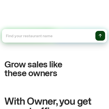
+54%
+$
Sales growth
On
Grow sales like
John
& Sam
Sand
these owners
Owners at Metro Pizza
Owne
With Owner, you get