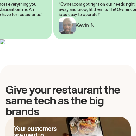
almost everything you
“Owner.com got right on our needs rig
restaurant online. An
away and brought them to life! Owner
to have for restaurants.”
is so easy to operate!”
Kevin N
A
Give your restaurant the
same tech as the big
brands
Your customers
are used to