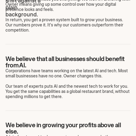
Owner means giving up some control over how your digital
presence looks and feels.
In return, you get a proven system built to grow your business.
Our numbers prove it. It's why our customers outperform their
competition.
We believe that all businesses should benefit
from AI.
Corporations have teams working on the latest AI and tech. Most
small businesses have no one. Owner changes this.
Our team of experts puts AI and the newest tech to work for you.
You get the same capabilities as a global restaurant brand, without
spending millions to get there.
We believe in growing your profits above all
else.