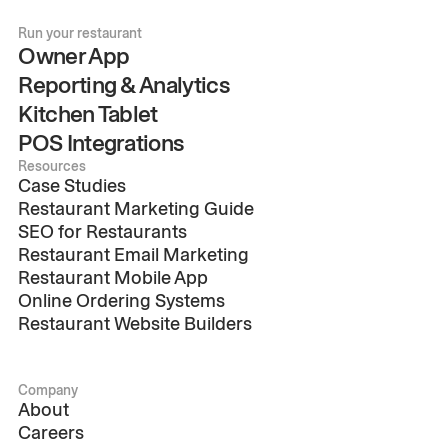
Run your restaurant
Owner App
Reporting & Analytics
Kitchen Tablet
POS Integrations
Resources
Case Studies
Restaurant Marketing Guide
SEO for Restaurants
Restaurant Email Marketing
Restaurant Mobile App
Online Ordering Systems
Restaurant Website Builders
Company
About
Careers