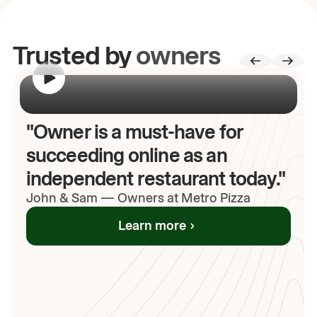
Trusted by
owners
00:00
/
00:00
"Owner is a must-have for
succeeding online as an
independent restaurant today."
John
& Sam
—
Owners at Metro Pizza
Learn more