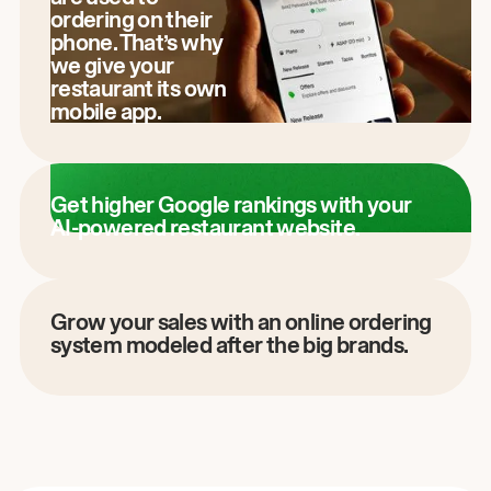
ordering on their
phone. That’s why
we give your
restaurant its own
mobile app.
Get higher Google rankings with your
AI-powered restaurant website.
Grow your sales with an online ordering
system modeled after the big brands.