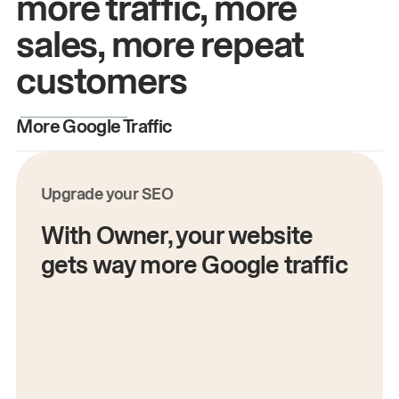
more traffic, more
sales, more repeat
customers
More Google Traffic
M
Upgrade your SEO
With Owner, your website
gets way more Google traffic