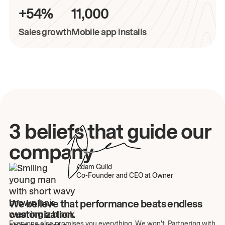
+54%
11,000
Sales growth
Mobile app installs
3 beliefs that guide our
company
Adam Guild
Co-Founder and CEO at Owner
We believe that performance beats endless
customization.
Everyone else promises you everything. We won't. Partnering with