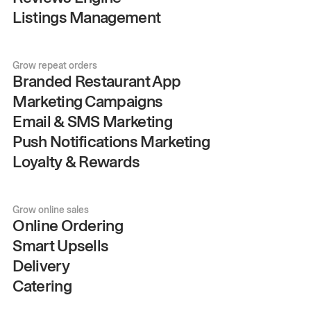
Listings Management
Grow repeat orders
Branded Restaurant App
Marketing Campaigns
Email & SMS Marketing
Push Notifications Marketing
Loyalty & Rewards
Grow online sales
Online Ordering
Smart Upsells
Delivery
Catering