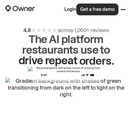
Login
Get a free demo
4.8
across 1,000+ reviews
The AI platform
restaurants use to
drive
repeat
orders.