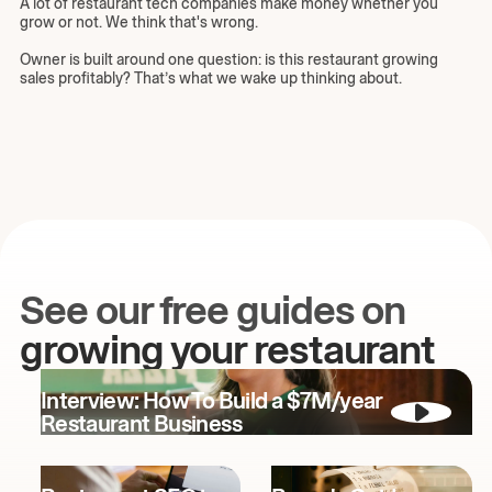
A lot of restaurant tech companies make money whether you
grow or not. We think that's wrong.
Owner is built around one question: is this restaurant growing
sales profitably? That’s what we wake up thinking about.
See our free guides on
growing your restaurant
Interview: How To Build a $7M/year
Restaurant Business