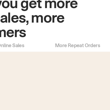
you get more
sales, more
mers
nline Sales
More Repeat Orders