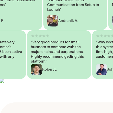
Communication from Setup to
Mark
Launch"
Andranik A.
 operate very
“Very good product for small
“Why i
 Customer's
business to compete with the
this s
WAYS been active
major chains and corporations.
time h
p me with any
Highly recommend getting this
custom
platform.”
Robert L