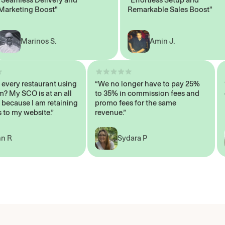
eting Boost"
Remarkable Sales Boost"
Marinos S.
Amin J.
sn’t every restaurant using
“We no longer have to pay 25%
ystem? My SCO is at an all
to 35% in commission fees and
igh, because I am retaining
promo fees for the same
ers to my website.”
revenue.”
John R
Sydara P