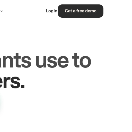
s
Login
Get a free demo
nts use to
les.