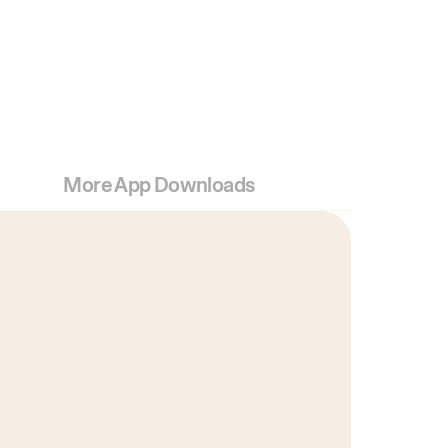
More App Downloads