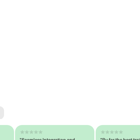
ted
tech
"Seamless Integration and
"By far the best trained