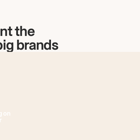
nt the
big brands
g on
r