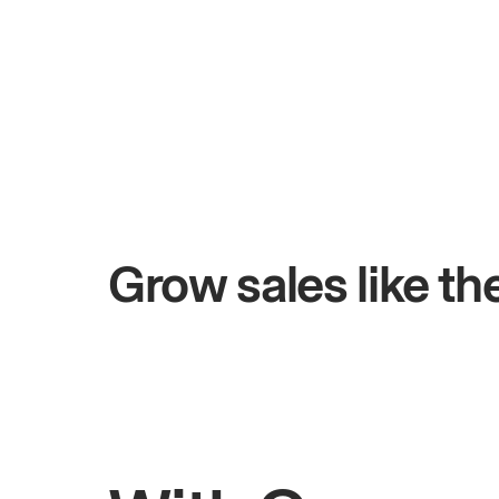
+$4.5M
 days
Total online sales
Grow sales like t
Rahul
Bhatia
Owner of Saffron Indian Kitchen