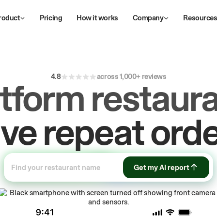
roduct
Pricing
How it works
Company
Resource
4.8
across 1,000+ reviews
atform restaura
ow
first-party
sa
Get my AI report