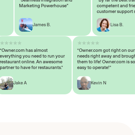
Marketing Powerhouse"
competent and friendl
customer support staff
James B.
Lisa B.
“Owner.com has almost
“Owner.com got right on
everything you need to run your
needs right away and b
restaurant online. An awesome
them to life! Owner.com 
partner to have for restaurants.”
easy to operate!”
Jake A
Kevin N