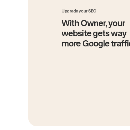
Upgrade your SEO
With Owner, your
website gets way
more Google traffi