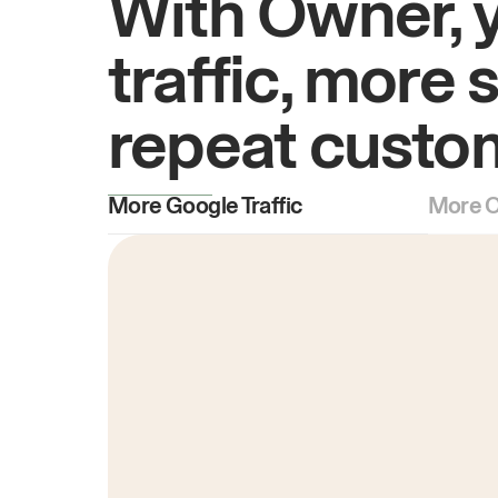
With Owner, 
traffic, more 
repeat custo
More Google Traffic
More O