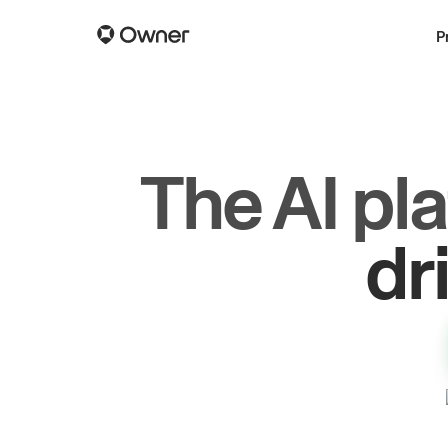
P
The AI pl
gr