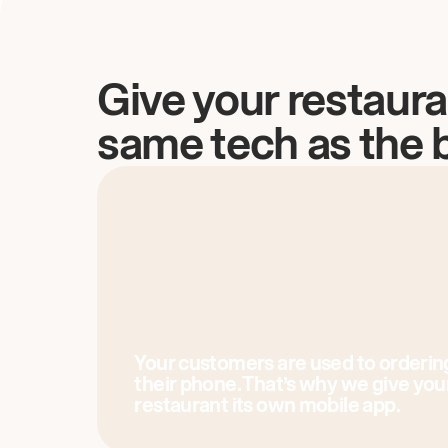
Give your restaura
same tech as the 
Your customers are used to orderin
their phone. That’s why we give you
restaurant its own mobile app.