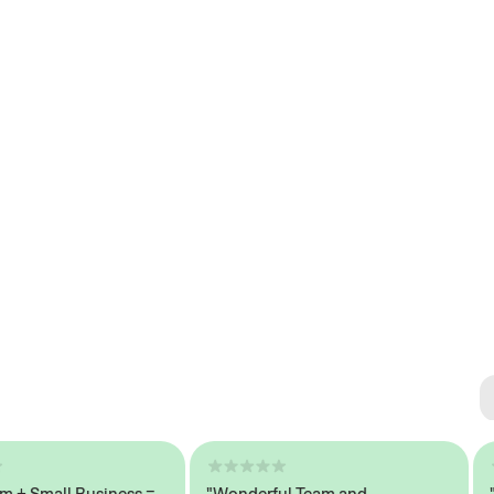
Se
#1 
Small Business =
"Wonderful Team and
"Sea