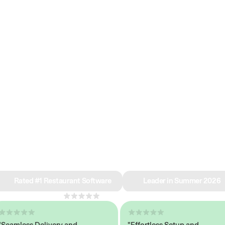
e why we’re ra
in restaurant 
Rated #1 Restaurant Software
Leader in Summer 2026
4.8
across 1,000+ reviews
mless Delivery and
"Effortless Setup and