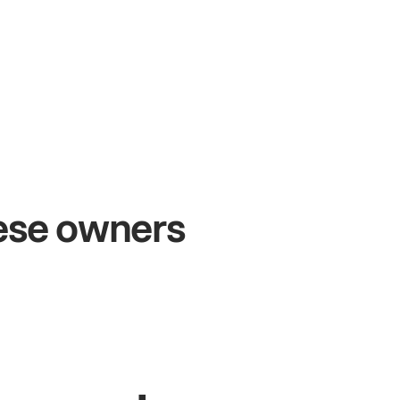
+54%
Sales growth
hese owners
John
& Sam
S
Owners at Metro Pizza
O