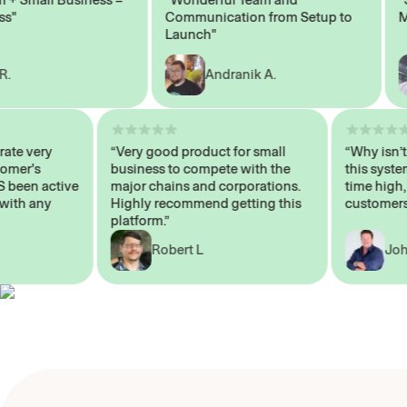
Communication from Setup to
Marke
Launch"
Andranik A.
 operate very
“Very good product for small
“Why i
 Customer's
business to compete with the
this s
WAYS been active
major chains and corporations.
time 
p me with any
Highly recommend getting this
custo
platform.”
Robert L