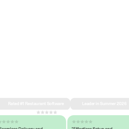
e why we’re ra
in restaurant 
Rated #1 Restaurant Software
Leader in Summer 2026
4.8
across 1,000+ reviews
less Delivery and
"Effortless Setup and