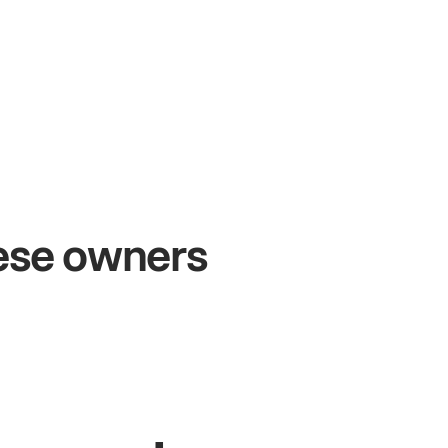
+54%
+$
Sales growth
On
hese owners
John
& Sam
Sand
Owners at Metro Pizza
Owner