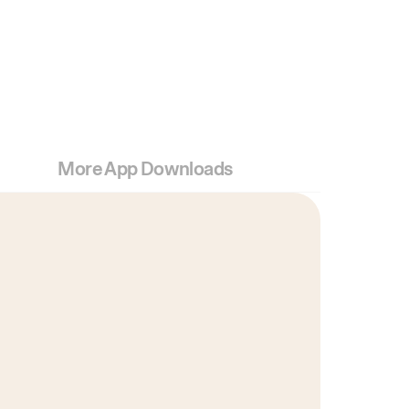
More App Downloads