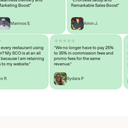
ting Boost"
Remarkable Sales Boost"
Marinos S.
Amin J.
sn’t every restaurant using
“We no longer have to pay 25%
ystem? My SCO is at an all
to 35% in commission fees and
high, because I am retaining
promo fees for the same
mers to my website.”
revenue.”
John R
Sydara P