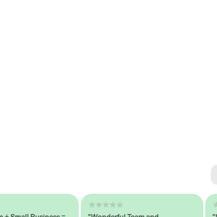
Se
#1 
mall Business =
"Wonderful Team and
"Seam