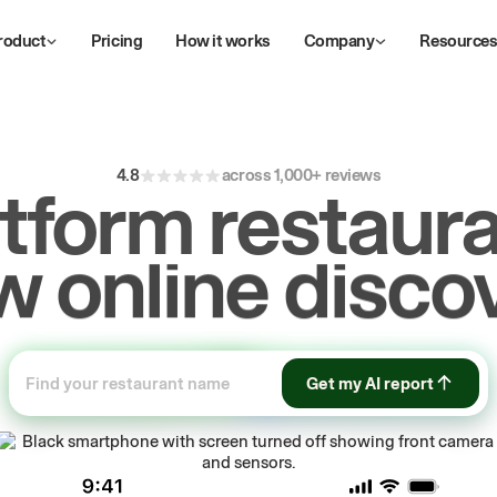
roduct
Pricing
How it works
Company
Resource
4.8
across 1,000+ reviews
atform restaura
ive
repeat
orde
Get my AI report