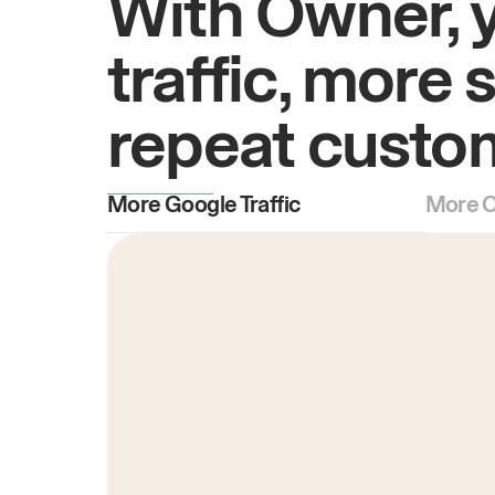
With Owner, 
traffic, more 
repeat custo
More Google Traffic
More O