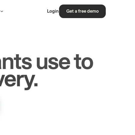
s
Login
Get a free demo
nts use to
rs.