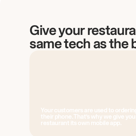
Give your restaura
same tech as the 
Your customers are used to orderin
their phone. That’s why we give you
restaurant its own mobile app.