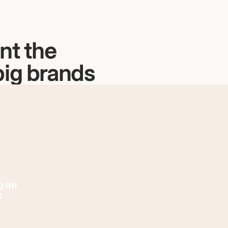
nt the
big brands
g on
r