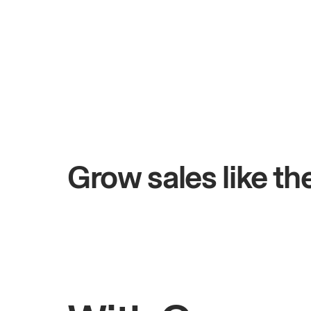
+$4.5M
ays
Total online sales
Grow sales like t
Rahul
Bhatia
Owner of Saffron Indian Kitchen