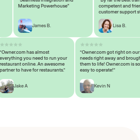
Marketing Powerhouse"
competent and friendly
customer support staff"
James B.
Lisa B.
“Owner.com has almost
“Owner.com got right on
everything you need to run your
needs right away and b
restaurant online. An awesome
them to life! Owner.com 
partner to have for restaurants.”
easy to operate!”
Jake A
Kevin N