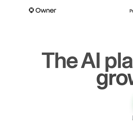
P
The AI pl
dr