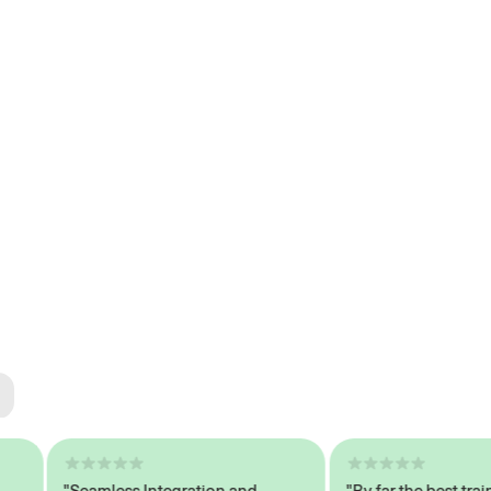
ted
tech
"Seamless Integration and
"By far the best trained,