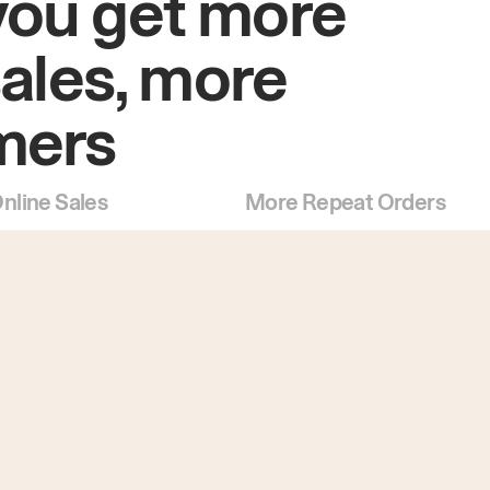
you get more
sales, more
mers
nline Sales
More Repeat Orders