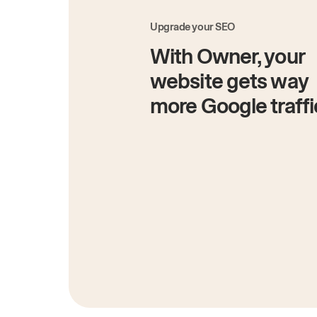
Upgrade your SEO
With Owner, your
website gets way
more Google traffi