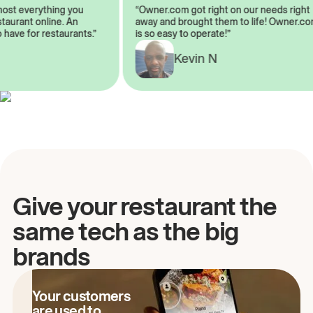
almost everything you
“Owner.com got right on our needs ri
restaurant online. An
away and brought them to life! Owne
to have for restaurants.”
is so easy to operate!”
A
Kevin N
Give your restaurant the
same tech as the big
brands
Your customers
are used to