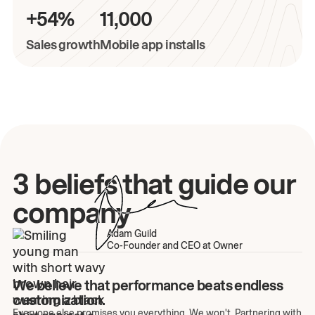
+54%
11,000
Sales growth
Mobile app installs
3 beliefs that guide our
company
Adam Guild
Co-Founder and CEO at Owner
We believe that performance beats endless
customization.
Everyone else promises you everything. We won't. Partnering with