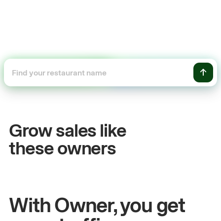
+54%
Sales growth
Grow sales like
John
& Sam
S
these owners
Owners at Metro Pizza
O
With Owner, you get