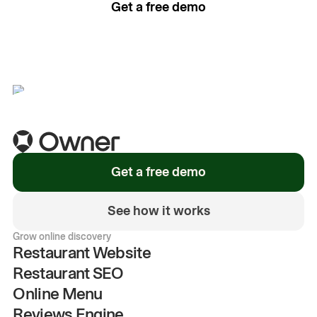
Get a free demo
See how it works
Get a free demo
See how it works
Grow online discovery
Restaurant Website
Restaurant SEO
Online Menu
Reviews Engine