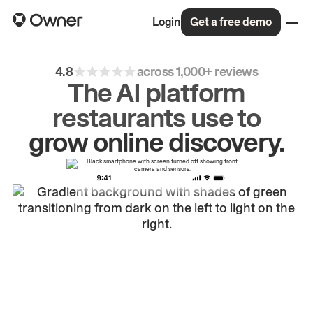
Login
Get a free demo
4.8
across 1,000+ reviews
The AI platform
restaurants use to
drive
repeat
orders.