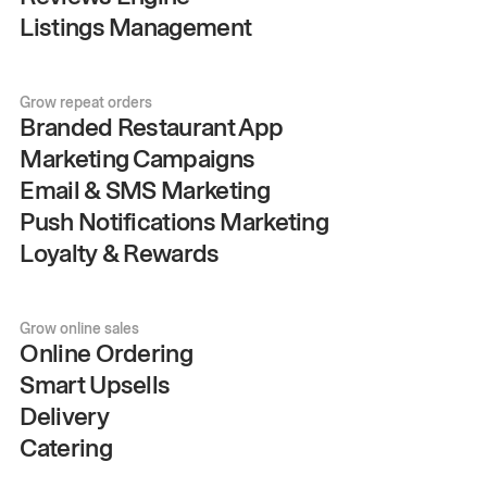
Listings Management
Grow repeat orders
Branded Restaurant App
Marketing Campaigns
Email & SMS Marketing
Push Notifications Marketing
Loyalty & Rewards
Grow online sales
Online Ordering
Smart Upsells
Delivery
Catering