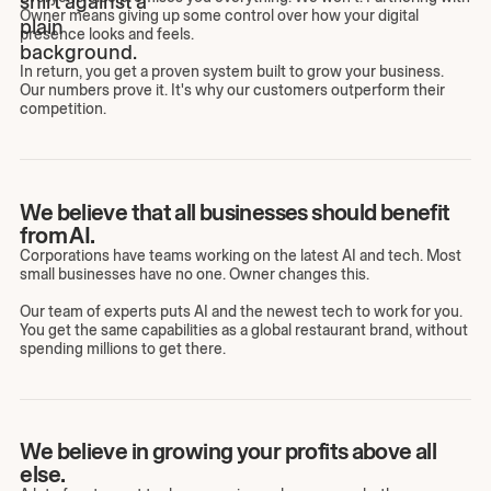
Owner means giving up some control over how your digital
presence looks and feels.
In return, you get a proven system built to grow your business.
Our numbers prove it. It's why our customers outperform their
competition.
We believe that all businesses should benefit
from AI.
Corporations have teams working on the latest AI and tech. Most
small businesses have no one. Owner changes this.
Our team of experts puts AI and the newest tech to work for you.
You get the same capabilities as a global restaurant brand, without
spending millions to get there.
We believe in growing your profits above all
else.