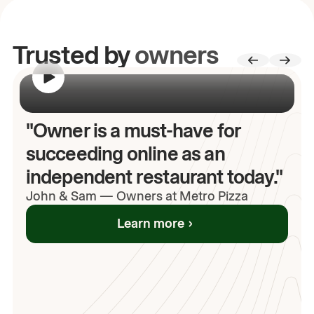
Trusted by
owners
00:00
/
00:00
"Owner is a must-have for
succeeding online as an
independent restaurant today."
John
& Sam
—
Owners at Metro Pizza
Learn more