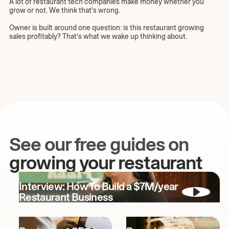
A lot of restaurant tech companies make money whether you
grow or not. We think that's wrong.
Owner is built around one question: is this restaurant growing
sales profitably? That’s what we wake up thinking about.
See our free guides on
growing your restaurant
Interview: How To Build a $7M/year
Restaurant Business