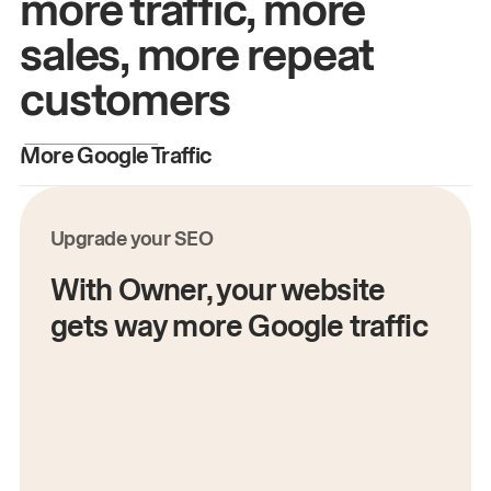
more traffic, more
sales, more repeat
customers
More Google Traffic
M
Upgrade your SEO
With Owner, your website
gets way more Google traffic