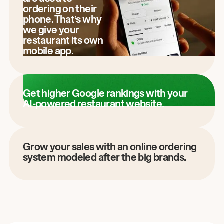
ordering on their
phone. That’s why
we give your
restaurant its own
mobile app.
Get higher Google rankings with your
AI-powered restaurant website.
Grow your sales with an online ordering
system modeled after the big brands.