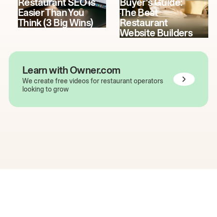
Restaurant SEO is
Buyer's Guide:
Easier Than You
The Best
Think (3 Big Wins)
Restaurant
Website Builders
Learn with Owner.com
We create free videos for restaurant operators
looking to grow
The easiest way to grow
your restaurant online.