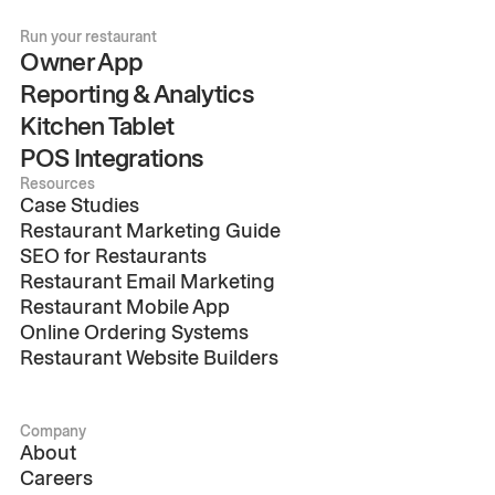
Run your restaurant
Owner App
Reporting & Analytics
Kitchen Tablet
POS Integrations
Resources
Case Studies
Restaurant Marketing Guide
SEO for Restaurants
Restaurant Email Marketing
Restaurant Mobile App
Online Ordering Systems
Restaurant Website Builders
Company
About
Careers