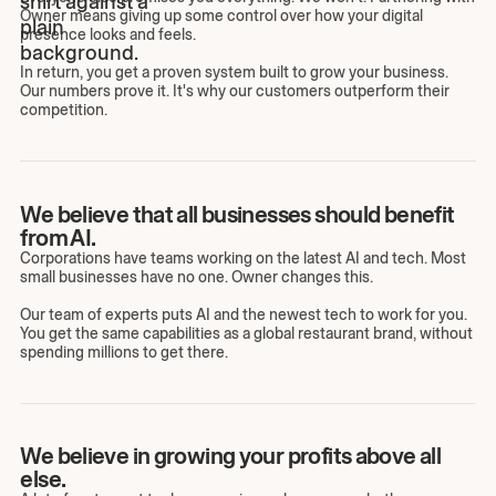
Owner means giving up some control over how your digital
presence looks and feels.
In return, you get a proven system built to grow your business.
Our numbers prove it. It's why our customers outperform their
competition.
We believe that all businesses should benefit
from AI.
Corporations have teams working on the latest AI and tech. Most
small businesses have no one. Owner changes this.
Our team of experts puts AI and the newest tech to work for you.
You get the same capabilities as a global restaurant brand, without
spending millions to get there.
We believe in growing your profits above all
else.