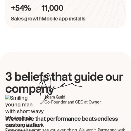
+54%
11,000
Sales growth
Mobile app installs
3 beliefs that guide our
company
Adam Guild
Co-Founder and CEO at Owner
We believe that performance beats endless
customization.
Everyone else promises you everything. We won't. Partnering with