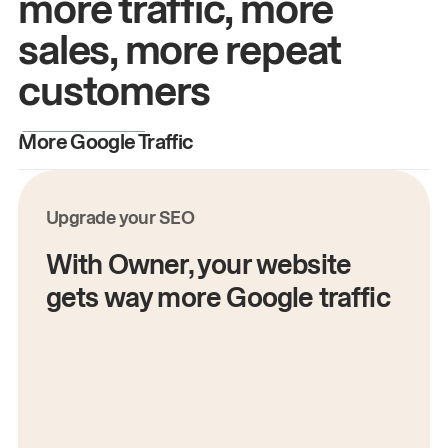
more traffic, more
sales, more repeat
customers
More Google Traffic
M
Upgrade your SEO
With Owner, your website
gets way more Google traffic