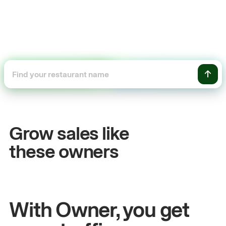
+54%
Sales growth
Grow sales like
John
& Sam
these owners
Owners at Metro Pizza
With Owner, you get