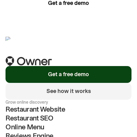
Get a free demo
See how it works
Get a free demo
See how it works
Grow online discovery
Restaurant Website
Restaurant SEO
Online Menu
Reviews Engine