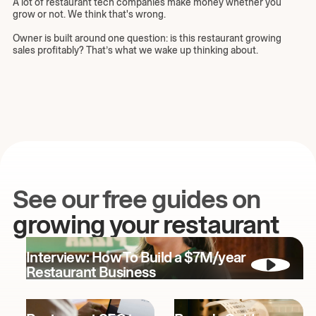
A lot of restaurant tech companies make money whether you
grow or not. We think that's wrong.
Owner is built around one question: is this restaurant growing
sales profitably? That’s what we wake up thinking about.
See our free guides on
growing your restaurant
Interview: How To Build a $7M/year
Restaurant Business