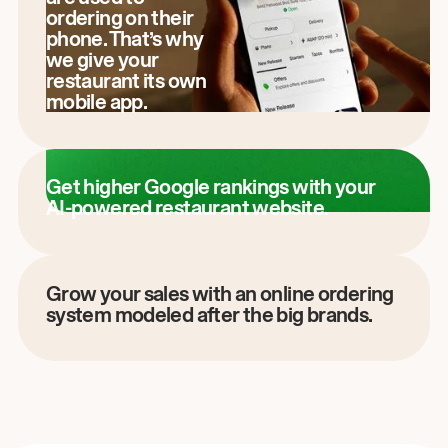
ordering on their
phone. That’s why
we give your
restaurant its own
mobile app.
Get higher Google rankings with your
AI-powered restaurant website.
Grow your sales with an online ordering
system modeled after the big brands.