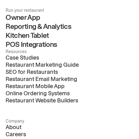
Run your restaurant
Owner App
Reporting & Analytics
Kitchen Tablet
POS Integrations
Resources
Case Studies
Restaurant Marketing Guide
SEO for Restaurants
Restaurant Email Marketing
Restaurant Mobile App
Online Ordering Systems
Restaurant Website Builders
Company
About
Careers