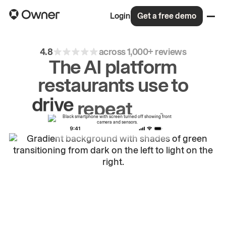
Login
Get a free demo
4.8
across 1,000+ reviews
The AI platform
restaurants use to
drive
repeat
orders.