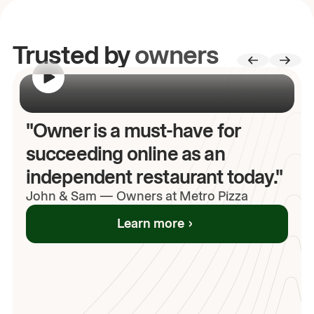
Trusted by
owners
00:00
/
00:00
"Owner is a must-have for
succeeding online as an
independent restaurant today."
John
& Sam
—
Owners at Metro Pizza
Learn more