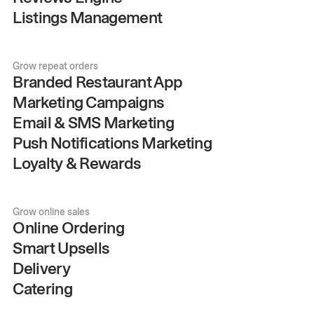
Listings Management
Grow repeat orders
Branded Restaurant App
Marketing Campaigns
Email & SMS Marketing
Push Notifications Marketing
Loyalty & Rewards
Grow online sales
Online Ordering
Smart Upsells
Delivery
Catering