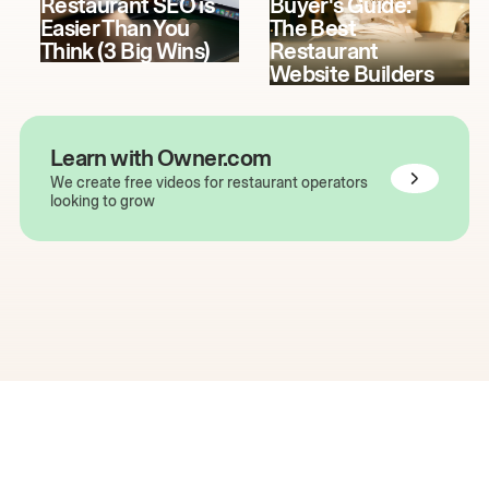
Restaurant SEO is
Buyer's Guide:
Easier Than You
The Best
Think (3 Big Wins)
Restaurant
Website Builders
Learn with Owner.com
We create free videos for restaurant operators
looking to grow
The easiest way to grow
your restaurant online.