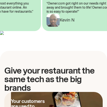
almost everything you
“Owner.com got right on our needs ri
 restaurant online. An
away and brought them to life! Owne
to have for restaurants.”
is so easy to operate!”
A
Kevin N
Give your restaurant the
same tech as the big
brands
Your customers
are used to