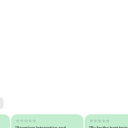
ted
tech
"Seamless Integration and
"By far the best trained,