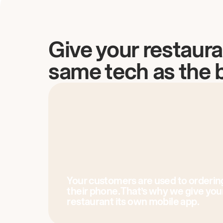
Give your restaura
same tech as the 
Your customers are used to orderin
their phone. That’s why we give you
restaurant its own mobile app.