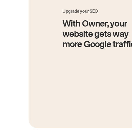
Upgrade your SEO
With Owner, your
website gets way
more Google traffi