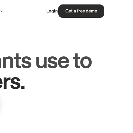
s
Login
Get a free demo
nts use to
les.