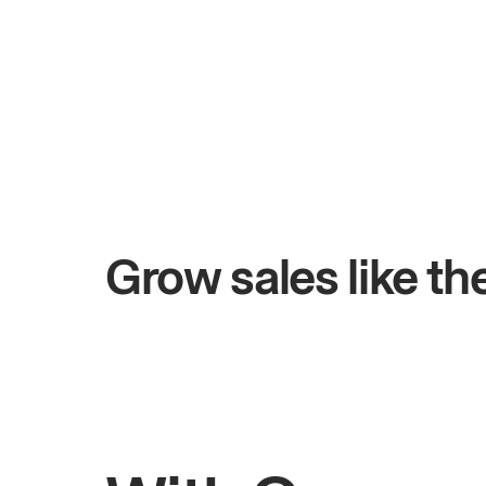
+$4.5M
ays
Total online sales
Grow sales like t
Rahul
Bhatia
Owner of Saffron Indian Kitchen