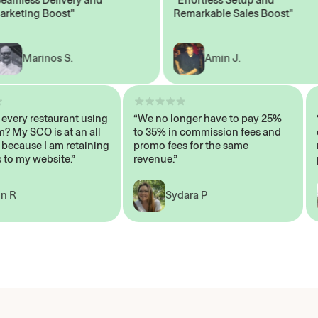
ting Boost"
Remarkable Sales Boost"
Marinos S.
Amin J.
isn’t every restaurant using
“We no longer have to pay 25%
ystem? My SCO is at an all
to 35% in commission fees and
high, because I am retaining
promo fees for the same
mers to my website.”
revenue.”
John R
Sydara P