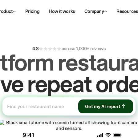
roduct
Pricing
How it works
Company
Resource
4.8
across 1,000+ reviews
atform restaura
ow
first-party
sa
Get my AI report