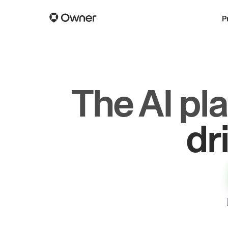
P
The AI pl
gr