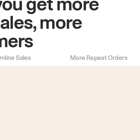
you get more
sales, more
mers
nline Sales
More Repeat Orders