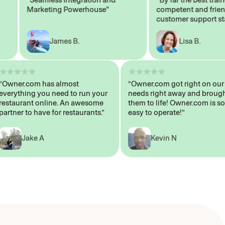
Marketing Powerhouse"
competent and friendly
customer support staff"
James B.
Lisa B.
“Owner.com has almost
“Owner.com got right on
everything you need to run your
needs right away and b
restaurant online. An awesome
them to life! Owner.com 
partner to have for restaurants.”
easy to operate!”
Jake A
Kevin N