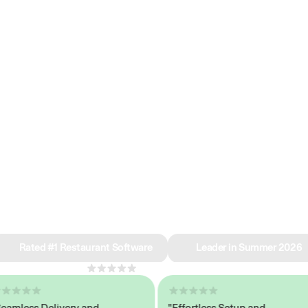
e why we’re ra
in restaurant 
Rated #1 Restaurant Software
Leader in Summer 2026
4.8
across 1,000+ reviews
less Delivery and
"Effortless Setup and