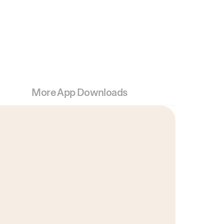
More App Downloads