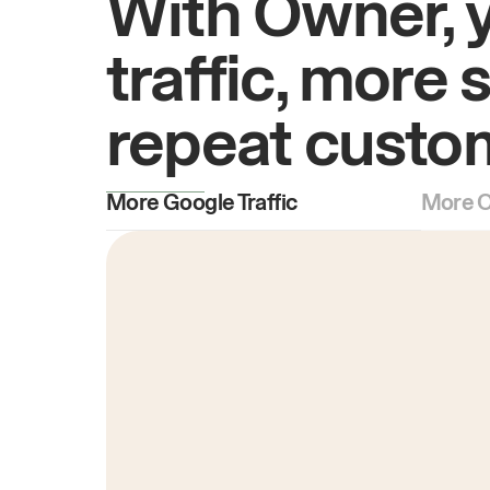
With Owner, 
traffic, more 
repeat custo
More Google Traffic
More O