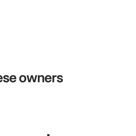
+54%
+
Sales growth
On
hese owners
John
& Sam
San
Owners at Metro Pizza
Owne