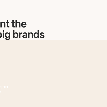
nt the
big brands
g on
r