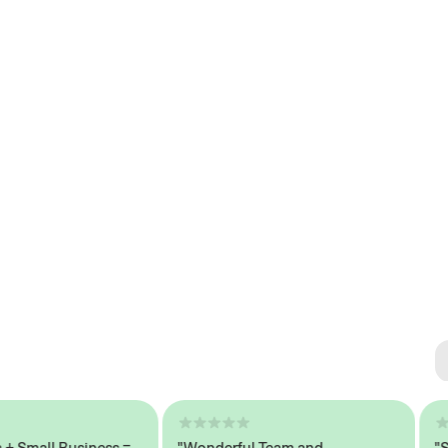
Se
#1 
all Business =
"Wonderful Team and
"Seam