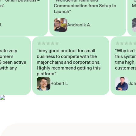
Communication from Setup to
Marke
Launch"
Andranik A.
 operate very
“Very good product for small
“Why 
 Customer's
business to compete with the
this s
WAYS been active
major chains and corporations.
time 
p me with any
Highly recommend getting this
custo
platform.”
Robert L