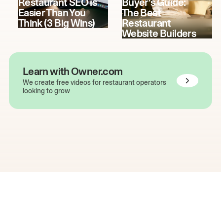
Restaurant SEO is
Buyer's Guide:
Easier Than You
The Best
Think (3 Big Wins)
Restaurant
Website Builders
Learn with Owner.com
We create free videos for restaurant operators
looking to grow
The easiest way to grow
your restaurant online.