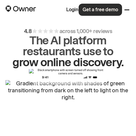
Login
Get a free demo
4.8
across 1,000+ reviews
The AI platform
restaurants use to
drive
repeat
orders.