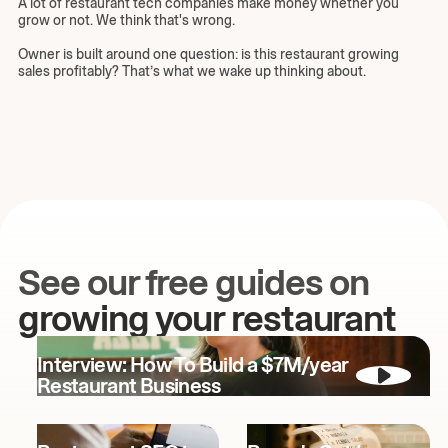
A lot of restaurant tech companies make money whether you
grow or not. We think that's wrong.
Owner is built around one question: is this restaurant growing
sales profitably? That’s what we wake up thinking about.
See our free guides on
growing your restaurant
Interview: How To Build a $7M/year
Restaurant Business