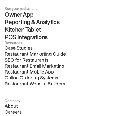
Run your restaurant
Owner App
Reporting & Analytics
Kitchen Tablet
POS Integrations
Resources
Case Studies
Restaurant Marketing Guide
SEO for Restaurants
Restaurant Email Marketing
Restaurant Mobile App
Online Ordering Systems
Restaurant Website Builders
Company
About
Careers