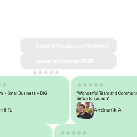
See why we’re rated
#1 in restaurant tech
Rated #1 Restaurant Software
Leader in Summer 2026
4.8
across 1,000+ reviews
 Small Business = BIG
"Wonderful Team and Communicat
Setup to Launch"
 R.
Andranik A.