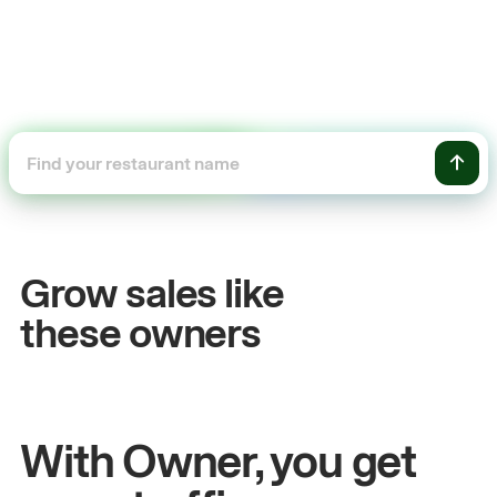
+54%
Sales growth
Grow sales like
John
& Sam
S
these owners
Owners at Metro Pizza
O
With Owner, you get