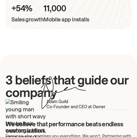
+54%
11,000
Sales growth
Mobile app installs
3 beliefs that guide our
company
Adam Guild
Co-Founder and CEO at Owner
We believe that performance beats endless
customization.
Everyone else promises you everything. We won't. Partnering with