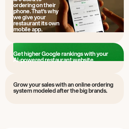
ordering on their
phone. That’s why
we give your
restaurant its own
mobile app.
Get higher Google rankings with your
AI-powered restaurant website.
Grow your sales with an online ordering
system modeled after the big brands.