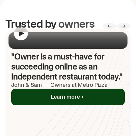
Trusted by
owners
00:00
/
00:00
"Owner is a must-have for
succeeding online as an
independent restaurant today."
John
& Sam
—
Owners at Metro Pizza
Learn more