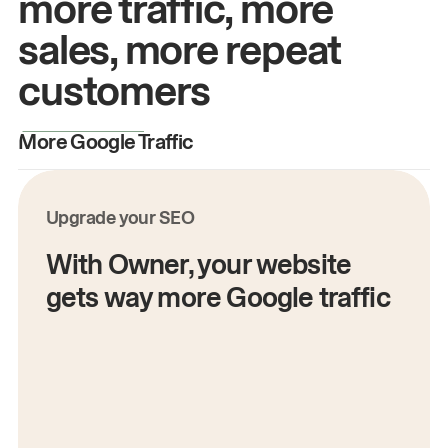
more traffic, more
sales, more repeat
customers
More Google Traffic
M
Upgrade your SEO
With Owner, your website
gets way more Google traffic