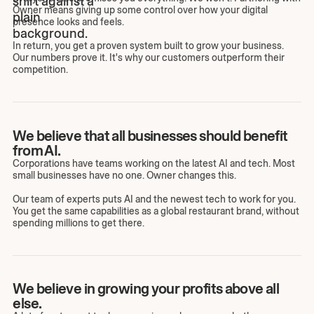
Owner means giving up some control over how your digital
presence looks and feels.
In return, you get a proven system built to grow your business.
Our numbers prove it. It's why our customers outperform their
competition.
We believe that all businesses should benefit
from AI.
Corporations have teams working on the latest AI and tech. Most
small businesses have no one. Owner changes this.
Our team of experts puts AI and the newest tech to work for you.
You get the same capabilities as a global restaurant brand, without
spending millions to get there.
We believe in growing your profits above all
else.