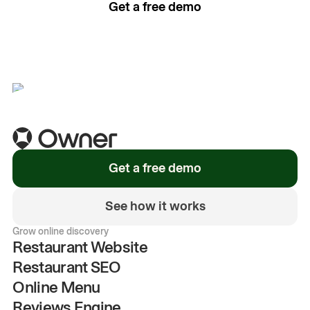
Get a free demo
See how it works
Get a free demo
See how it works
Grow online discovery
Restaurant Website
Restaurant SEO
Online Menu
Reviews Engine