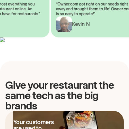
almost everything you
“Owner.com got right on our needs ri
 restaurant online. An
away and brought them to life! Owne
 to have for restaurants.”
is so easy to operate!”
A
Kevin N
Give your restaurant the
same tech as the big
brands
Your customers
are used to