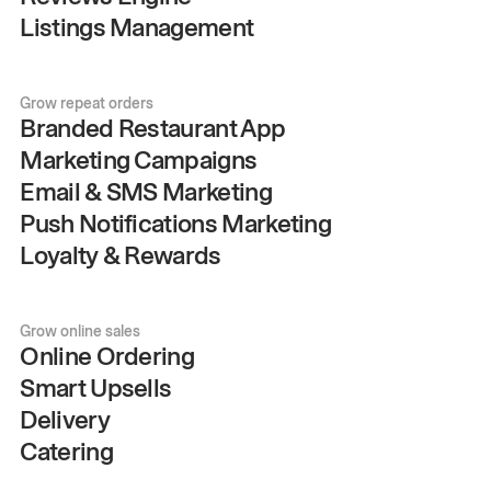
Listings Management
Grow repeat orders
Branded Restaurant App
Marketing Campaigns
Email & SMS Marketing
Push Notifications Marketing
Loyalty & Rewards
Grow online sales
Online Ordering
Smart Upsells
Delivery
Catering