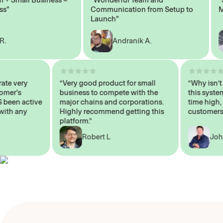
Communication from Setup to
Mark
Launch"
Andranik A.
 operate very
“Very good product for small
“Why i
 Customer's
business to compete with the
this s
WAYS been active
major chains and corporations.
time h
 me with any
Highly recommend getting this
custom
platform.”
Robert L