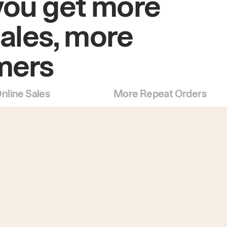
you get more
sales, more
mers
nline Sales
More Repeat Orders