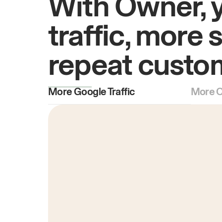
With Owner, 
traffic, more 
repeat custo
More Google Traffic
More O