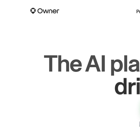
P
The AI pl
dr
gr