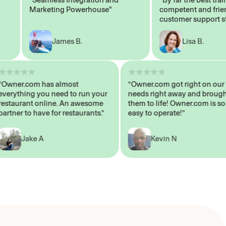
Marketing Powerhouse"
competent and friendly
customer support staff"
James B.
Lisa B.
“Owner.com has almost
“Owner.com got right on
everything you need to run your
needs right away and br
restaurant online. An awesome
them to life! Owner.com i
partner to have for restaurants.”
easy to operate!”
Jake A
Kevin N