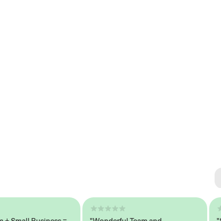
Se
#1 
mall Business =
"Wonderful Team and
"Seam