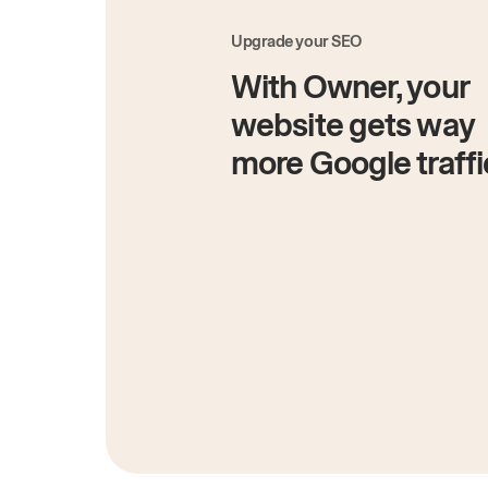
Upgrade your SEO
With Owner, your
website gets way
more Google traffi