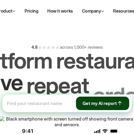
roduct
Pricing
How it works
Company
Resource
4.8
across 1,000+ reviews
atform restaura
ive
repeat
orde
ow
Get my AI report