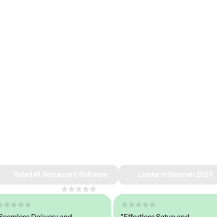
e why we’re ra
in restaurant 
Rated #1 Restaurant Software
Leader in Summer 2026
4.8
across 1,000+ reviews
less Delivery and
"Effortless Setup and