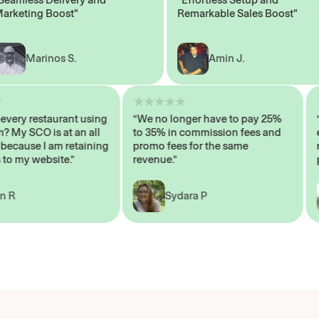
eting Boost"
Remarkable Sales Boost"
Marinos S.
Amin J.
sn’t every restaurant using
“We no longer have to pay 25%
ystem? My SCO is at an all
to 35% in commission fees and
igh, because I am retaining
promo fees for the same
ers to my website.”
revenue.”
John R
Sydara P