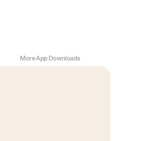
More App Downloads