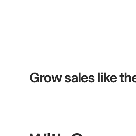
+$4.5M
 days
Total online sales
Grow sales like t
Rahul
Bhatia
Owner of Saffron Indian Kitchen