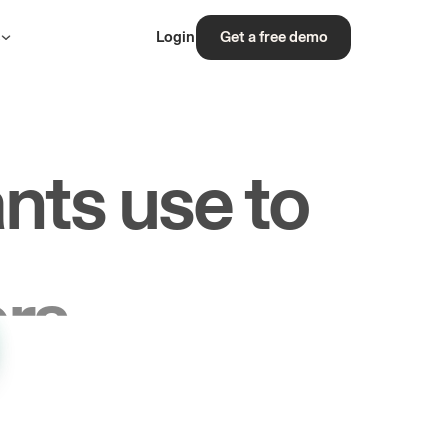
s
Login
Get a free demo
nts use to
rs.