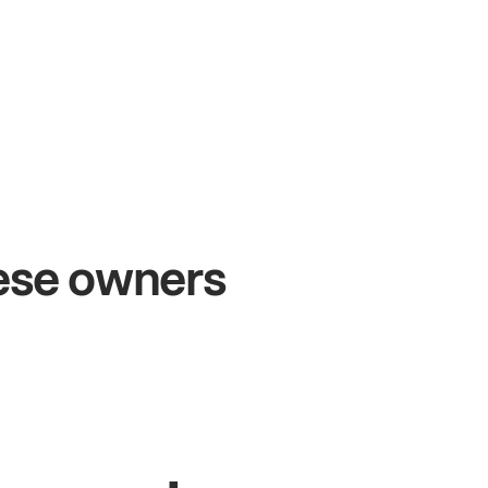
+54%
Sales growth
hese owners
John
& Sam
S
Owners at Metro Pizza
O