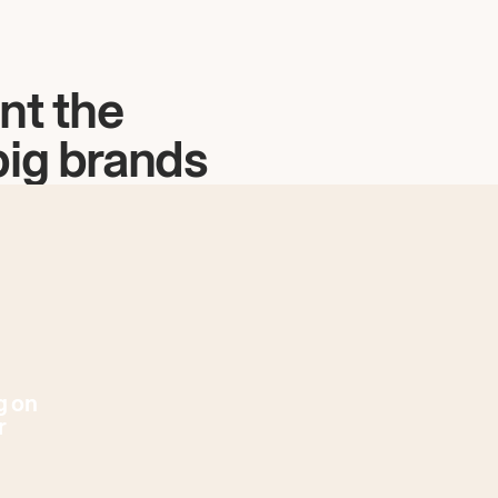
nt the
big brands
g on
r