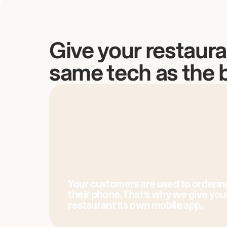
Give your restaura
same tech as the 
Your customers are used to orderin
their phone. That’s why we give you
restaurant its own mobile app.