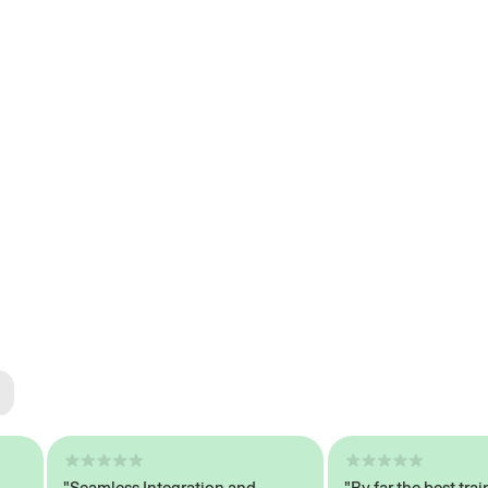
ted
tech
"Seamless Integration and
"By far the best trained,