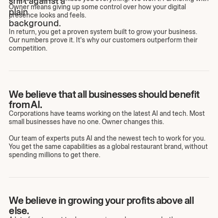
Owner means giving up some control over how your digital
presence looks and feels.
In return, you get a proven system built to grow your business.
Our numbers prove it. It's why our customers outperform their
competition.
We believe that all businesses should benefit
from AI.
Corporations have teams working on the latest AI and tech. Most
small businesses have no one. Owner changes this.
Our team of experts puts AI and the newest tech to work for you.
You get the same capabilities as a global restaurant brand, without
spending millions to get there.
We believe in growing your profits above all
else.