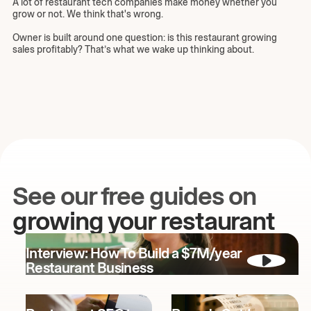
A lot of restaurant tech companies make money whether you
grow or not. We think that's wrong.
Owner is built around one question: is this restaurant growing
sales profitably? That’s what we wake up thinking about.
See our free guides on
growing your restaurant
Interview: How To Build a $7M/year
Restaurant Business