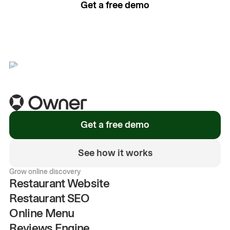
Get a free demo
See how it works
Get a free demo
See how it works
Grow online discovery
Restaurant Website
Restaurant SEO
Online Menu
Reviews Engine