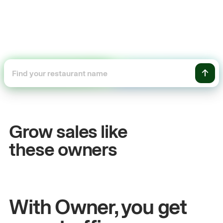
+54%
Sales growth
Grow sales like
John
& Sam
these owners
Owners at Metro Pizza
With Owner, you get