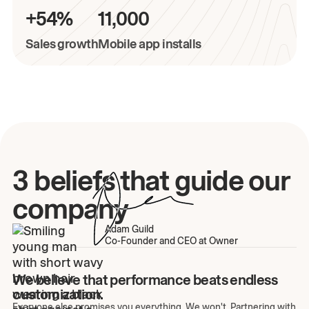
+54%
11,000
Sales growth
Mobile app installs
3 beliefs that guide our
company
Adam Guild
Co-Founder and CEO at Owner
We believe that performance beats endless
customization.
Everyone else promises you everything. We won't. Partnering with