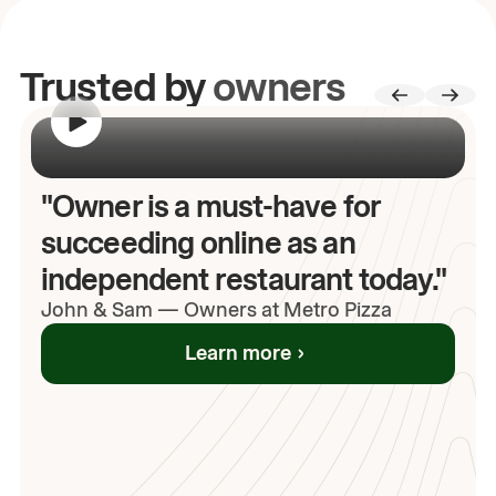
Trusted by
owners
00:00
/
00:00
"Owner is a must-have for
succeeding online as an
independent restaurant today."
John
& Sam
—
Owners at Metro Pizza
Learn more