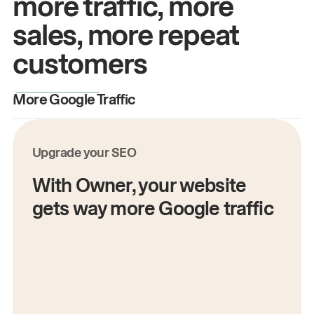
more traffic, more
sales, more repeat
customers
More Google Traffic
M
Upgrade your SEO
With Owner, your website
gets way more Google traffic