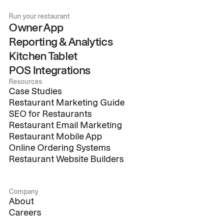
Run your restaurant
Owner App
Reporting & Analytics
Kitchen Tablet
POS Integrations
Resources
Case Studies
Restaurant Marketing Guide
SEO for Restaurants
Restaurant Email Marketing
Restaurant Mobile App
Online Ordering Systems
Restaurant Website Builders
Company
About
Careers