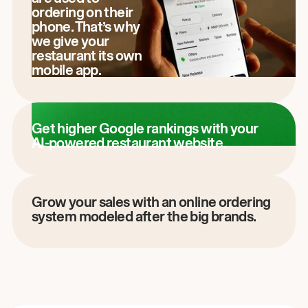
ordering on their
phone. That’s why
we give your
restaurant its own
mobile app.
Get higher Google rankings with your
AI-powered restaurant website.
Grow your sales with an online ordering
system modeled after the big brands.