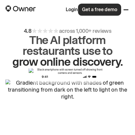
Login
Get a free demo
4.8
across 1,000+ reviews
The AI platform
restaurants use to
drive
repeat
orders.