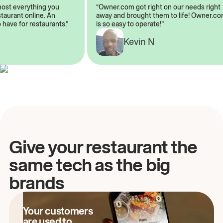
lmost everything you
“Owner.com got right on our needs rig
restaurant online. An
away and brought them to life! Owner
o have for restaurants.”
is so easy to operate!”
Kevin N
A
Give your restaurant the
same tech as the big
brands
Your customers
are used to