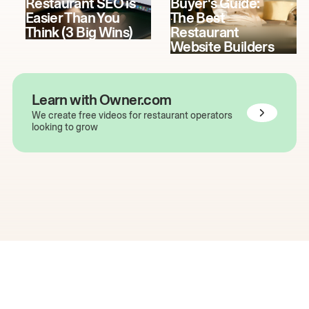
Restaurant SEO is
Buyer's Guide:
Easier Than You
The Best
Think (3 Big Wins)
Restaurant
Website Builders
Learn with Owner.com
We create free videos for restaurant operators
looking to grow
The easiest way to grow
your restaurant online.