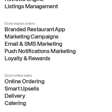
Listings Management
Grow repeat orders
Branded Restaurant App
Marketing Campaigns
Email & SMS Marketing
Push Notifications Marketing
Loyalty & Rewards
Grow online sales
Online Ordering
Smart Upsells
Delivery
Catering