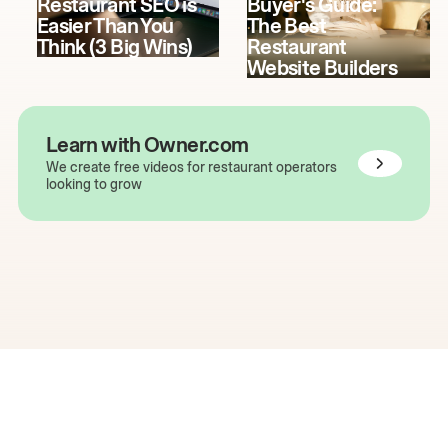
Restaurant SEO is
Buyer's Guide:
Easier Than You
The Best
Think (3 Big Wins)
Restaurant
Website Builders
Learn with Owner.com
We create free videos for restaurant operators
looking to grow
The easiest way to grow
your restaurant online.