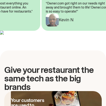
almost everything you
“Owner.com got right on our needs ri
 restaurant online. An
away and brought them to life! Owne
to have for restaurants.”
is so easy to operate!”
A
Kevin N
Give your restaurant the
same tech as the big
brands
Your customers
are used to