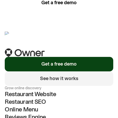
Get a free demo
See how it works
Get a free demo
See how it works
Grow online discovery
Restaurant Website
Restaurant SEO
Online Menu
Reviews Engine