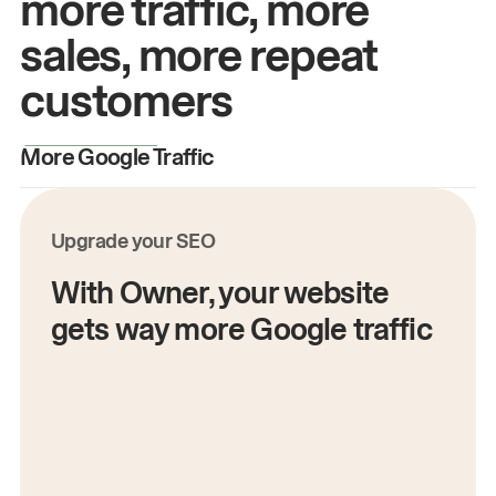
more traffic, more
sales, more repeat
customers
More Google Traffic
M
Upgrade your SEO
With Owner, your website
gets way more Google traffic