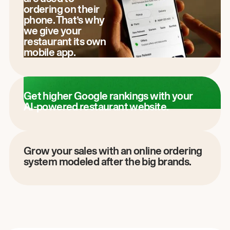
ordering on their
phone. That’s why
we give your
restaurant its own
mobile app.
Get higher Google rankings with your
AI-powered restaurant website.
Grow your sales with an online ordering
system modeled after the big brands.