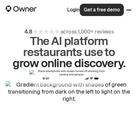
Login
Get a free demo
4.8
across 1,000+ reviews
The AI platform
restaurants use to
drive
repeat
orders.