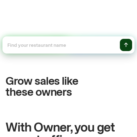
+54%
Sales growth
Grow sales like
John
& Sam
these owners
Owners at Metro Pizza
With Owner, you get