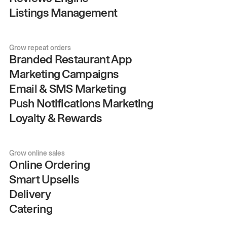
Listings Management
Grow repeat orders
Branded Restaurant App
Marketing Campaigns
Email & SMS Marketing
Push Notifications Marketing
Loyalty & Rewards
Grow online sales
Online Ordering
Smart Upsells
Delivery
Catering