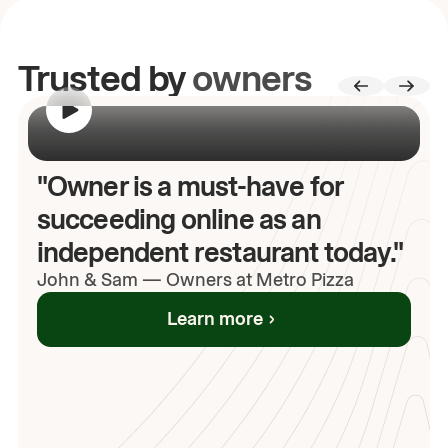
Trusted by
owners
00:00
/
00:00
"Owner is a must-have for
succeeding online as an
independent restaurant today."
John
& Sam
—
Owners at Metro Pizza
Learn more