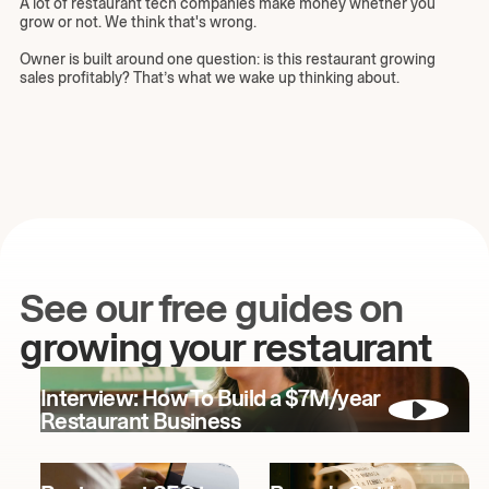
A lot of restaurant tech companies make money whether you
grow or not. We think that's wrong.
Owner is built around one question: is this restaurant growing
sales profitably? That’s what we wake up thinking about.
See our free guides on
growing your restaurant
Interview: How To Build a $7M/year
Restaurant Business