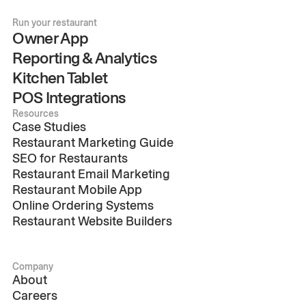
Run your restaurant
Owner App
Reporting & Analytics
Kitchen Tablet
POS Integrations
Resources
Case Studies
Restaurant Marketing Guide
SEO for Restaurants
Restaurant Email Marketing
Restaurant Mobile App
Online Ordering Systems
Restaurant Website Builders
Company
About
Careers