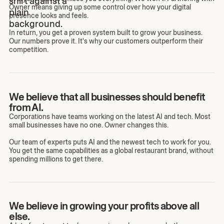
Owner means giving up some control over how your digital
presence looks and feels.
In return, you get a proven system built to grow your business.
Our numbers prove it. It's why our customers outperform their
competition.
We believe that all businesses should benefit
from AI.
Corporations have teams working on the latest AI and tech. Most
small businesses have no one. Owner changes this.
Our team of experts puts AI and the newest tech to work for you.
You get the same capabilities as a global restaurant brand, without
spending millions to get there.
We believe in growing your profits above all
else.