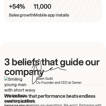
+54%
11,000
Sales growth
Mobile app installs
3 beliefs that guide our
company
Adam Guild
Co-Founder and CEO at Owner
We believe that performance beats endless
customization.
Everyone else promises you everything. We won't. Partnering with