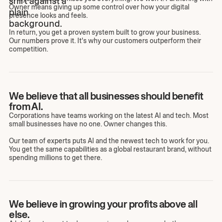
Owner means giving up some control over how your digital
presence looks and feels.
In return, you get a proven system built to grow your business.
Our numbers prove it. It's why our customers outperform their
competition.
We believe that all businesses should benefit
from AI.
Corporations have teams working on the latest AI and tech. Most
small businesses have no one. Owner changes this.
Our team of experts puts AI and the newest tech to work for you.
You get the same capabilities as a global restaurant brand, without
spending millions to get there.
We believe in growing your profits above all
else.