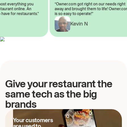
lmost everything you
“Owner.com got right on our needs rig
restaurant online. An
away and brought them to life! Owner
o have for restaurants.”
is so easy to operate!”
Kevin N
A
Give your restaurant the
same tech as the big
brands
Your customers
are used to