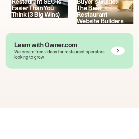
Restaurant SEO is
Buyer's Guide:
Easier Than You
The Best
Think (3 Big Wins)
Restaurant
Website Builders
Learn with Owner.com
We create free videos for restaurant operators
looking to grow
The easiest way to grow
your restaurant online.