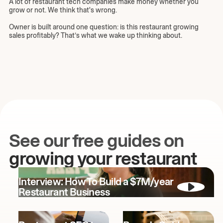
A lot of restaurant tech companies make money whether you
grow or not. We think that's wrong.
Owner is built around one question: is this restaurant growing
sales profitably? That’s what we wake up thinking about.
See our free guides on
growing your restaurant
Interview: How To Build a $7M/year
Restaurant Business