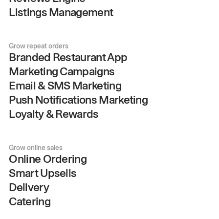
Listings Management
Grow repeat orders
Branded Restaurant App
Marketing Campaigns
Email & SMS Marketing
Push Notifications Marketing
Loyalty & Rewards
Grow online sales
Online Ordering
Smart Upsells
Delivery
Catering