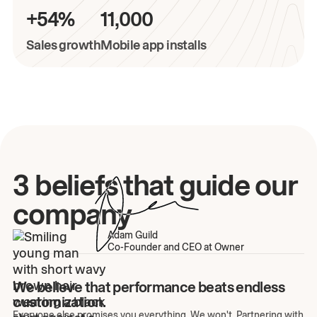
+54%
11,000
Sales growth
Mobile app installs
3 beliefs that guide our
company
Adam Guild
Co-Founder and CEO at Owner
We believe that performance beats endless
customization.
Everyone else promises you everything. We won't. Partnering with