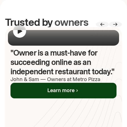
Trusted by
owners
00:00
/
00:00
"Owner is a must-have for
succeeding online as an
independent restaurant today."
John
& Sam
—
Owners at Metro Pizza
Learn more