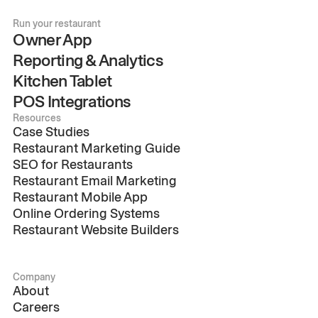
Run your restaurant
Owner App
Reporting & Analytics
Kitchen Tablet
POS Integrations
Resources
Case Studies
Restaurant Marketing Guide
SEO for Restaurants
Restaurant Email Marketing
Restaurant Mobile App
Online Ordering Systems
Restaurant Website Builders
Company
About
Careers