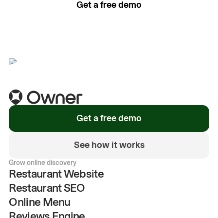
Get a free demo
See how it works
Get a free demo
See how it works
Grow online discovery
Restaurant Website
Restaurant SEO
Online Menu
Reviews Engine