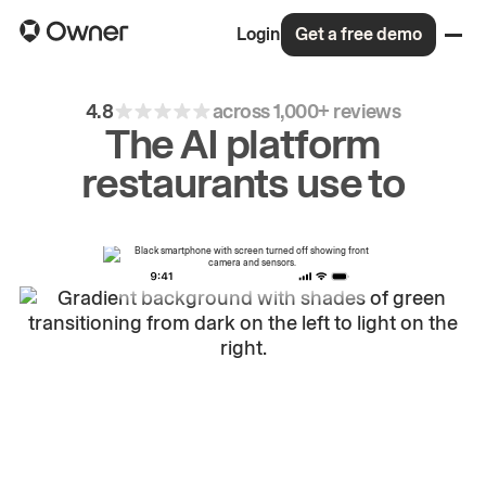
Login
Get a free demo
4.8
across 1,000+ reviews
The AI platform
restaurants use to
drive
repeat
orders.