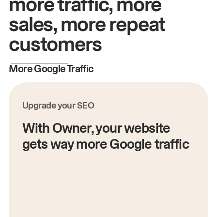
more traffic, more
sales, more repeat
customers
More Google Traffic
M
Upgrade your SEO
With Owner, your website
gets way more Google traffic