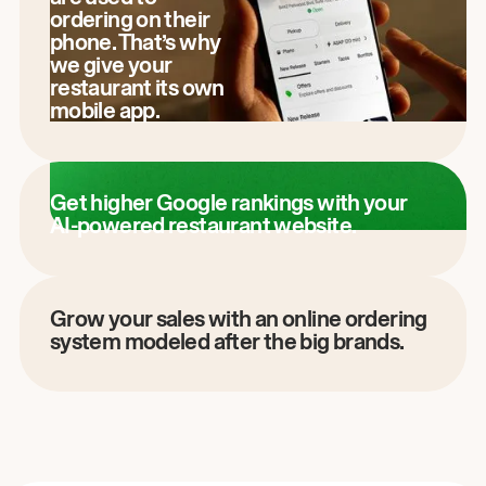
ordering on their
phone. That’s why
we give your
restaurant its own
mobile app.
Get higher Google rankings with your
AI-powered restaurant website.
Grow your sales with an online ordering
system modeled after the big brands.