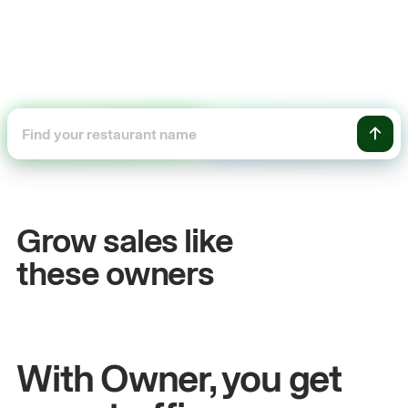
+54%
Sales growth
Grow sales like
John
& Sam
these owners
Owners at Metro Pizza
With Owner, you get