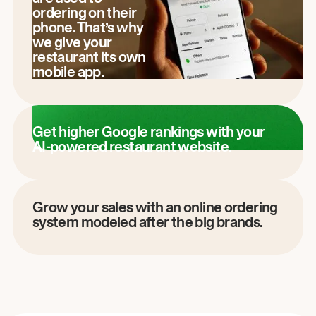
ordering on their
phone. That’s why
we give your
restaurant its own
mobile app.
Get higher Google rankings with your
AI-powered restaurant website.
Grow your sales with an online ordering
system modeled after the big brands.