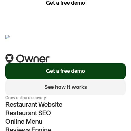
Get a free demo
See how it works
Get a free demo
See how it works
Grow online discovery
Restaurant Website
Restaurant SEO
Online Menu
Reviews Engine