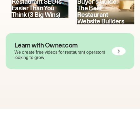
Restaurant SEO is
Buyer's Guide:
Easier Than You
The Best
Think (3 Big Wins)
Restaurant
Website Builders
Learn with Owner.com
We create free videos for restaurant operators
looking to grow
The easiest way to grow
your restaurant online.