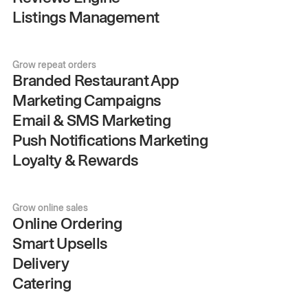
Listings Management
Grow repeat orders
Branded Restaurant App
Marketing Campaigns
Email & SMS Marketing
Push Notifications Marketing
Loyalty & Rewards
Grow online sales
Online Ordering
Smart Upsells
Delivery
Catering