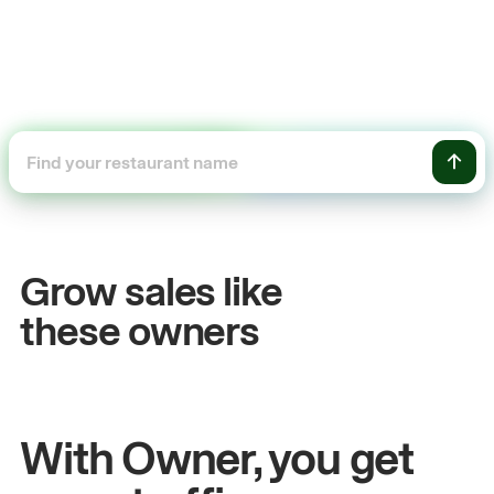
+54%
Sales growth
Grow sales like
John
& Sam
these owners
Owners at Metro Pizza
With Owner, you get