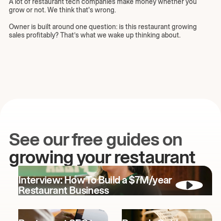
A lot of restaurant tech companies make money whether you
grow or not. We think that's wrong.
Owner is built around one question: is this restaurant growing
sales profitably? That’s what we wake up thinking about.
See our free guides on
growing your restaurant
Interview: How To Build a $7M/year
Restaurant Business