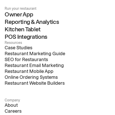
Run your restaurant
Owner App
Reporting & Analytics
Kitchen Tablet
POS Integrations
Resources
Case Studies
Restaurant Marketing Guide
SEO for Restaurants
Restaurant Email Marketing
Restaurant Mobile App
Online Ordering Systems
Restaurant Website Builders
Company
About
Careers