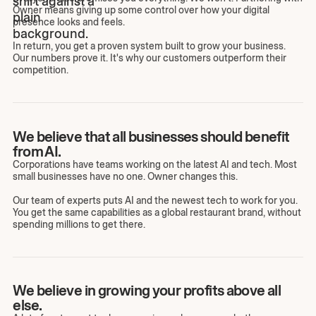
Owner means giving up some control over how your digital
presence looks and feels.
In return, you get a proven system built to grow your business.
Our numbers prove it. It's why our customers outperform their
competition.
We believe that all businesses should benefit
from AI.
Corporations have teams working on the latest AI and tech. Most
small businesses have no one. Owner changes this.
Our team of experts puts AI and the newest tech to work for you.
You get the same capabilities as a global restaurant brand, without
spending millions to get there.
We believe in growing your profits above all
else.