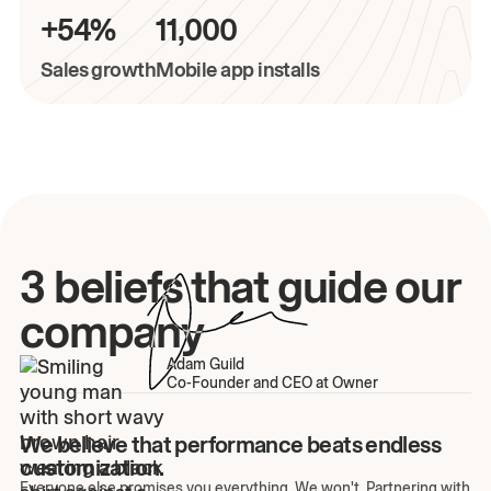
+54%
11,000
Sales growth
Mobile app installs
3 beliefs that guide our
company
Adam Guild
Co-Founder and CEO at Owner
We believe that performance beats endless
customization.
Everyone else promises you everything. We won't. Partnering with