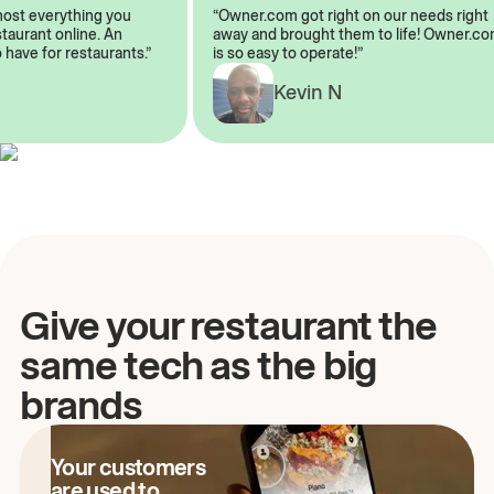
almost everything you
“Owner.com got right on our needs rig
restaurant online. An
away and brought them to life! Owner
to have for restaurants.”
is so easy to operate!”
A
Kevin N
Give your restaurant the
same tech as the big
brands
Your customers
are used to