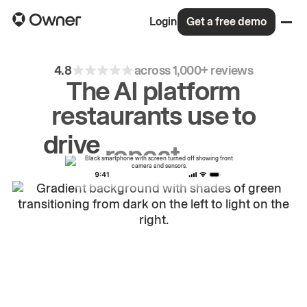
Login
Get a free demo
4.8
across 1,000+ reviews
The AI platform
restaurants use to
drive
repeat
orders.