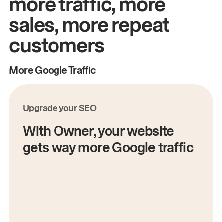
more traffic, more
sales, more repeat
customers
More Google Traffic
M
Upgrade your SEO
With Owner, your website
gets way more Google traffic