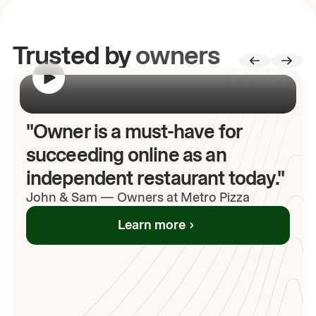
Trusted by
owners
00:00
/
00:00
"Owner is a must-have for
succeeding online as an
independent restaurant today."
John
& Sam
—
Owners at Metro Pizza
Learn more